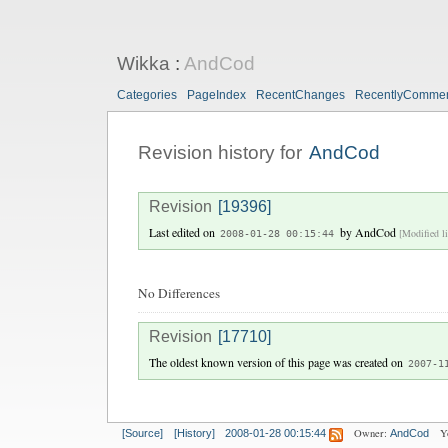
Wikka
:
AndCod
Categories
PageIndex
RecentChanges
RecentlyComme
Revision history for
AndCod
Revision
[19396]
Last edited on
by
AndCod
[Modified li
2008-01-28 00:15:44
No Differences
Revision
[17710]
The oldest known version of this page was created on
2007-1
Owner:
Y
[Source]
[History]
2008-01-28 00:15:44
AndCod