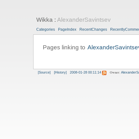
Wikka
:
AlexanderSavintsev
Categories
PageIndex
RecentChanges
RecentlyComme
Pages linking to
AlexanderSavintse
Owner:
[Source]
[History]
2008-01-28 00:11:14
AlexanderS