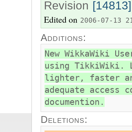
Revision
[14813]
Edited on
2006-07-13 2
Additions:
New WikkaWiki Use
using TikkiWiki. 
lighter, faster a
adequate access c
documention.
Deletions: