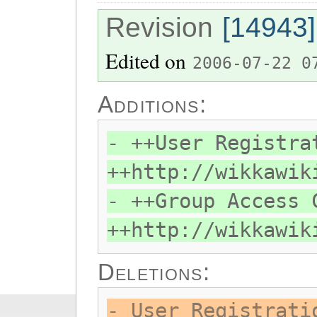
Revision
[14943]
Edited on
2006-07-22 0
Additions:
- ++User Registra
++http://wikkawik
- ++Group Access 
++http://wikkawik
Deletions:
- User Registrati