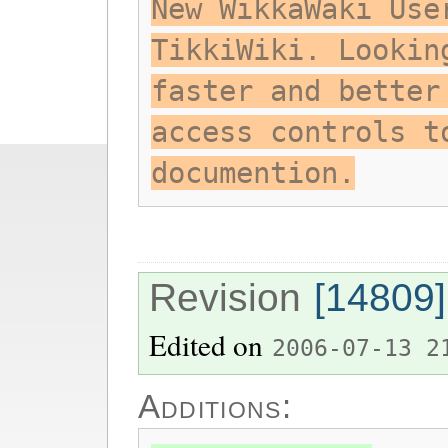
New WikkaWaki Use
TikkiWiki. Lookin
faster and better
access controls t
documention.
Revision
[14809]
Edited on
2006-07-13 2
Additions: