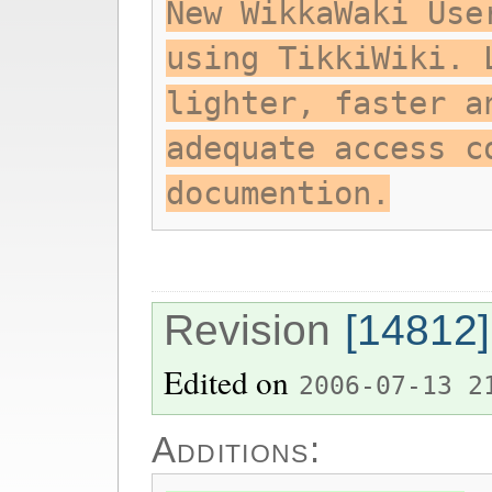
New WikkaWaki Use
using TikkiWiki. 
lighter, faster a
adequate access c
documention.
Revision
[14812]
Edited on
2006-07-13 2
Additions: