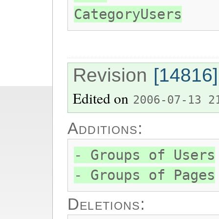
CategoryUsers
Revision
[14816]
Edited on
2006-07-13 2
Additions:
- Groups of Users
- Groups of Pages
Deletions: