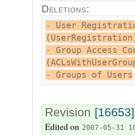
Deletions:
- User Registrati
(UserRegistration
- Group Access Co
(ACLsWithUserGrou
- Groups of Users
Revision
[16653]
Edited on
2007-05-31 1