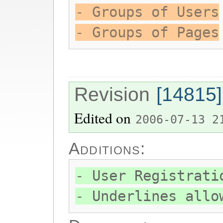
- Groups of Users
- Groups of Pages
Revision
[14815]
Edited on
2006-07-13 2
Additions:
- User Registrati
- Underlines allo