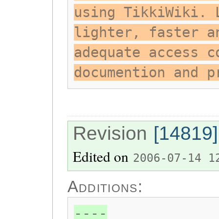
using TikkiWiki. 
lighter, faster a
adequate access c
documention and p
Revision
[14819]
Edited on
2006-07-14 1
Additions:
----