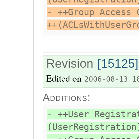
- ++Group Access 
++(ACLsWithUserGr
Revision
[15125]
Edited on
2006-08-13 1
Additions:
- ++User Registra
(UserRegistration