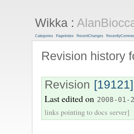
Wikka
:
AlanBiocc
Categories
PageIndex
RecentChanges
RecentlyComme
Revision history 
Revision
[19121]
Last edited on
2008-01-
links pointing to docs server]