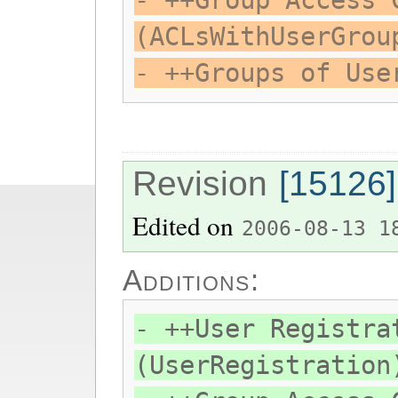
- ++Group Access 
(ACLsWithUserGrou
- ++Groups of Use
Revision
[15126]
Edited on
2006-08-13 1
Additions:
- ++User Registra
(UserRegistration