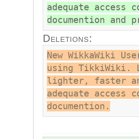
adequate access c
documention and p
Deletions:
New WikkaWiki Use
using TikkiWiki. 
lighter, faster a
adequate access c
documention.