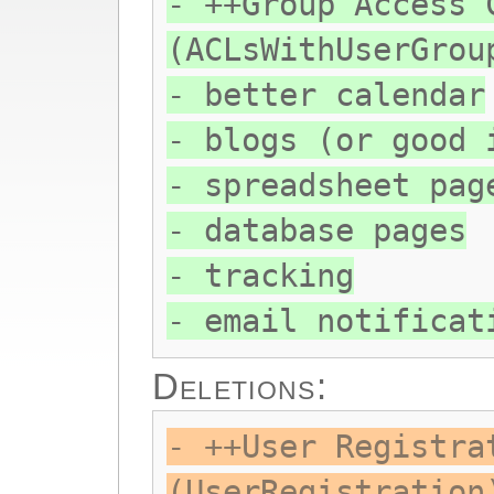
- ++Group Access 
(ACLsWithUserGrou
- better calendar
- blogs (or good 
- spreadsheet pag
- database pages
- tracking
- email notificat
Deletions:
- ++User Registra
(UserRegistration