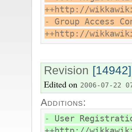
++http://wikkawik
- Group Access Co
++http://wikkawik
Revision
[14942]
Edited on
2006-07-22 0
Additions:
- User Registrati
++http://wikkawik