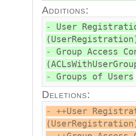
Additions:
- User Registrati
(UserRegistration
- Group Access Co
(ACLsWithUserGrou
- Groups of Users
Deletions:
- ++User Registra
(UserRegistration