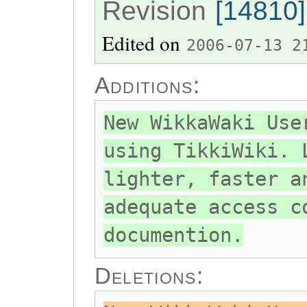
Revision
[14810]
Edited on
2006-07-13 2
Additions:
New WikkaWaki Use
using TikkiWiki. 
lighter, faster a
adequate access c
documention.
Deletions: