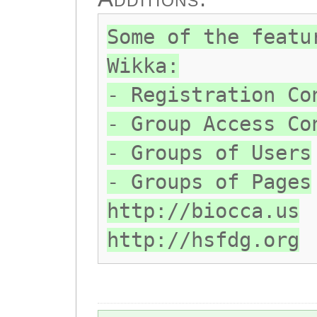
Some of the featu
Wikka:
- Registration Co
- Group Access Co
- Groups of Users
- Groups of Pages
http://biocca.us
http://hsfdg.org