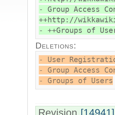
- Group Access Co
++http://wikkawik
- ++Groups of Use
Deletions:
- User Registrati
- Group Access Co
- Groups of Users
Revision
[14941]