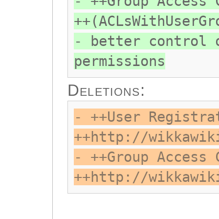
- ++Group Access 
++(ACLsWithUserGr
- better control 
permissions
Deletions:
- ++User Registra
++http://wikkawik
- ++Group Access 
++http://wikkawik