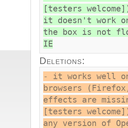
[testers welcome]
it doesn't work o
the box is not fl
IE
Deletions:
- it works well o
browsers (Firefox
effects are missi
[testers welcome]
any version of Op