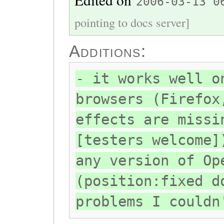
2006-03-13 0
pointing to docs server]
Additions:
- it works well o
browsers (Firefox
effects are missi
[testers welcome]
any version of Op
(position:fixed d
problems I couldn