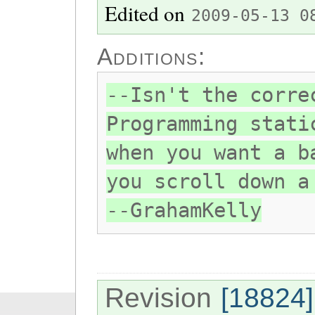
Edited on
2009-05-13 0
Additions:
--Isn't the corre
Programming stati
when you want a b
you scroll down a
--GrahamKelly
Revision
[18824]