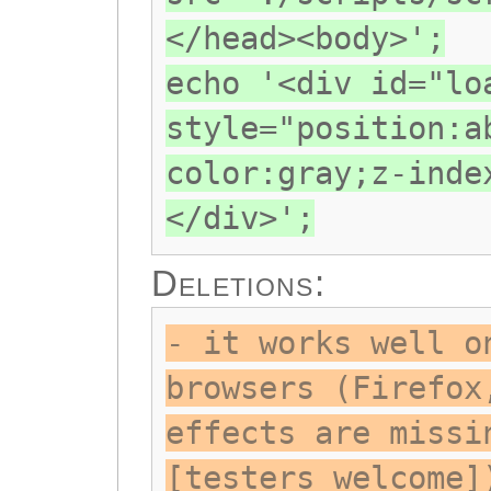
</head><body>';
echo '<div id="lo
style="position:a
color:gray;z-inde
</div>';
Deletions:
- it works well o
browsers (Firefox
effects are missi
[testers welcome]