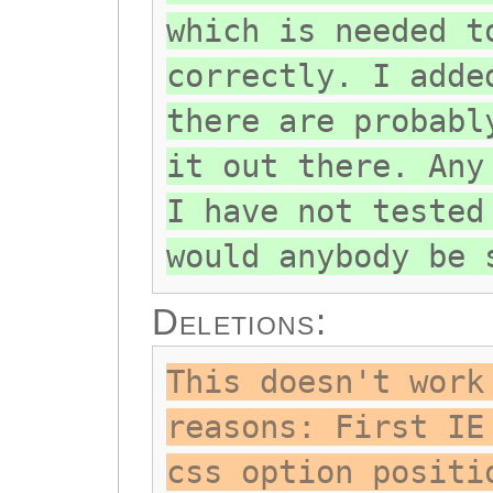
which is needed t
correctly. I adde
there are probabl
it out there. Any
I have not tested
would anybody be 
Deletions:
This doesn't work
reasons: First IE
css option positi