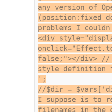
any version of Op
(position:fixed d
problems I couldn
<div style="displ
onclick="Effect.t
false;"></div> //
style definition 
';
//$dir = $vars['d
I suppose is to r
filenames in the 