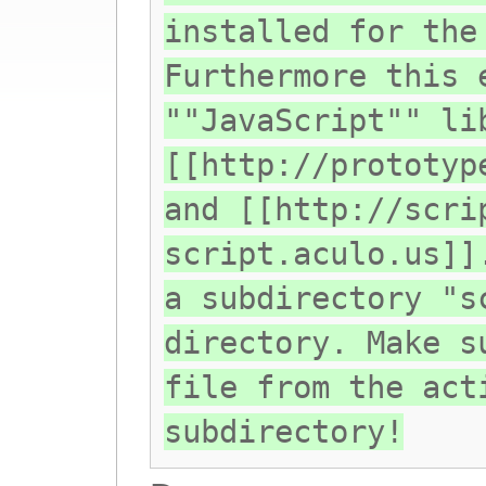
installed for the
Furthermore this 
""JavaScript"" li
[[http://prototyp
and [[http://scri
script.aculo.us]]
a subdirectory "s
directory. Make s
file from the act
subdirectory!