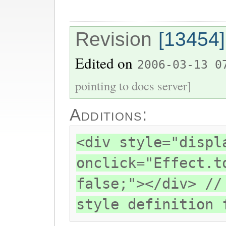
Revision
[13454]
Edited on
2006-03-13 0
pointing to docs server]
Additions:
<div style="displ
onclick="Effect.t
false;"></div> //
style definition 