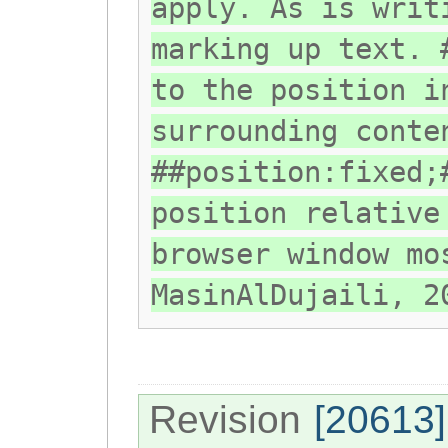
apply. As is writ
marking up text. 
to the position i
surrounding conte
##position:fixed;
position relative
browser window mo
MasinAlDujaili, 2
Revision
[20613]