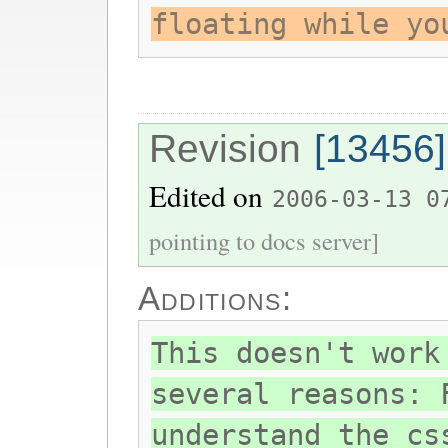
floating while yo
Revision
[13456]
Edited on
2006-03-13 0
pointing to docs server]
Additions:
This doesn't work
several reasons: 
understand the cs