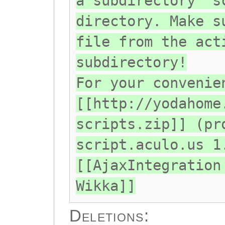
a subdirectory "s
directory. Make s
file from the act
subdirectory!
For your convenie
[[http://yodahome
scripts.zip]] (pr
script.aculo.us 1
[[AjaxIntegration
Wikka]]
Deletions: