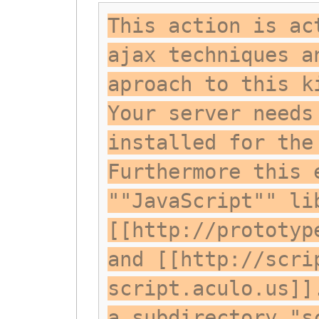
This action is ac
ajax techniques a
aproach to this k
Your server needs
installed for the
Furthermore this 
""JavaScript"" li
[[http://prototyp
and [[http://scri
script.aculo.us]]
a subdirectory "s