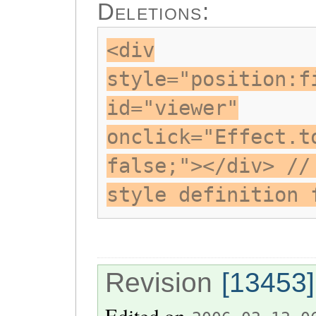
Deletions:
<div
style="position:f
id="viewer"
onclick="Effect.t
false;"></div> //
style definition 
Revision
[13453]
Edited on