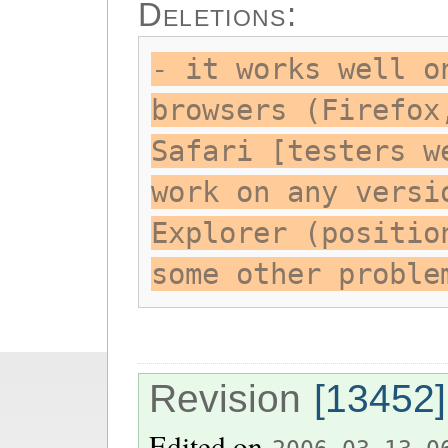
Deletions:
- it works well o
browsers (Firefox
Safari [testers w
work on any versi
Explorer (positio
some other proble
Revision
[13452]
Edited on