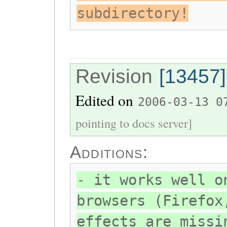
subdirectory!
Revision
[13457]
Edited on
2006-03-13 0
pointing to docs server]
Additions:
- it works well o
browsers (Firefox
effects are missi