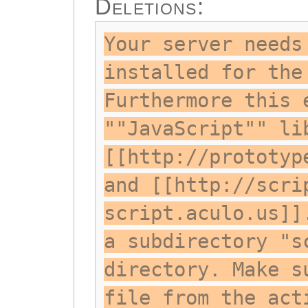
Deletions:
Your server needs
installed for the
Furthermore this 
""JavaScript"" li
[[http://prototyp
and [[http://scri
script.aculo.us]]
a subdirectory "s
directory. Make s
file from the act