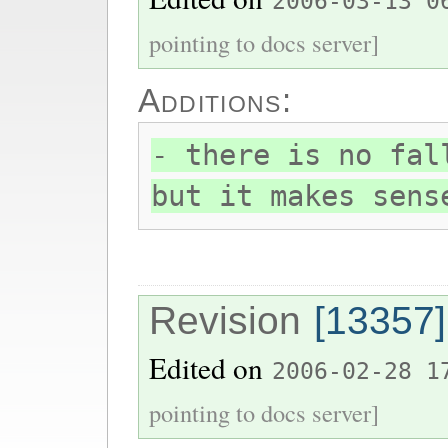
2006-03-13 0
pointing to docs server]
Additions:
- there is no fal
but it makes sens
Revision
[13357]
Edited on
2006-02-28 1
pointing to docs server]