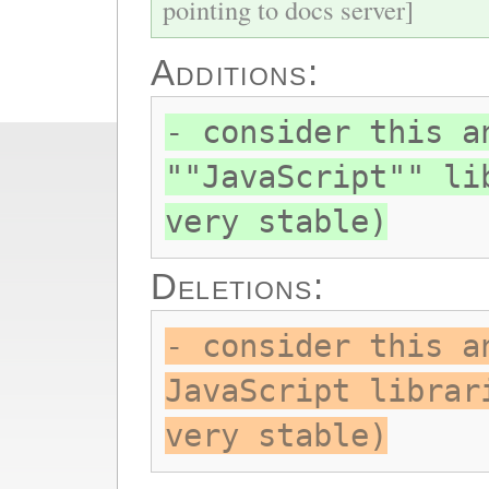
pointing to docs server]
Additions:
- consider this a
""JavaScript"" li
very stable)
Deletions:
- consider this a
JavaScript librar
very stable)