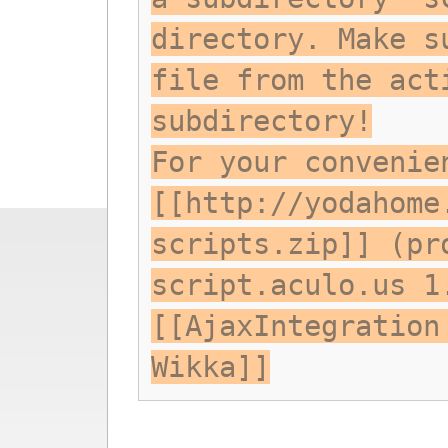
directory. Make s
file from the act
subdirectory!
For your convenie
[[http://yodahome
scripts.zip]] (pr
script.aculo.us 1
[[AjaxIntegration
Wikka]]