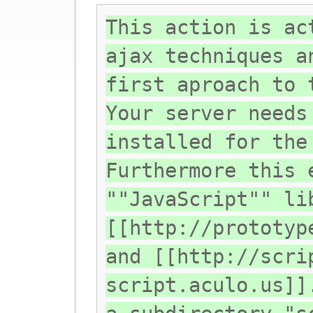
This action is ac
ajax techniques a
first aproach to 
Your server needs
installed for the
Furthermore this 
""JavaScript"" li
[[http://prototyp
and [[http://scri
script.aculo.us]]