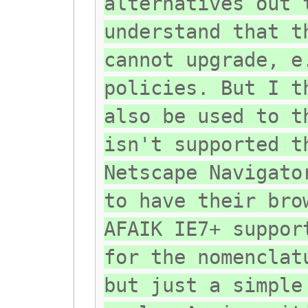
alternatives out 
understand that t
cannot upgrade, e
policies. But I t
also be used to t
isn't supported t
Netscape Navigato
to have their bro
AFAIK IE7+ suppor
for the nomenclat
but just a simple