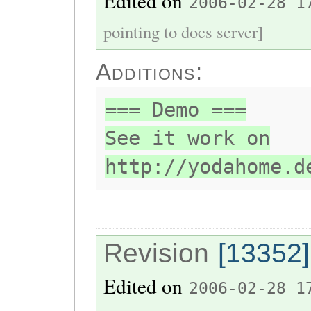
Edited on
2006-02-28 1
pointing to docs server]
Additions:
=== Demo ===
See it work on
http://yodahome.d
Revision
[13352]
Edited on
2006-02-28 1