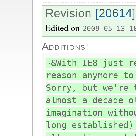
Revision
[20614]
Edited on
2009-05-13 1
Additions:
~&With IE8 just r
reason anymore to
Sorry, but we're 
almost a decade o
imagination witho
long established)