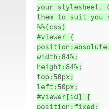
your stylesheet. 
them to suit you 
%%(css)
#viewer {
position:absolute
width:84%;
height:84%;
top:50px;
left:50px;
#viewer[id] {
position:fixed;