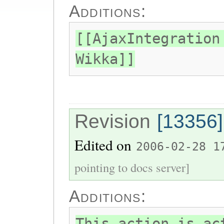
Additions:
[[AjaxIntegration
Wikka]]
Revision
[13356]
Edited on
2006-02-28 1
pointing to docs server]
Additions:
This action is ac