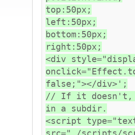
top:50px;
left:50px;
bottom:50px;
right:50px;
<div style="displ
onclick="Effect.t
false;"></div>';
// If it doesn't,
in a subdir.
<script type="tex
src="./scripts/sc