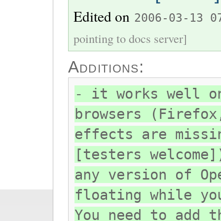
Edited on
2006-03-13 0
pointing to docs server]
Additions:
- it works well o
browsers (Firefox
effects are missi
[testers welcome]
any version of Op
floating while yo
You need to add t