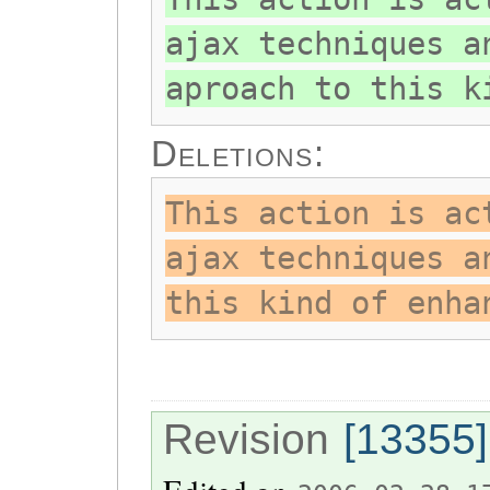
ajax techniques a
aproach to this k
Deletions:
This action is ac
ajax techniques a
this kind of enha
Revision
[13355]