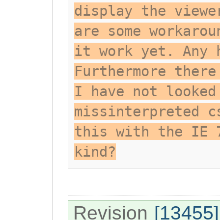
display the viewe
are some workarou
it work yet. Any 
Furthermore there
I have not looked
missinterpreted c
this with the IE 
kind?
Revision
[13455]