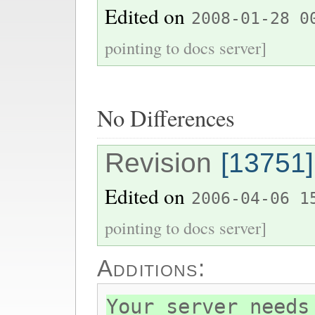
Edited on
2008-01-28 0
pointing to docs server]
No Differences
Revision
[13751]
Edited on
2006-04-06 1
pointing to docs server]
Additions:
Your server needs