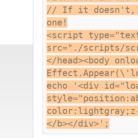
// If it doesn't,
one!
<script type="tex
src="./scripts/sc
</head><body onlo
Effect.Appear(\'l
echo '<div id="lo
style="position:a
color:lightgray;z
</b></div>';