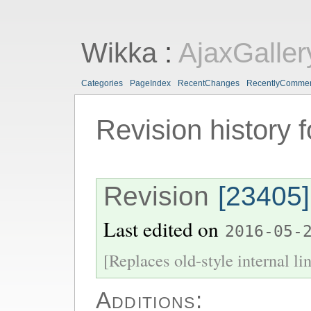
Wikka
:
AjaxGaller
Categories
PageIndex
RecentChanges
RecentlyComme
Revision history 
Revision
[23405]
Last edited on
2016-05-
[Replaces old-style internal li
Additions: