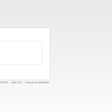
d XHTML
::
Valid CSS:
::
Powered by WikkaWiki