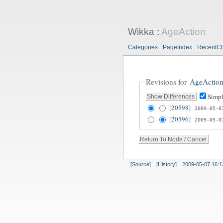
Wikka
:
AgeAction
Categories
PageIndex
RecentC
Revisions for
AgeActio
Simpl
[20598]
2009-05-0
[20596]
2009-05-0
[Source]
[History]
2009-05-07 16:1