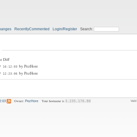
hanges
RecentlyCommented
Login/Register
Search:
n
e Diff
by
PezHore
7 16:12:03
by
PezHore
7 12:23:06
Owner:
Your hostname is
2:03
PezHore
3.235.176.80
Vali