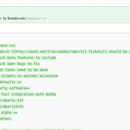
by
BrianKoontz
[Updated for 1.4]
5
ease ===
which [[http://wush.net/trac/wikka/report/1 tickets]] should be 
ich beta features to include
ich open Bugs to fix
at tasks need to be done
 tickets to another milestone
defaults ==
arty software==
 fix) integration with Wikka
irdparty.txt
irdpartyInfo
 alpha ==
beta==