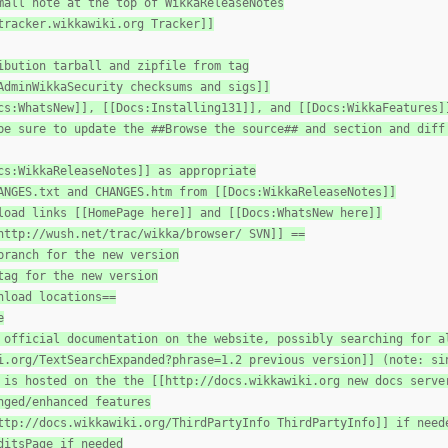
mall note at the top of WikkaReleaseNotes
tracker.wikkawiki.org Tracker]]
ibution tarball and zipfile from tag
AdminWikkaSecurity checksums and sigs]]
cs:WhatsNew]], [[Docs:Installing131]], and [[Docs:WikkaFeatures]
be sure to update the ##Browse the source## and section and diff
cs:WikkaReleaseNotes]] as appropriate
ANGES.txt and CHANGES.htm from [[Docs:WikkaReleaseNotes]]
load links [[HomePage here]] and [[Docs:WhatsNew here]]
http://wush.net/trac/wikka/browser/ SVN]] ==
branch for the new version
tag for the new version
nload locations==
e
 official documentation on the website, possibly searching for a
i.org/TextSearchExpanded?phrase=1.2 previous version]] (note: si
 is hosted on the the [[http://docs.wikkawiki.org new docs serve
nged/enhanced features
ttp://docs.wikkawiki.org/ThirdPartyInfo ThirdPartyInfo]] if need
ditsPage if needed