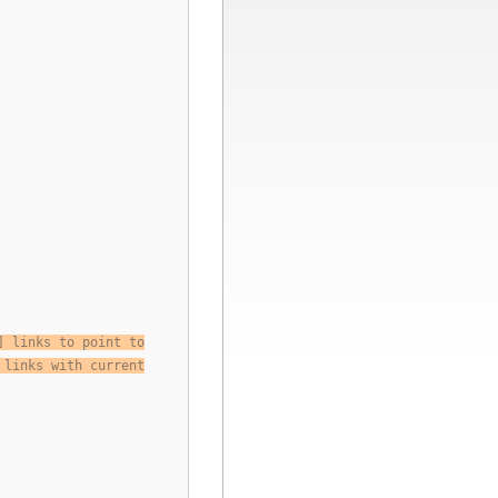
] links to point to
 links with current