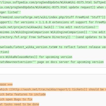
//linux.softpedia.com/progSendUpdate/WikkaWiki-8375.html Softped
ia.com/progSendUpdate/WikkaWiki-8375.html update request]] when 
nger listed''
freemind.sourceforge.net/wiki/index.php/Stuff FreeMind "Stuff"]]
upport); for versions > 1.1.6.0 extensions of support for FreeMi
swik.net/project/wikkawiki Swik]] ''(no edit restrictions)''
moinmo.in/WikiEngineComparison WikiEngineComparison]] ''(no edit
irectory.fsf.org/ Free Software Directory]] ''(send updates to
b
ownloads/latest_wikka_version.txt## to reflect latest release ve
ction)
ocs:WikkaReleaseNotes]] for upcoming version
hatsNew<nextversion>"" page on docs server for upcoming version
ease ===
which [[http://wush.net/trac/wikka/report/1 tickets]] should be 
ich beta features to include
ich open Bugs to fix
at tasks need to be done