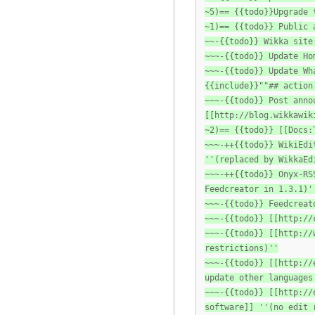
~5)== {{todo}}Upgrade 
~1)== {{todo}} Public 
~~-{{todo}} Wikka site
~~~-{{todo}} Update Ho
~~~-{{todo}} Update Wh
{{include}}""## action
~~~-{{todo}} Post anno
[[http://blog.wikkawik
~2)== {{todo}} [[Docs:
~~~-++{{todo}} WikiEdi
''(replaced by WikkaEd
~~~-++{{todo}} Onyx-RS
Feedcreator in 1.3.1)'
~~~-{{todo}} Feedcreat
~~~-{{todo}} [[http://
~~~-{{todo}} [[http://
restrictions)''
~~~-{{todo}} [[http://
update other languages
~~~-{{todo}} [[http://
software]] ''(no edit 