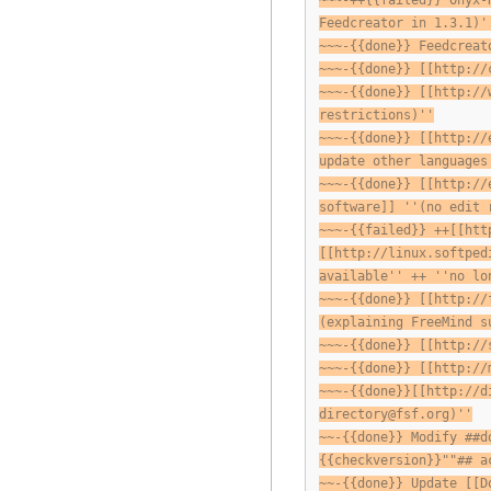
~~~-++{{failed}} Onyx-
Feedcreator in 1.3.1)'
~~~-{{done}} Feedcreat
~~~-{{done}} [[http://
~~~-{{done}} [[http://
restrictions)''
~~~-{{done}} [[http://
update other languages
~~~-{{done}} [[http://
software]] ''(no edit 
~~~-{{failed}} ++[[htt
[[http://linux.softped
available'' ++ ''no lo
~~~-{{done}} [[http://
(explaining FreeMind s
~~~-{{done}} [[http://
~~~-{{done}} [[http://
~~~-{{done}}[[http://d
directory@fsf.org
)''
~~-{{done}} Modify ##d
{{checkversion}}""## a
~~-{{done}} Update [[D