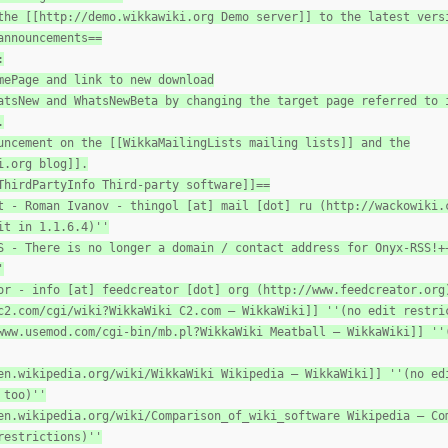
the [[http://demo.wikkawiki.org Demo server]] to the latest vers
announcements==
:
mePage and link to new download
atsNew and WhatsNewBeta by changing the target page referred to 
.
uncement on the [[WikkaMailingLists mailing lists]] and the
i.org blog]].
ThirdPartyInfo Third-party software]]==
t - Roman Ivanov - thingol [at] mail [dot] ru (http://wackowiki.
it in 1.1.6.4)''
S - There is no longer a domain / contact address for Onyx-RSS!+
'
or - info [at] feedcreator [dot] org (http://www.feedcreator.org
c2.com/cgi/wiki?WikkaWiki C2.com — WikkaWiki]] ''(no edit restri
www.usemod.com/cgi-bin/mb.pl?WikkaWiki Meatball — WikkaWiki]] ''
en.wikipedia.org/wiki/WikkaWiki Wikipedia — WikkaWiki]] ''(no ed
 too)''
en.wikipedia.org/wiki/Comparison_of_wiki_software Wikipedia — Co
restrictions)''