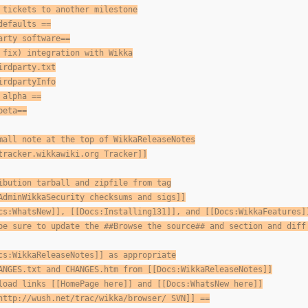
 tickets to another milestone
defaults ==
arty software==
 fix) integration with Wikka
irdparty.txt
irdpartyInfo
 alpha ==
beta==
mall note at the top of WikkaReleaseNotes
tracker.wikkawiki.org Tracker]]
ibution tarball and zipfile from tag
AdminWikkaSecurity checksums and sigs]]
cs:WhatsNew]], [[Docs:Installing131]], and [[Docs:WikkaFeatures]
be sure to update the ##Browse the source## and section and diff
cs:WikkaReleaseNotes]] as appropriate
ANGES.txt and CHANGES.htm from [[Docs:WikkaReleaseNotes]]
load links [[HomePage here]] and [[Docs:WhatsNew here]]
http://wush.net/trac/wikka/browser/ SVN]] ==