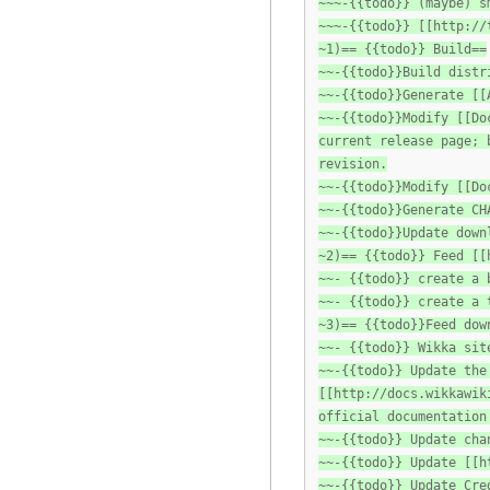
~~~-{{todo}} (maybe) s
~~~-{{todo}} [[http://
~1)== {{todo}} Build==
~~-{{todo}}Build distr
~~-{{todo}}Generate [[
~~-{{todo}}Modify [[Do
current release page; 
revision.
~~-{{todo}}Modify [[Do
~~-{{todo}}Generate CH
~~-{{todo}}Update down
~2)== {{todo}} Feed [[
~~- {{todo}} create a 
~~- {{todo}} create a 
~3)== {{todo}}Feed dow
~~- {{todo}} Wikka sit
~~-{{todo}} Update the
[[http://docs.wikkawik
official documentation
~~-{{todo}} Update cha
~~-{{todo}} Update [[h
~~-{{todo}} Update Cre