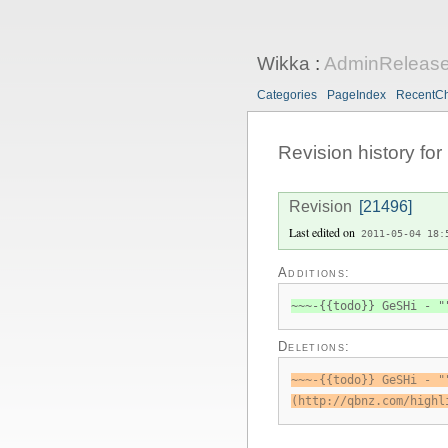
Wikka
:
AdminRelease
Categories
PageIndex
RecentC
Revision history for
Revision
[21496]
Last edited on
2011-05-04 18:
Additions:
~~~-{{todo}} GeSHi - "
Deletions:
~~~-{{todo}} GeSHi - "
(http://qbnz.com/highl