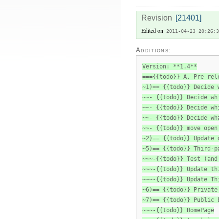
Revision
[21401]
Edited on
2011-04-23 20:26:3
Additions:
Version: **1.4**
==={{todo}} A. Pre-rel
~1)== {{todo}} Decide 
~~- {{todo}} Decide wh
~~- {{todo}} Decide wh
~~- {{todo}} Decide wh
~~- {{todo}} move open
~2)== {{todo}} Update 
~5)== {{todo}} Third-p
~~~-{{todo}} Test (and
~~~-{{todo}} Update th
~~~-{{todo}} Update Th
~6)== {{todo}} Private
~7)== {{todo}} Public 
~~~-{{todo}} HomePage