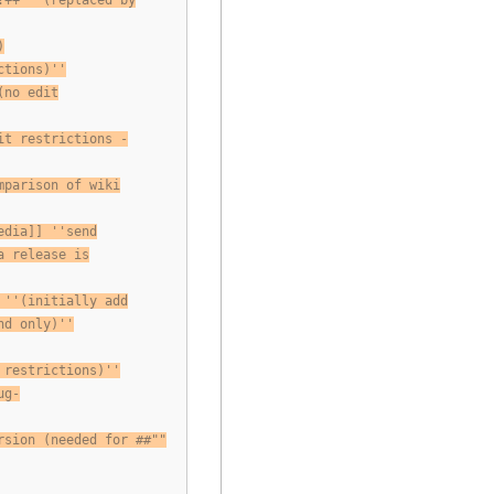
!++ ''(replaced by
)
ctions)''
(no edit
it restrictions -
mparison of wiki
edia]] ''send
a release is
 ''(initially add
nd only)''
 restrictions)''
ug-
rsion (needed for ##""