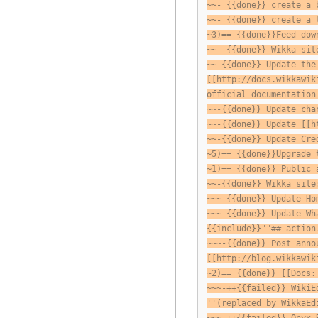
~~- {{done}} create a 
~~- {{done}} create a 
~3)== {{done}}Feed dow
~~- {{done}} Wikka sit
~~-{{done}} Update the
[[http://docs.wikkawik
official documentation
~~-{{done}} Update cha
~~-{{done}} Update [[h
~~-{{done}} Update Cre
~5)== {{done}}Upgrade 
~1)== {{done}} Public 
~~-{{done}} Wikka site
~~~-{{done}} Update Ho
~~~-{{done}} Update Wh
{{include}}""## action
~~~-{{done}} Post anno
[[http://blog.wikkawik
~2)== {{done}} [[Docs:
~~~-++{{failed}} WikiE
''(replaced by WikkaEd