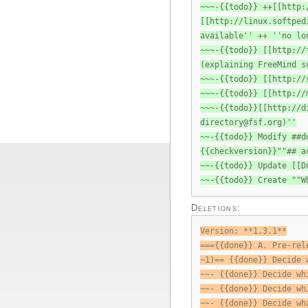
~~~-{{todo}} ++[[http:
[[http://linux.softped
available'' ++ ''no lo
~~~-{{todo}} [[http://
(explaining FreeMind s
~~~-{{todo}} [[http://
~~~-{{todo}} [[http://
~~~-{{todo}}[[http://d
directory@fsf.org
)''
~~-{{todo}} Modify ##d
{{checkversion}}""## a
~~-{{todo}} Update [[D
~~-{{todo}} Create ""W
Deletions:
Version: **1.3.1**
==={{done}} A. Pre-rel
~1)== {{done}} Decide 
~~- {{done}} Decide wh
~~- {{done}} Decide wh
~~- {{done}} Decide wh