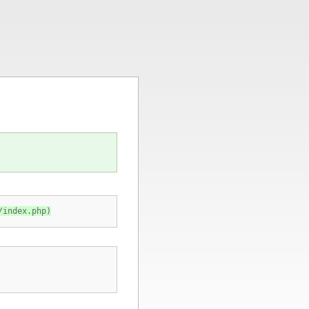
/index.php)