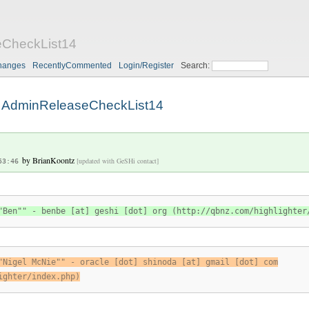
CheckList14
hanges
RecentlyCommented
Login/Register
Search:
AdminReleaseCheckList14
by
BrianKoontz
[updated with GeSHi contact]
53:46
"Ben"" - benbe [at] geshi [dot] org (http://qbnz.com/highlighter
"Nigel McNie"" - oracle [dot] shinoda [at] gmail [dot] com
ighter/index.php)