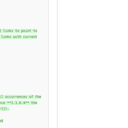
] links to point to
 links with current
ll occurrences of the
nce **1.1.6.4** the
r]]).
ed