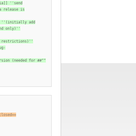
ia]] ''send
a release is
 ''(initially add
nd only)''
 restrictions)''
ug-
rsion (needed for ##""
closed==