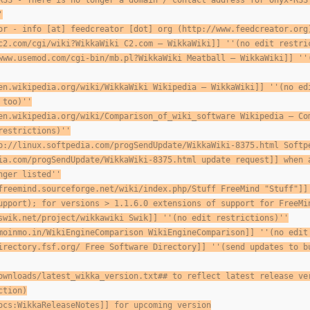
RSS - There is no longer a domain / contact address for Onyx-RSS
'
or - info [at] feedcreator [dot] org (http://www.feedcreator.org
c2.com/cgi/wiki?WikkaWiki C2.com — WikkaWiki]] ''(no edit restri
www.usemod.com/cgi-bin/mb.pl?WikkaWiki Meatball — WikkaWiki]] ''
en.wikipedia.org/wiki/WikkaWiki Wikipedia — WikkaWiki]] ''(no ed
 too)''
en.wikipedia.org/wiki/Comparison_of_wiki_software Wikipedia — Co
restrictions)''
p://linux.softpedia.com/progSendUpdate/WikkaWiki-8375.html Softp
ia.com/progSendUpdate/WikkaWiki-8375.html update request]] when 
nger listed''
freemind.sourceforge.net/wiki/index.php/Stuff FreeMind "Stuff"]]
upport); for versions > 1.1.6.0 extensions of support for FreeMi
swik.net/project/wikkawiki Swik]] ''(no edit restrictions)''
moinmo.in/WikiEngineComparison WikiEngineComparison]] ''(no edit
irectory.fsf.org/ Free Software Directory]] ''(send updates to
b
ownloads/latest_wikka_version.txt## to reflect latest release ve
ction)
ocs:WikkaReleaseNotes]] for upcoming version