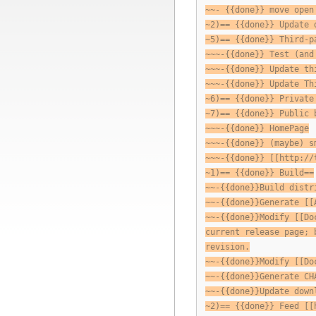
~~- {{done}} move open
~2)== {{done}} Update 
~5)== {{done}} Third-p
~~~-{{done}} Test (and
~~~-{{done}} Update th
~~~-{{done}} Update Th
~6)== {{done}} Private
~7)== {{done}} Public 
~~~-{{done}} HomePage
~~~-{{done}} (maybe) s
~~~-{{done}} [[http://
~1)== {{done}} Build==
~~-{{done}}Build distr
~~-{{done}}Generate [[
~~-{{done}}Modify [[Do
current release page; 
revision.
~~-{{done}}Modify [[Do
~~-{{done}}Generate CH
~~-{{done}}Update down
~2)== {{done}} Feed [[