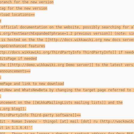
branch for the new version
tag for the new version
nload locations==
e
 official documentation on the website, possibly searching for a
i.org/TextSearchExpanded?phrase=1.2 previous version]] (note: si
 is hosted on the the [[http://docs.wikkawiki.org new docs serve
nged/enhanced features
ttp://docs.wikkawiki.org/ThirdPartyInfo ThirdPartyInfo]] if need
ditsPage if needed
the [[http://demo.wikkawiki.org Demo server]] to the latest vers
announcements==
:
mePage and link to new download
atsNew and WhatsNewBeta by changing the target page referred to 
.
uncement on the [[WikkaMailingLists mailing lists]] and the
i.org blog]].
ThirdPartyInfo Third-party software]]==
dit - Roman Ivanov - thingol [at] mail [dot] ru (http://wackowik
it in 1.1.6.4)''