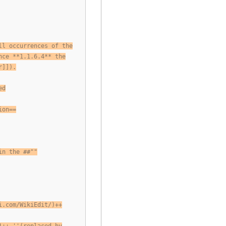
ll occurrences of the
nce **1.1.6.4** the
r]]).
ed
ion==
in the ##""
i.com/WikiEdit/)++