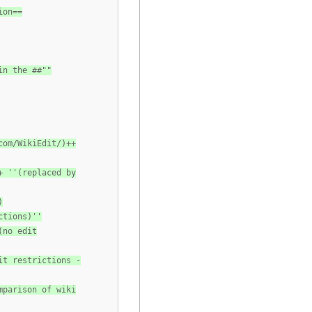
ion==
in the ##""
com/WikiEdit/)++
+ ''(replaced by
)
ctions)''
(no edit
it restrictions -
mparison of wiki