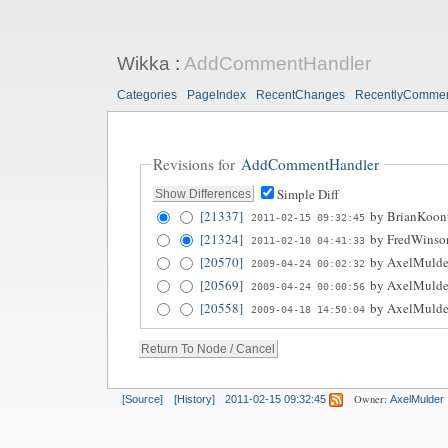
Wikka
:
AddCommentHandler
Categories
PageIndex
RecentChanges
RecentlyComme
Revisions for
AddCommentHandler
Simple Diff
[21337]
by
BrianKoon
2011-02-15 09:32:45
[21324]
by
FredWinso
2011-02-10 04:41:33
[20570]
by
AxelMulde
2009-04-24 00:02:32
[20569]
by
AxelMulde
2009-04-24 00:00:56
[20558]
by
AxelMulde
2009-04-18 14:50:04
Owner:
[Source]
[History]
2011-02-15 09:32:45
AxelMulder