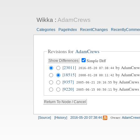
Wikka
:
AdamCrews
Categories
PageIndex
RecentChanges
RecentlyComme
Revisions for
AdamCrews
Simple Diff
[23011]
by
AdamCrew
2016-05-20 07:38:44
[18515]
by
AdamCrew
2008-01-28 00:11:42
[9357]
by
AdamCrews
2005-06-21 20:16:55
[9220]
by
AdamCrews
2005-06-15 00:50:11
Owner:
[Source]
[History]
2016-05-20 07:38:44
AdamCrew