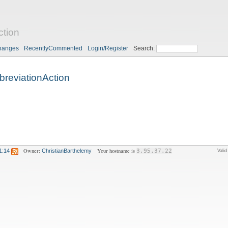
ction
hanges
RecentlyCommented
Login/Register
Search:
breviationAction
Owner:
Your hostname is
1:14
ChristianBarthelemy
3.95.37.22
Vali