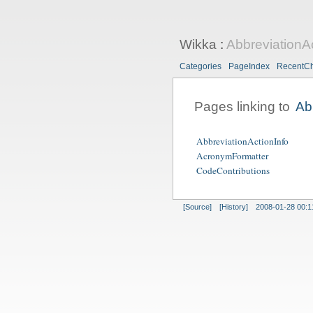
Wikka
:
AbbreviationA
Categories
PageIndex
RecentC
Pages linking to
Ab
AbbreviationActionInfo
AcronymFormatter
CodeContributions
[Source]
[History]
2008-01-28 00:1