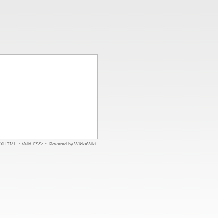
d XHTML
::
Valid CSS:
::
Powered by WikkaWiki