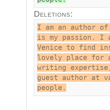
Deletions:
I am an author of
is my passion. I 
Venice to find in
lovely place for 
writing expertise
guest author at v
people.