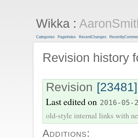
Wikka
:
AaronSmit
Categories
PageIndex
RecentChanges
RecentlyComme
Revision history 
Revision
[23481]
Last edited on
2016-05-
old-style internal links with ne
Additions: