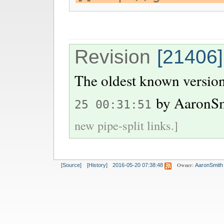
Revision
[21406]
The oldest known version
by
AaronS
25 00:31:51
new pipe-split links.]
Owner:
[Source]
[History]
2016-05-20 07:38:48
AaronSmith