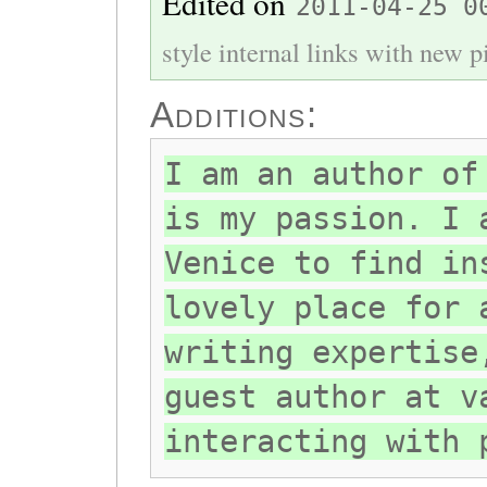
Edited on
2011-04-25 0
style internal links with new pi
Additions:
I am an author of
is my passion. I 
Venice to find in
lovely place for 
writing expertise
guest author at v
interacting with 