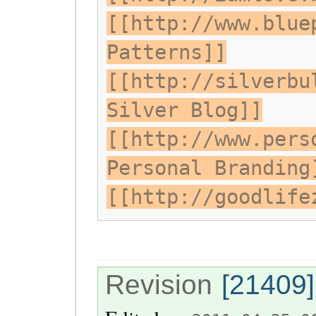
[[http://www.blue
Patterns]]
[[http://silverbu
Silver Blog]]
[[http://www.pers
Personal Branding
[[http://goodlife
Revision
[21409]