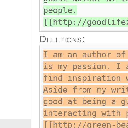
people.
[[http://goodlife
Deletions:
I am an author of
is my passion. I 
find inspiration 
Aside from my wri
good at being a g
interacting with 
[[http://green-be