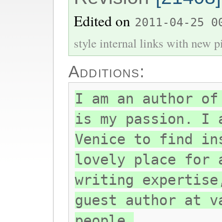
Edited on
2011-04-25 0
style internal links with new pi
Additions:
I am an author of
is my passion. I 
Venice to find in
lovely place for 
writing expertise
guest author at v
people.