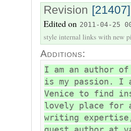
Revision
[21407]
Edited on
2011-04-25 0
style internal links with new pi
Additions:
I am an author of
is my passion. I 
Venice to find in
lovely place for 
writing expertise
guest author at v