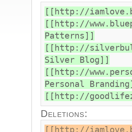
[[http://iamlove.
[[http://www.blue
Patterns]]
[[http://silverbu
Silver Blog]]
[[http://www.pers
Personal Branding
[[http://goodlife
Deletions:
[[http://iamlove.