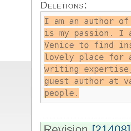
Deletions:
I am an author of
is my passion. I 
Venice to find in
lovely place for 
writing expertise
guest author at v
people.
Revision
[21408]