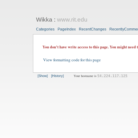
Wikka
:
www.rit.edu
Categories
PageIndex
RecentChanges
RecentlyComme
You don't have write access to this page. You might need 
View formatting code for this page
Your hostname is
[Show]
[History]
54.224.117.125