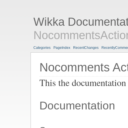
Wikka Documentat
NocommentsAction
Categories
PageIndex
RecentChanges
RecentlyComme
Nocomments Act
This the documentation
Documentation