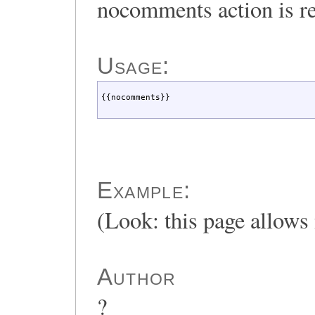
nocomments action is r
Usage:
{{nocomments}}
Example:
(Look: this page allow
Author
?