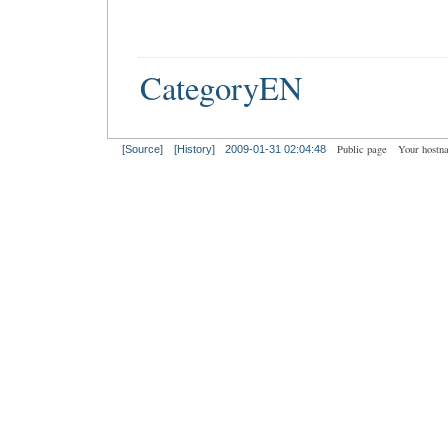
CategoryEN
Public page
Your hostn
[Source]
[History]
2009-01-31 02:04:48