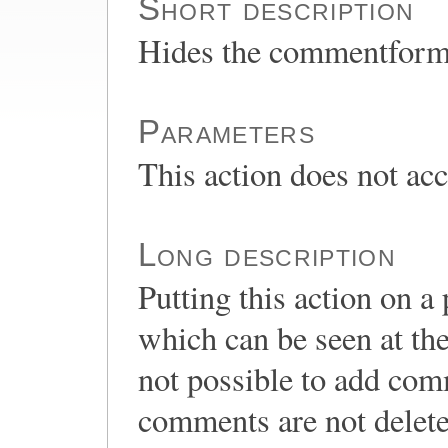
Short description
Hides the commentform 
Parameters
This action does not ac
Long description
Putting this action on 
which can be seen at the
not possible to add com
comments are not delete