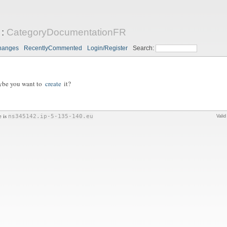
:
CategoryDocumentationFR
hanges
RecentlyCommented
Login/Register
Search:
aybe you want to
create
it?
e is
ns345142.ip-5-135-140.eu
Vali