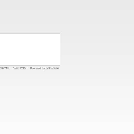
d XHTML
::
Valid CSS:
::
Powered by WikkaWiki