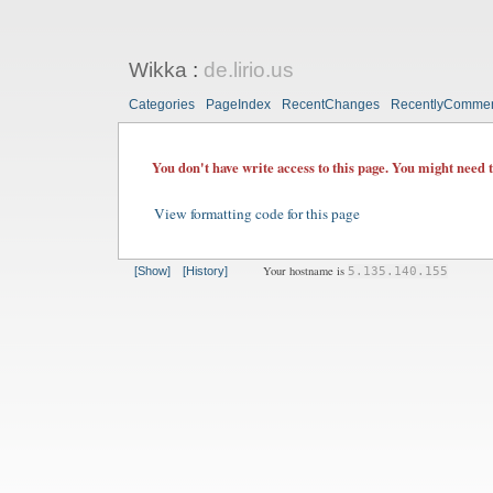
Wikka
:
de.lirio.us
Categories
PageIndex
RecentChanges
RecentlyComme
You don't have write access to this page. You might need 
View formatting code for this page
Your hostname is
[Show]
[History]
5.135.140.155