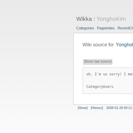
Wikka
:
YonghoKim
Categories
PageIndex
RecentC
Wiki source for
Yongho
Show raw source
oh, I'm so sorry! I mo
CategoryUsers
[Show]
[History]
2008-01-28 00:11