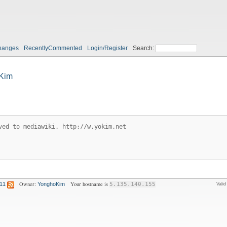
hanges
RecentlyCommented
Login/Register
Search:
Kim
ved to mediawiki. http://w.yokim.net
Owner:
Your hostname is
:11
YonghoKim
5.135.140.155
Vali