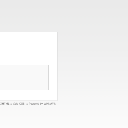
d XHTML
::
Valid CSS:
::
Powered by WikkaWiki