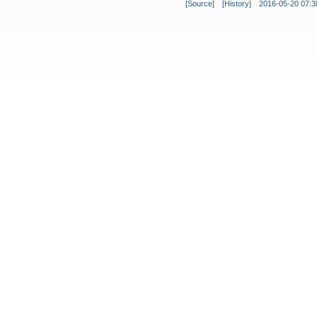
[Source]
[History]
2016-05-20 07:3