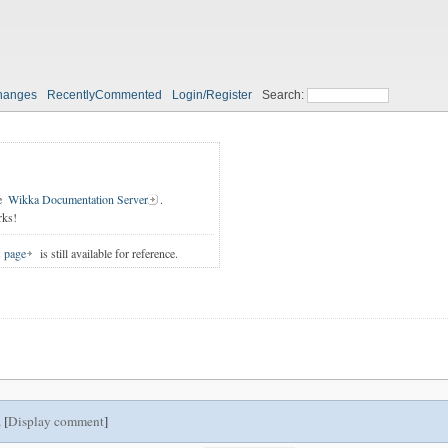
hanges
RecentlyCommented
Login/Register
Search:
e
Wikka Documentation Server
.
rks!
s page
is still available for reference.
 [
Display comment
]