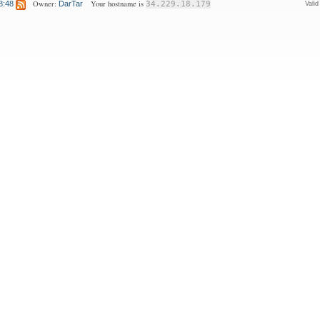
Owner:
Your hostname is
8:48
DarTar
34.229.18.179
Vali