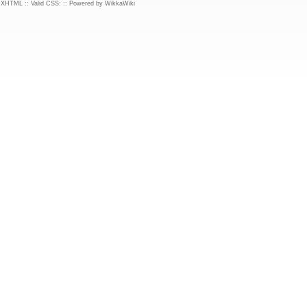
d XHTML
::
Valid CSS:
::
Powered by WikkaWiki