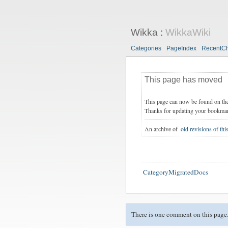
Wikka
:
WikkaWiki
Categories
PageIndex
RecentC
This page has moved
This page can now be found on th
Thanks for updating your bookma
An archive of
old revisions of thi
CategoryMigratedDocs
There is one comment on this page.