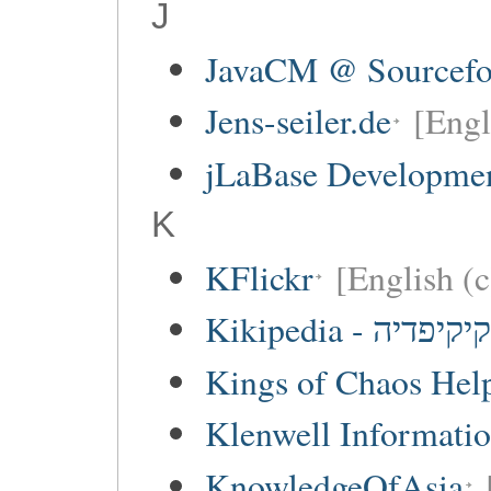
J
JavaCM @ Sourcefo
Jens-seiler.de
[Engl
jLaBase Developme
K
KFlickr
[English (c
Kikipedia - קיקיפדיה
Kings of Chaos Hel
Klenwell Informatio
KnowledgeOfAsia