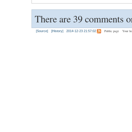
There are 39 comments on
Public page
Your h
[Source]
[History]
2014-12-23 21:57:02