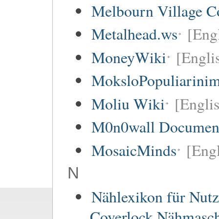
Melbourn Village C
Metalhead.ws
[Eng
MoneyWiki
[Engli
MoksloPopuliarinim
Moliu Wiki
[Englis
M0n0wall Documenta
MosaicMinds
[Engl
N
Nählexikon für Nutz
Coverlock Nähmasc