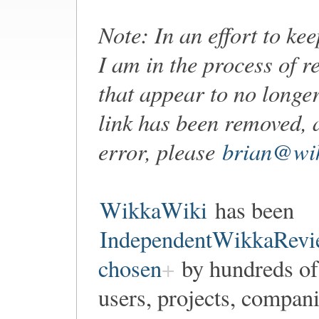
Note: In an effort to ke
I am in the process of r
that appear to no longer
link has been removed, 
error, please
brian@wik
WikkaWiki
has been
IndependentWikkaRevi
chosen
by hundreds of
users, projects, compan