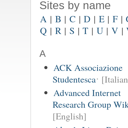
Sites by name
A
|
B
|
C
|
D
|
E
|
F
|
Q
|
R
|
S
|
T
|
U
|
V
|
A
ACK Associazione
Studentesca
[Italian
Advanced Internet
Research Group Wik
[English]