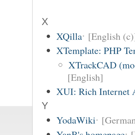
X
XQilla
[English (c)
XTemplate: PHP Tem
XTrackCAD (mode
[English]
XUI: Rich Internet 
Y
YodaWiki
[German
YanB's homepage
[