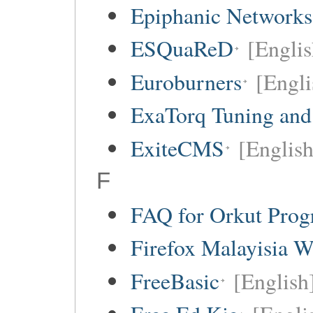
Epiphanic Networks
ESQuaReD
[Englis
Euroburners
[Engli
ExaTorq Tuning and
ExiteCMS
[English
F
FAQ for Orkut Pro
Firefox Malayisia W
FreeBasic
[English