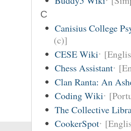
Buddy5 Wiki
[Simp
C
Canisius College P
(c)]
CESE Wiki
[Engli
Chess Assistant
[En
Clan Ranta: An Ashe
Coding Wiki
[Port
The Collective Libr
CookerSpot
[Engli