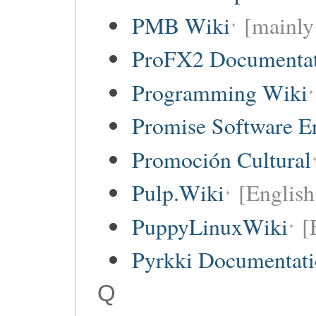
PMB Wiki
[mainly
ProFX2 Documentat
Programming Wiki
Promise Software E
Promoción Cultural
Pulp.Wiki
[English
PuppyLinuxWiki
[
Pyrkki Documentat
Q