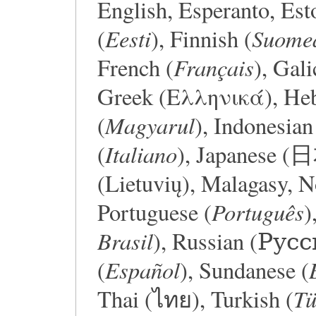
English, Esperanto, Est
Eesti
Suome
(
), Finnish (
Français
French (
), Gali
Greek (Ελληνικά), Hebrew (עברית), 
Magyarul
(
), Indonesian
Italiano
(
), Japanese 
(Lietuvių), Malagasy, 
Português
Portuguese (
)
Brasil
), Russian (Русс
Español
(
), Sundanese (
Tü
Thai (ไทย), Turkish (