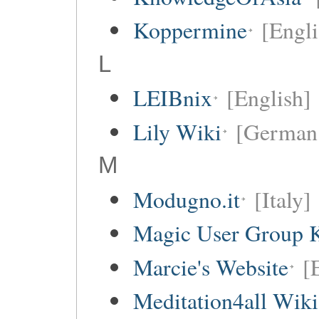
Koppermine
[Engli
L
LEIBnix
[English]
Lily Wiki
[German 
M
Modugno.it
[Italy]
Magic User Group 
Marcie's Website
[
Meditation4all Wiki