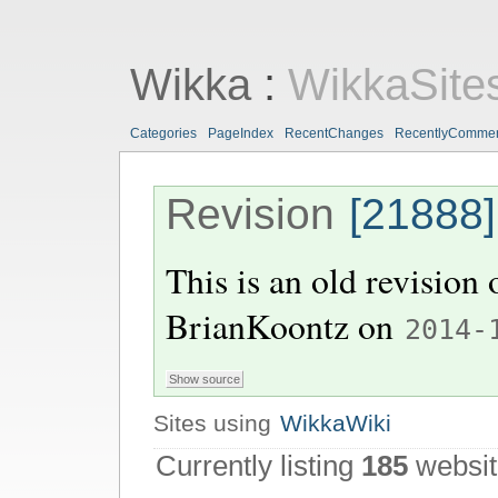
Wikka
:
WikkaSite
Categories
PageIndex
RecentChanges
RecentlyComme
Revision
[21888]
This is an old revision
BrianKoontz
on
2014-
Sites using
WikkaWiki
Currently listing
185
websit