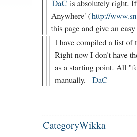
DaC
is absolutely right. 
Anywhere' (
http://www.s
this page and give an easy 
I have compiled a list of
Right now I don't have the
as a starting point. All 
manually.--
DaC
CategoryWikka