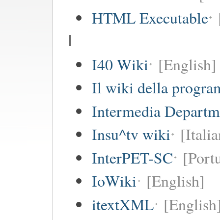
HTML Executable
I
I40 Wiki
[English]
Il wiki della progr
Intermedia Departm
Insu^tv wiki
[Italia
InterPET-SC
[Portu
IoWiki
[English]
itextXML
[English