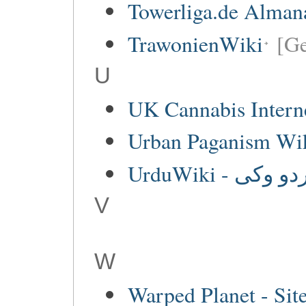
Towerliga.de Alman
TrawonienWiki
[G
U
UK Cannabis Interne
Urban Paganism Wi
UrduWiki - اردو 
V
W
Warped Planet - Sit