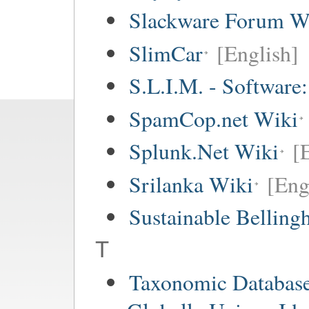
Slackware Forum W
SlimCar
[English]
S.L.I.M. - Software
SpamCop.net Wiki
Splunk.Net Wiki
[
Srilanka Wiki
[Eng
Sustainable Bellin
T
Taxonomic Databas