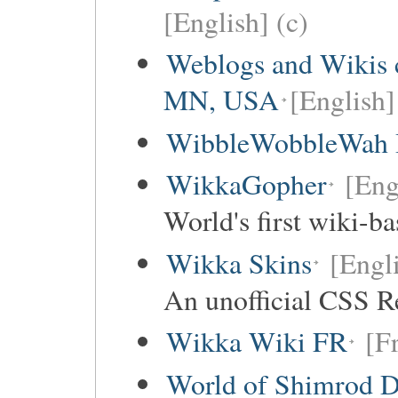
[English] (c)
Weblogs and Wikis c
MN, USA
[English]
WibbleWobbleWah I
WikkaGopher
[Eng
World's first wiki-b
Wikka Skins
[Engli
An unofficial CSS R
Wikka Wiki FR
[F
World of Shimrod D