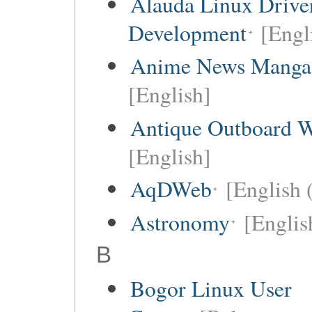
Alauda Linux Drive
Development
[Engl
Anime News Manga
[English]
Antique Outboard W
[English]
AqDWeb
[English 
Astronomy
[Englis
B
Bogor Linux User