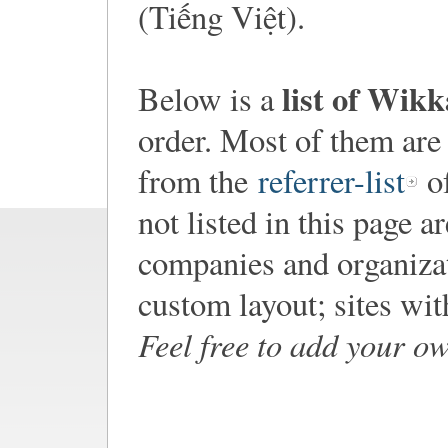
(Tiếng Việt).
list of Wik
Below is a
order. Most of them are
from the
referrer-list
of
not listed in this page a
companies and organiza
custom layout; sites wi
Feel free to add your o