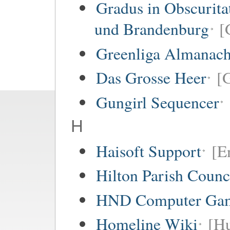
Gradus in Obscurita
und Brandenburg
[
Greenliga Almanac
Das Grosse Heer
[
Gungirl Sequencer
H
Haisoft Support
[E
Hilton Parish Counc
HND Computer Gam
Homeline Wiki
[Hu