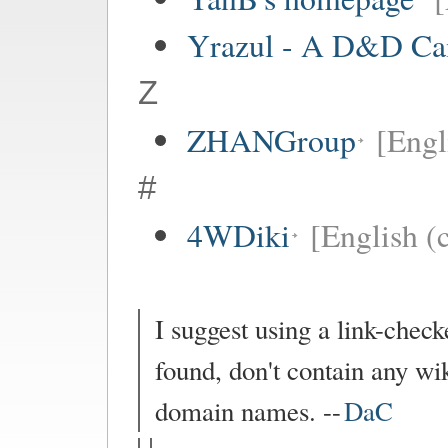
Yrazul - A D&D C
Z
ZHANGroup
[Engl
#
4WDiki
[English (c
I suggest using a link-checke
found, don't contain any wik
domain names. --
DaC