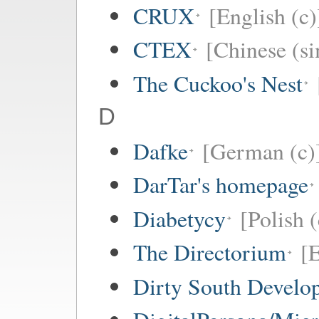
CRUX
[English (c)
CTEX
[Chinese (si
The Cuckoo's Nest
D
Dafke
[German (c)
DarTar's homepage
Diabetycy
[Polish (
The Directorium
[E
Dirty South Develo