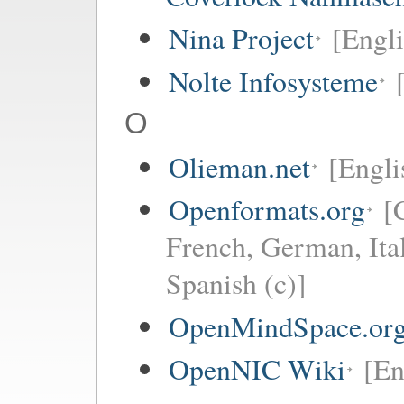
Nina Project
[Engli
Nolte Infosysteme
O
Olieman.net
[Engli
Openformats.org
[
French, German, Ita
Spanish (c)]
OpenMindSpace.or
OpenNIC Wiki
[En