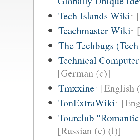
Globally Unique Iden
Tech Islands Wiki
Teachmaster Wiki
The Techbugs (Tech
Technical Computer
[German (c)]
Tmxxine
[English (
TonExtraWiki
[Eng
Tourclub "Romant
[Russian (c) (l)]