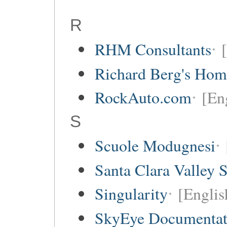
R
RHM Consultants
Richard Berg's Ho
RockAuto.com
[Eng
S
Scuole Modugnesi
Santa Clara Valley 
Singularity
[Englis
SkyEye Documentat