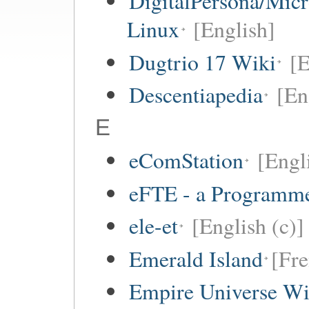
DigitalPersona/Micr
Linux
[English]
Dugtrio 17 Wiki
[E
Descentiapedia
[En
E
eComStation
[Engli
eFTE - a Programme
ele-et
[English (c)]
Emerald Island
[Fre
Empire Universe Wi