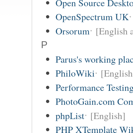
Open Source Deskt
OpenSpectrum UK
Orsorum
[English 
P
Parus's working pla
PhiloWiki
[English
Performance Testin
PhotoGain.com Co
phpList
[English]
PHP XTemplate Wi