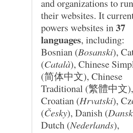
and organizations to ru
their websites. It curren
37
powers websites in
languages
, including:
Bosanski
Bosnian (
), Ca
Català
(
), Chinese Simpl
(简体中文), Chinese
Traditional (繁體中文)
Hrvatski
Croatian (
), Cz
Česky
Dansk
(
), Danish (
Nederlands
Dutch (
),