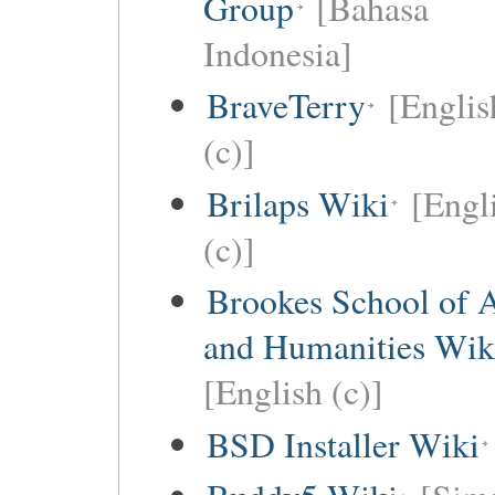
Group
[Bahasa
Indonesia]
BraveTerry
[Englis
(c)]
Brilaps Wiki
[Engl
(c)]
Brookes School of 
and Humanities Wik
[English (c)]
BSD Installer Wiki