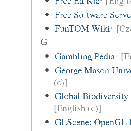
Free Ed Kie
[Engli
Free Software Serv
FunTOM Wiki
[Cz
G
Gambling Pedia
[E
George Mason Univ
(c)]
Global Biodiversity
[English (c)]
GLScene: OpenGL Li