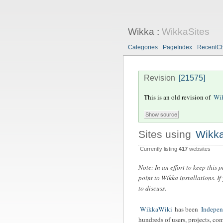
Wikka
:
WikkaSites
Categories
PageIndex
RecentC
Revision
[21575]
This is an old revision of
Wik
Sites using
Wikk
Currently listing
417
websites
Note: In an effort to keep this
point to Wikka installations. I
to discuss.
WikkaWiki
has been
Indepe
hundreds of users, projects, co