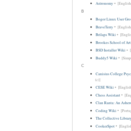
Astronomy
[English
B
Bogor Linux User Gr
BraveTerry
[English
Brilaps Wiki
[Englis
Brookes School of Ar
BSD Installer Wiki
Buddy5 Wiki
[Simp
C
Canisius College Psy
(c)]
CESE Wiki
[Englis
Chess Assistant
[En
Clan Ranta: An Ashero
Coding Wiki
[Portu
The Collective Librar
CookerSpot
[Englis