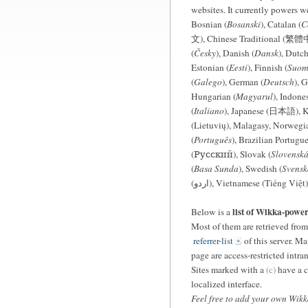
websites. It currently powers w
Bosnian (
Bosanski
), Catalan (
C
文), Chinese Traditional (繁體中
(
Česky
), Danish (
Dansk
), Dutch
Estonian (
Eesti
), Finnish (
Suom
(
Galego
), German (
Deutsch
), G
Hungarian (
Magyarul
), Indone
(
Italiano
), Japanese (日本語), 
(Lietuvių), Malagasy, Norwegia
(
Português
), Brazilian Portugue
(Русский), Slovak (
Slovensk
(
Basa Sunda
), Swedish (
Svensk
(اردو), Vietnamese (Tiếng Việt)
list of Wikka-powe
Below is a
Most of them are retrieved fro
referrer-list
of this server. Ma
page are access-restricted intr
Sites marked with a
(c)
have a c
localized interface.
Feel free to add your own Wikka