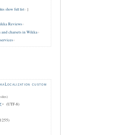
es show full list
]
ikka Reviews
 and charsets in Wikka
services
kaLocalization custom
sites)
文
(UTF-8)
1255)