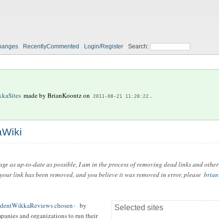
hanges
RecentlyCommented
Login/Register
Search:
kaSites
made by
BrianKoontz
on
.
2011-08-21 11:28:22
aWiki
 page as up-to-date as possible, I am in the process of removing dead links and other
f your link has been removed, and you believe it was removed in error, please
brian
ndentWikkaReviews chosen
by
Selected sites
mpanies and organizations to run their