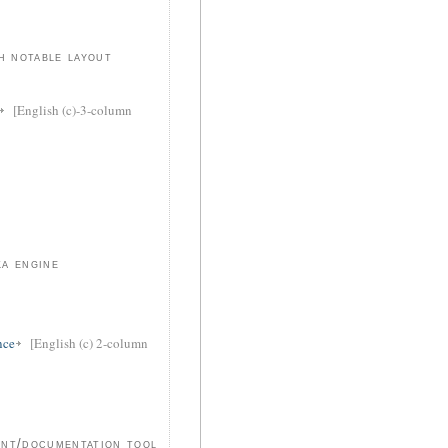
h notable layout
[English (c)-3-column
a engine
nce
[English (c) 2-column
ent/documentation tool