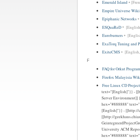
Emerald Island
[Fren
Empire Universe Wiki
Epiphanic Networks
ESQuaReD
[English
Euroburners
[Englis
ExaTorq Tuning and P
ExiteCMS
[English,
F
FAQ for Orkut Progra
Firefox Malayisia Wik
Free Linux CD Proje