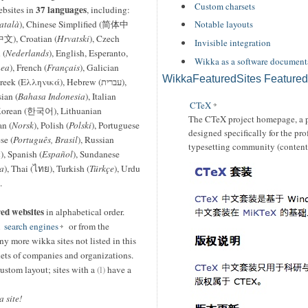
Custom charsets
37 languages
ebsites in
, including:
atalà
), Chinese Simplified (简体中
Notable layouts
文), Croatian (
Hrvatski
), Czech
Invisible integration
 (
Nederlands
), English, Esperanto,
Wikka as a software document
ea
), French (
Français
), Galician
WikkaFeaturedSites Featured
reek (Ελληνικά), Hebrew (עברית),
sian (
Bahasa Indonesia
), Italian
CTeX
Korean (한국어), Lithuanian
The CTeX project homepage, a p
n (
Norsk
), Polish (
Polski
), Portuguese
designed specifically for the pr
se (
Português, Brasil
), Russian
typesetting community (content
á
), Spanish (
Español
), Sundanese
a
), Thai (ไทย), Turkish (
Türkçe
), Urdu
.
red websites
in alphabetical order.
m
search engines
or from the
ny more wikka sites not listed in this
anets of companies and organizations.
ustom layout; sites with a
(l)
have a
 site!