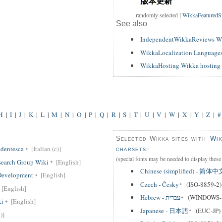
randomly selected
[
WikkaFeaturedSit
See also
IndependentWikkaReviews W
WikkaLocalization Languages
WikkaHosting Wikka hosting 
H
|
I
|
J
|
K
|
L
|
M
|
N
|
O
|
P
|
Q
|
R
|
S
|
T
|
U
|
V
|
W
|
X
|
Y
|
Z
|
#
Selected Wikka-sites with
Wik
dentesca
[Italian (c)]
charsets
(special fonts may be needed to display these 
search Group Wiki
[English]
Chinese (simplified) - 简体中
 Development
[English]
Czech - Česky
(ISO-8859-2)
[English]
Hebrew - עברית
(WINDOWS-
ki
[English]
Japanese - 日本語
(EUC-JP)
)]