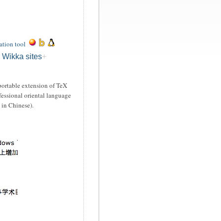
ation tool
 Wikka sites
ortable extension of TeX
ofessional oriental language
 in Chinese).