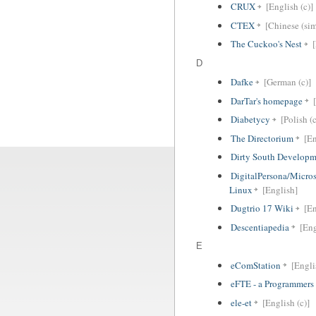
CRUX
[English (c)]
CTEX
[Chinese (sim
The Cuckoo's Nest
D
Dafke
[German (c)]
DarTar's homepage
Diabetycy
[Polish (c
The Directorium
[En
Dirty South Developm
DigitalPersona/Microso
Linux
[English]
Dugtrio 17 Wiki
[En
Descentiapedia
[Eng
E
eComStation
[Engli
eFTE - a Programmers 
ele-et
[English (c)]