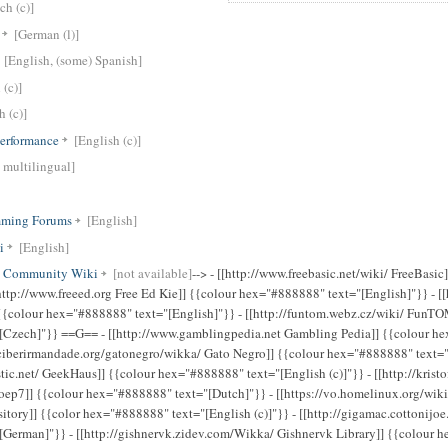
ch (c)]
[German (l)]
[English, (some) Spanish]
 (c)]
h (c)]
erformance
[English (c)]
 multilingual]
mming Forums
[English]
i
[English]
ct Community Wiki
[not available]
--> - [[http://www.freebasic.net/wiki/ FreeBasic]] {{colour hex="#888888" text="[English]"}} - [[http://www.freeed.org Free Ed Kie]] {{colour hex="#888888" text="[English]"}} - [[http://fsse.info Free Software Server Environment]] {{colour hex="#888888" text="[English]"}} - [[http://funtom.webz.cz/wiki/ FunTOM Wiki]] {{colour hex="#888888" text="[Czech]"}} ==G== - [[http://www.gamblingpedia.net Gambling Pedia]] {{colour hex="#888888" text="[English]"}} - [[http://ciberirmandade.org/gatonegro/wikka/ Gato Negro]] {{colour hex="#888888" text="[Galician (c)]"}} - [[http://geekhaus.chiastic.net/ GeekHaus]] {{colour hex="#888888" text="[English (c)]"}} - [[http://kristof.f2o.org/gpr/wiki/ GeintegreerdProjectGroep7]] {{colour hex="#888888" text="[Dutch]"}} - [[https://vo.homelinux.org/wiki/code/Home George Mason University ACM Repository]] {{color hex="#888888" text="[English (c)]"}} - [[http://gigamac.cottonijoe.de/ GigaMac Wiki]] {{colour hex="#888888" text="[German]"}} - [[http://gishnervk.zidev.com/Wikka/ Gishnervk Library]] {{colour hex="#888888" text="[English]"}} - [[http://panchoslife.com/gladstonehouse/ Gladstone House]] {{colour hex="#888888" text="[English (c)]"}} - [[http://wiki.gbif.org/ Global Biodiversity Information Facility (GBIF) Wiki]] {{colour hex="#888888" text="[English (c)]"}} - [[http://www.globalipalliance.net/ Global IP Alliance]] {{colour hex="#888888" text="[English]"}} - [[http://glscene.sourceforge.net/wikka/HomePage GLScene: OpenGL Library for Delphi]] {{colour hex="#888888" text="[English (c)]"}} - [[http://www.rodrigodutra.com.br/wiki/ GNURP]] {{colour hex="#888888" text="[Portuguese (Brazilian) (l)]"}} - [[http://gnus.no/ Gnus]] {{colour hex="#888888" text="[Norwegian]"}} - [[http://gio.larp-bb.de/ Gradus in Obscuritatem (GiO) - Vampire Live in Berlin und Brandenburg]] {{colour hex="#888888" text="[German (cl)]"}} - [[http://liga.ranews.de/almanach/Ligawiki Greenliga Almanach]] {{colour hex="#888888" text="[German]"}} - [[http://grincheux.7n1.org/ Grincheux.7n1.org]] {{colour hex="#888888" text="[French]"}} - [[http://www.das-grosse-heer.de/Wikka/StartSeite Das Grosse Heer]] {{colour hex="#888888" text="[German (c)]"}} - [[http://ggseq.sourceforge.net/ Gungirl Sequencer]] {{colour hex="#888888" text="[English (c)]"}} ==H== - [[http://www.hackmeeting.org/ Hack Meeting 2005]] {{colour hex="#888888" text="[Italian]"}} - [[http://help.haisoft.net/ Haisoft Support]] {{colour hex="#888888" text="[English/French (c)]"}} - [[http://www.haloscan.com/help/HomePage Haloscan Documentation]] {{colour hex="#888888" text="[English (c)]"}} - [[http://www.vandenboomen.org/wiki/ Hacking Metaphors]] {{colour hex="#888888" text="[Dutch (c)]"}} - [[http://www.hcad.it/wiki/ Hardcore Architecture Design]] {{colour hex="#888888" text="[Italian]"}} - [[http://haustueren-hersteller.de/Wikka Haustüren Wiki]] {{colour hex="#888888" text="[German]"}} - [[http://www.heartlogic.jp/wikka/ Heartlogic 文書置き場]] {{colour hex="#888888" text="[Japanese (c)(l)]"}} - [[http://www.hermesmedia.cz/wikki/ HermesMedia - Mediální realita]] {{colour hex="#888888" text="[Czech (c)(l)]"}} - [[http://www.hiltonparishcouncil.org.uk Hilton Parish Council]] {{colour hex="#888888" text="[English]"}} - [[http://hl2tf.com/wiki/ HLT2F]] {{colour hex="#888888" text="[English]"}} - [[http://computing.ed-coll.ac.uk/HNDGames HND Computer Games Development]] {{colour hex="#888888" text="[English (c)]"}} - [[http://homline.mine.nu/wiki/ Homeline Wiki]] {{colour hex="#888888" text="[Hungarian]"}} - [[http://wiki.hw2.info/ Homeworld 2 Wiki]] {{colour hex="#888888" text="[English (c)]"}} - [[http://hoodooguru.com/ Hoodooguru's Linux Technotes]] {{colour hex="#888888" text="[English (c)]"}} - [[http://clarkburbidge.com/wiki/ The House Logistics]] {{colour hex="#888888" text="[English]"}} - [[http://www.htmlexe.com/wiki/ HTML Executable]] {{colour hex="#888888" text="[English]"}} - [[http://hw.kulian.net/ Huang Wei's Wikka]] {{colour hex="#888888" text="[English/Japanese/Chinese (c)]"}} - [[http://www.hyperwap.org/wiki/ HyperWAP Manual]] {{colour hex="#888888" text="[English]"}} - [[http://www.hyperwrt.org/wiki/ HyperWRT Manual]] {{colour hex="#888888" text="[English]"}} - [[http://www.hirndurst.de hirndurst Wiki]] {{colour hex="#888888" text="[German]"}} ==I== - [[http://www.sm.luth.se/csee/csn/mobivin/ I@M Project]] {{colour hex="#888888" text="[English]"}} - [[http://wiki.i40.com/ I40 Wiki]] {{colour hex="#888888" text="[English]"}} - [[http://ircguide.object4.net/ IRC Guide]] {{colour hex="#888888" text="[English, Russian]"}} {{color c="red" text="suspended /10.04.07/"}} - [[http://www.ismckenzie.com/wiki/ Ian's Messy Wiki]] {{colour hex="#888888" text="[English]"}} - [[http://www.edublogs.nl/wiki/ ICT in het Onderwijs Wiki]] {{colour hex="#888888" text="[Dutch (c)(l)]"}} - [[http://schule.reimus.net/Wikka/ IFS32 WikiSystem]] {{colour hex="#888888" text="[German]"}} - [[http://wiki.softml.it Il wiki della programmazione]] {{colour hex="#888888" text="[Italian]"}} - [[http://imedia.asp.krakow.pl/wikka/ Intermedia Department]] {{colour hex="#888888" text="[Polish]"}} - [[http://wiki.infopa.net/ INFOPedia]] {{colour hex="#888888" text="[Italian (c)]"}} - [[http://www.insutv.it/wiki/ Insu^tv wiki]] {{colour hex="#888888" text="[Italian (c)]"}} - [[http://wwwexe.inf.ufsc.br/~pet/Wikka/wikka.php?wakka=Home InterPET-SC]] {{colour hex="#888888" text="[Portuguese (Brazilian) (c)]"}} - [[http://www.iocentral.org/wiki/ IoWiki]] {{colour hex="#888888" text="[English]"}} - [[http://iskitaan.heismann.net Iskitaan - A Role Playing Game Campaign]] {{colour hex="#888888" text="[English]"}} - [[http://itwebb.ondska.org IT2003]] {{colour hex="#888888" text="[Swedish]"}} - [[http://itextxml.sourceforge.net/ itextXML]] {{colour hex="#888888" text="[English]"}} - [[http://itrifore.mfgames.com/ Itrifore]] {{colour hex="#888888" text="[English (c)]"}} - [[http://ewc.mutatorr.net/~jim/wiki/ ItsMediaDevLog]] {{colour hex="#888888" text="[English (c)]"}} ==J== - [[http://wikka.jamambo.com/ Jamambo]] {{colour hex="#888888" text="[Japanese (l)]"}} - [[http://www.jamesmcl.co.uk/wikka/wikka.php?wakka=HomePage JamesMCL Wiki]] {{colour hex="#888888" text="[English (c)]"}} - [[http://wiki.jason.elinc.ca/ Jason Toal's Wiki]] {{colour hex="#888888" text="[English (c)]"}} - [[http://javacm.sourcefo