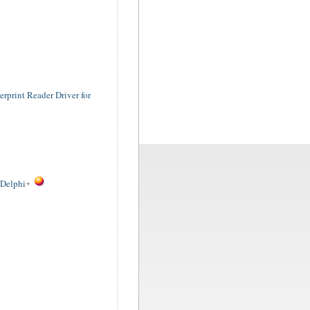
rprint Reader Driver for
 Delphi