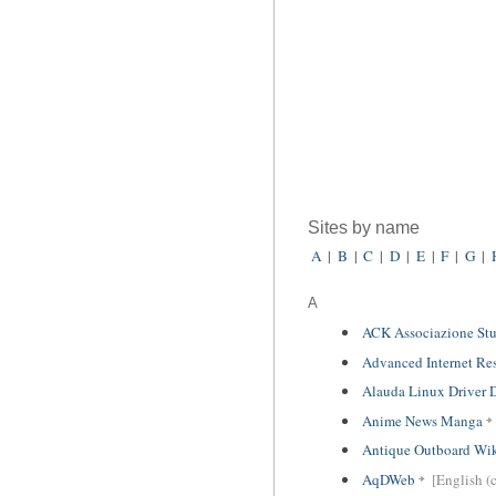
Sites by name
A
|
B
|
C
|
D
|
E
|
F
|
G
|
A
ACK Associazione Stu
Advanced Internet Re
Alauda Linux Driver
Anime News Manga
Antique Outboard Wi
AqDWeb
[English (c