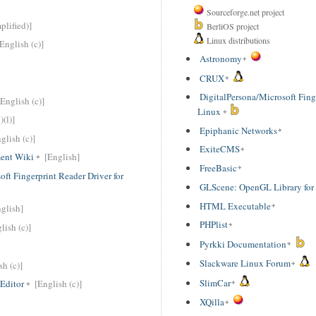
Sourceforge.net project
plified)]
BerliOS project
Linux distributions
[English (c)]
Astronomy
CRUX
DigitalPersona/Microsoft Finge
[English (c)]
Linux
)(l)]
Epiphanic Networks
glish (c)]
ExiteCMS
ent Wiki
[English]
FreeBasic
ft Fingerprint Reader Driver for
GLScene: OpenGL Library for
HTML Executable
glish]
PHPlist
lish (c)]
Pyrkki Documentation
Slackware Linux Forum
sh (c)]
SlimCar
Editor
[English (c)]
XQilla