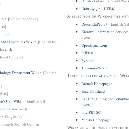
Polish - Polski
(ISO-8859-2)
]
Urdu - اردو
(UTF-8)
A selection of Wikka-sites wit
oup
[Bahasa Indonesia]
DescentiaPedia
[English (c)]
 (c)]
Klenwell Information Services
h (c)]
layout]
t and Humanities Wiki
[English (c)]
Openformats.org
[English]
PHPlist
lified Chinese]
Pyrkki
TrawonienWiki
chology Department Wiki
[English
Invisible integration
of Wikk
Dartar's Homepage
h]
Emerald Island
glish]
ExaTorq Tuning and Performa
n's Call Wiki
[English (c)]
layout]
guese (Brazilian)]
InterPET-SC
y
[English (c)]
YanB's Homepage
h French Spanish German]
Wikka as a software developm