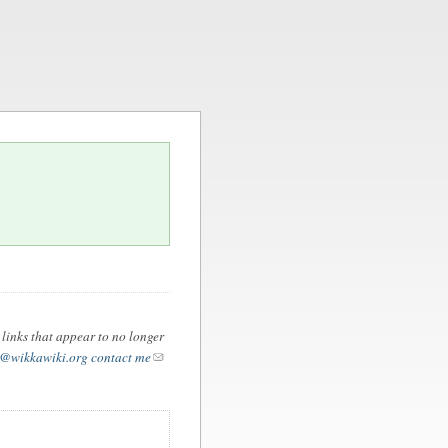
 links that appear to no longer
@wikkawiki.org
contact me