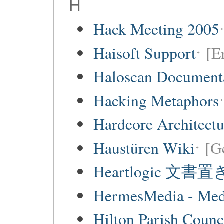
H
Hack Meeting 2005
Haisoft Support
[E
Haloscan Document
Hacking Metaphors
Hardcore Architect
Haustüren Wiki
[G
Heartlogic 文書
HermesMedia - Mediá
Hilton Parish Counc