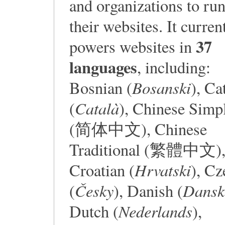
and organizations to ru
their websites. It curren
37
powers websites in
languages
, including:
Bosanski
Bosnian (
), Ca
Català
(
), Chinese Simpl
(简体中文), Chinese
Traditional (繁體中文)
Hrvatski
Croatian (
), Cz
Česky
Dansk
(
), Danish (
Nederlands
Dutch (
),