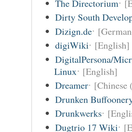
The Directorium
[E
Dirty South Develo
Dizign.de
[German 
digiWiki
[English]
DigitalPersona/Micr
Linux
[English]
Dreamer
[Chinese (
Drunken Buffooner
Drunkwerks
[Engli
Dugtrio 17 Wiki
[E