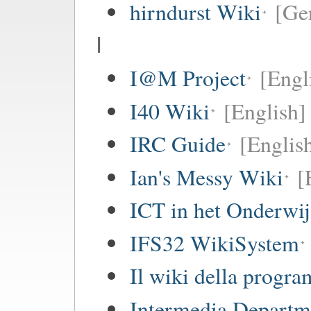
hirndurst Wiki
[Ge
I
I@M Project
[Engl
I40 Wiki
[English]
IRC Guide
[Englis
Ian's Messy Wiki
[
ICT in het Onderwi
IFS32 WikiSystem
Il wiki della progr
Intermedia Departm