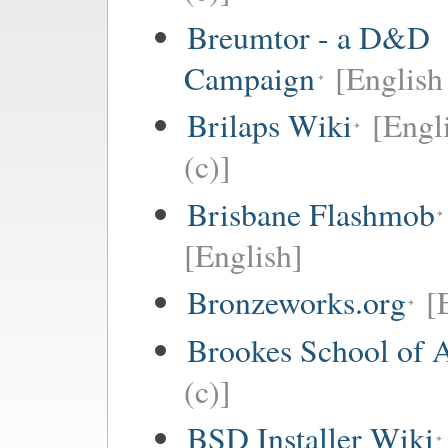
Breumtor - a D&D
Campaign
[English 
Brilaps Wiki
[Engl
(c)]
Brisbane Flashmob
[English]
Bronzeworks.org
[
Brookes School of 
(c)]
BSD Installer Wiki