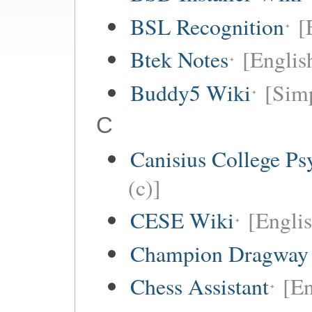
BSL Recognition
[
Btek Notes
[Englis
Buddy5 Wiki
[Simp
C
Canisius College P
(c)]
CESE Wiki
[Engli
Champion Dragway 
Chess Assistant
[En