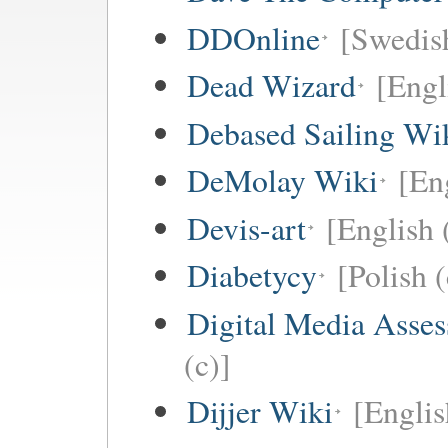
DDOnline
[Swedish
Dead Wizard
[Engl
Debased Sailing Wi
DeMolay Wiki
[En
Devis-art
[English 
Diabetycy
[Polish (
Digital Media Asse
(c)]
Dijjer Wiki
[Englis