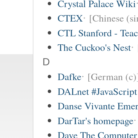
Crystal Palace Wiki
CTEX
[Chinese (si
CTL Stanford - Teac
The Cuckoo's Nest
D
Dafke
[German (c)
DALnet #JavaScrip
Danse Vivante Eme
DarTar's homepage
Dave The Computer