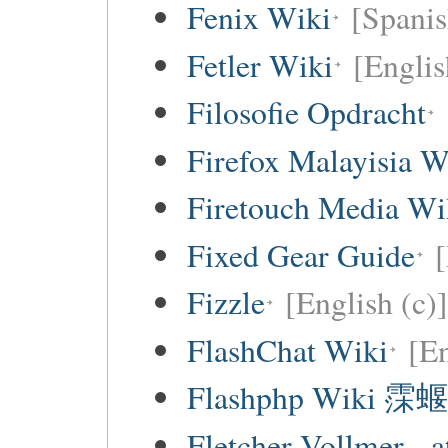
Fenix Wiki
[Spanis
Fetler Wiki
[Englis
Filosofie Opdracht
Firefox Malayisia W
Firetouch Media Wi
Fixed Gear Guide
[
Fizzle
[English (c)]
FlashChat Wiki
[En
Flashphp Wiki 霂蝘
Fletcher Vollmer - a