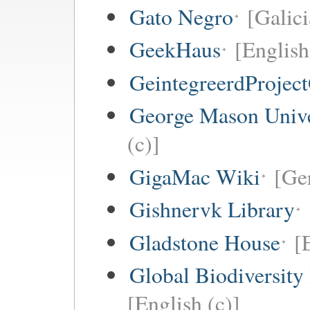
Gato Negro
[Galici
GeekHaus
[English
GeintegreerdProjec
George Mason Univ
(c)]
GigaMac Wiki
[Ge
Gishnervk Library
Gladstone House
[
Global Biodiversity
[English (c)]