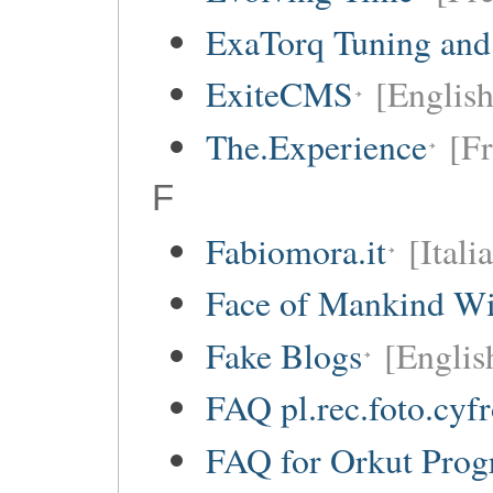
ExaTorq Tuning and
ExiteCMS
[English
The.Experience
[Fr
F
Fabiomora.it
[Itali
Face of Mankind Wi
Fake Blogs
[Englis
FAQ pl.rec.foto.cyf
FAQ for Orkut Pro