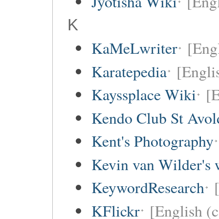
Jyotisha Wiki
[Engl
K
KaMeLwriter
[Eng
Karatepedia
[Engli
Kayssplace Wiki
[E
Kendo Club St Avol
Kent's Photography
Kevin van Wilder's 
KeywordResearch
KFlickr
[English (c