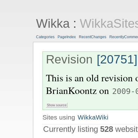
Wikka
:
WikkaSite
Categories
PageIndex
RecentChanges
RecentlyComme
Revision
[20751]
This is an old revision
BrianKoontz
on
2009-
Sites using
WikkaWiki
Currently listing
528
websit