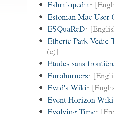
Eshralopedia
[Engl
Estonian Mac User 
ESQuaReD
[Englis
Etheric Park Vedic-
(c)]
Etudes sans frontièr
Euroburners
[Engli
Evad's Wiki
[Engli
Event Horizon Wiki
Evolving Time
[Fre