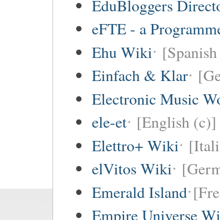
EduBloggers Direct
eFTE - a Programme
Ehu Wiki
[Spanish 
Einfach & Klar
[G
Electronic Music W
ele-et
[English (c)]
Elettro+ Wiki
[Ital
elVitos Wiki
[Ger
Emerald Island
[Fre
Empire Universe Wi