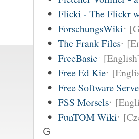
Flicki - The Flickr 
ForschungsWiki
[
The Frank Files
[E
FreeBasic
[English
Free Ed Kie
[Engli
Free Software Serv
FSS Morsels
[Engli
FunTOM Wiki
[Cz
G