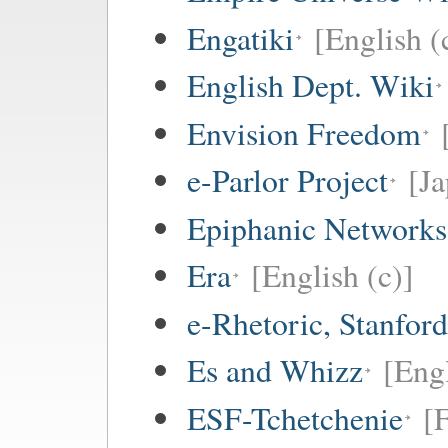
Engatiki
[English (
English Dept. Wiki
Envision Freedom
e-Parlor Project
[Ja
Epiphanic Networks
Era
[English (c)]
e-Rhetoric, Stanford
Es and Whizz
[Engl
ESF-Tchetchenie
[