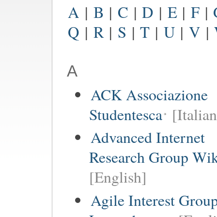
A
|
B
|
C
|
D
|
E
|
F
|
Q
|
R
|
S
|
T
|
U
|
V
|
A
ACK Associazione
Studentesca
[Italian
Advanced Internet
Research Group Wik
[English]
Agile Interest Grou