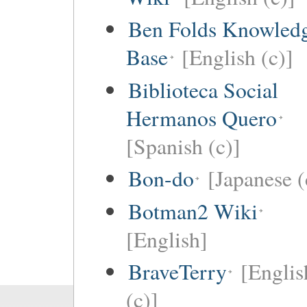
Ben Folds Knowled
Base
[English (c)]
Biblioteca Social
Hermanos Quero
[Spanish (c)]
Bon-do
[Japanese (
Botman2 Wiki
[English]
BraveTerry
[Englis
(c)]