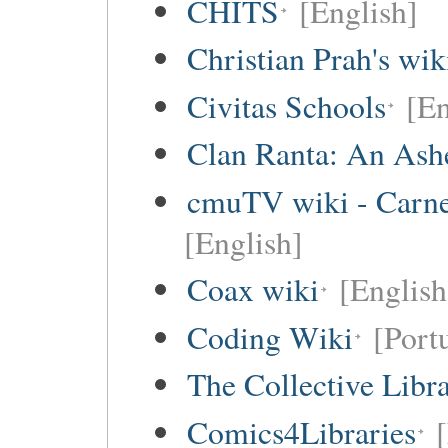
CHITS
[English]
Christian Prah's wik
Civitas Schools
[En
Clan Ranta: An Ashe
cmuTV wiki - Carneg
[English]
Coax wiki
[English
Coding Wiki
[Port
The Collective Libr
Comics4Libraries