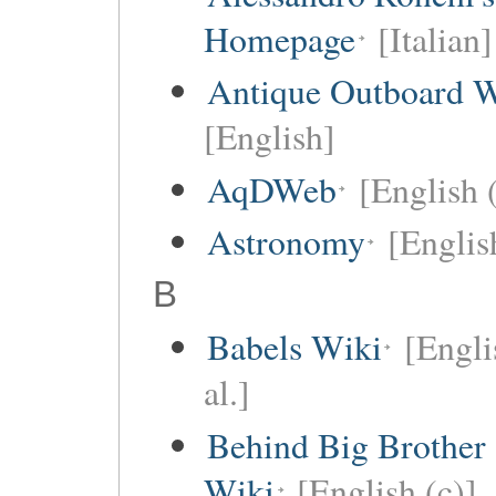
Homepage
[Italian]
Antique Outboard W
[English]
AqDWeb
[English 
Astronomy
[Englis
B
Babels Wiki
[Engli
al.]
Behind Big Brother
Wiki
[English (c)]