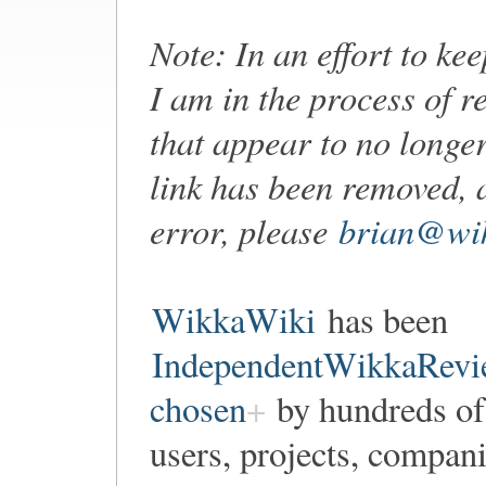
Note: In an effort to ke
I am in the process of r
that appear to no longer
link has been removed, 
error, please
brian@wik
WikkaWiki
has been
IndependentWikkaRevi
chosen
by hundreds of
users, projects, compan