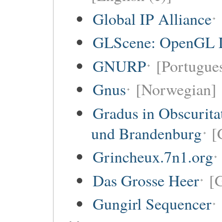
Global IP Alliance
GLScene: OpenGL Li
GNURP
[Portugues
Gnus
[Norwegian]
Gradus in Obscurita
und Brandenburg
[
Grincheux.7n1.org
Das Grosse Heer
[
Gungirl Sequencer