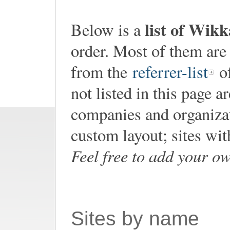
list of Wik
Below is a
order. Most of them are
from the
referrer-list
of
not listed in this page a
companies and organiza
custom layout; sites wi
Feel free to add your o
Sites by name