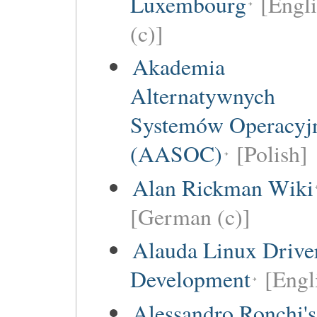
Luxembourg
[Engl
(c)]
Akademia
Alternatywnych
Systemów Operacyj
(AASOC)
[Polish]
Alan Rickman Wiki
[German (c)]
Alauda Linux Drive
Development
[Engl
Alessandro Ronchi's