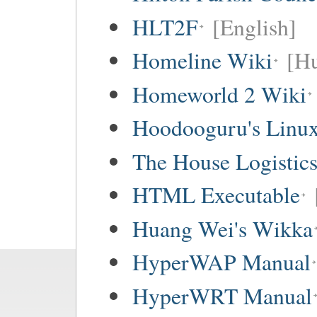
HLT2F
[English]
Homeline Wiki
[Hu
Homeworld 2 Wiki
Hoodooguru's Linux
The House Logistic
HTML Executable
Huang Wei's Wikka
HyperWAP Manual
HyperWRT Manual