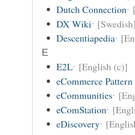
Dutch Connection
DX Wiki
[Swedish
Descentiapedia
[En
E
E2L
[English (c)]
eCommerce Pattern
eCommunities
[Eng
eComStation
[Engli
eDiscovery
[Englis