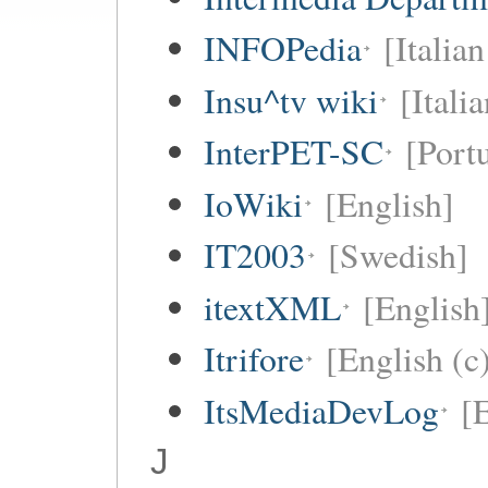
INFOPedia
[Italian
Insu^tv wiki
[Italia
InterPET-SC
[Portu
IoWiki
[English]
IT2003
[Swedish]
itextXML
[English
Itrifore
[English (c
ItsMediaDevLog
[E
J