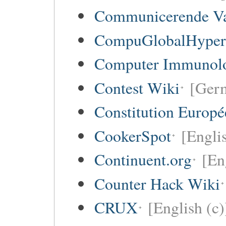
Communicerende V
CompuGlobalHype
Computer Immunol
Contest Wiki
[Germ
Constitution Europ
CookerSpot
[Engli
Continuent.org
[En
Counter Hack Wiki
CRUX
[English (c)