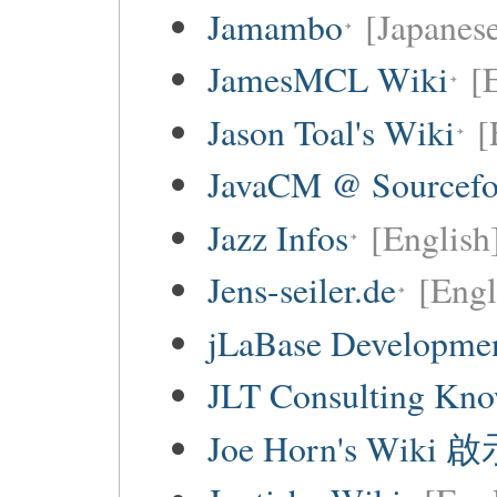
Jamambo
[Japanese
JamesMCL Wiki
[
Jason Toal's Wiki
[
JavaCM @ Sourcefo
Jazz Infos
[English
Jens-seiler.de
[Engl
jLaBase Developme
JLT Consulting Kno
Joe Horn's Wiki