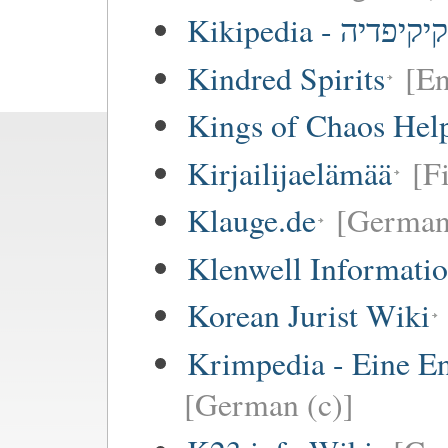
Kikipedia - קיקיפדיה
Kindred Spirits
[En
Kings of Chaos Hel
Kirjailijaelämää
[F
Klauge.de
[German
Klenwell Informatio
Korean Jurist Wiki
Krimpedia - Eine E
[German (c)]