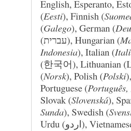
English, Esperanto, Est
Eesti
Suome
(
), Finnish (
Galego
Deu
(
), German (
Ma
(עברית), Hungarian (
Indonesia
Ital
), Italian (
(한국어), Lithuanian (Li
Norsk
Polski
(
), Polish (
)
Português, 
Portuguese (
Slovenská
Slovak (
), Spa
Sunda
Svens
), Swedish (
Urdu (اردو), Viet