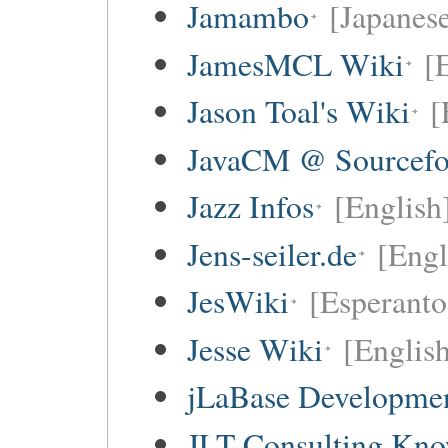
Jamambo
[Japanese
JamesMCL Wiki
[
Jason Toal's Wiki
[
JavaCM @ Sourcefo
Jazz Infos
[English
Jens-seiler.de
[Engl
JesWiki
[Esperanto 
Jesse Wiki
[Englis
jLaBase Developme
JLT Consulting Kno