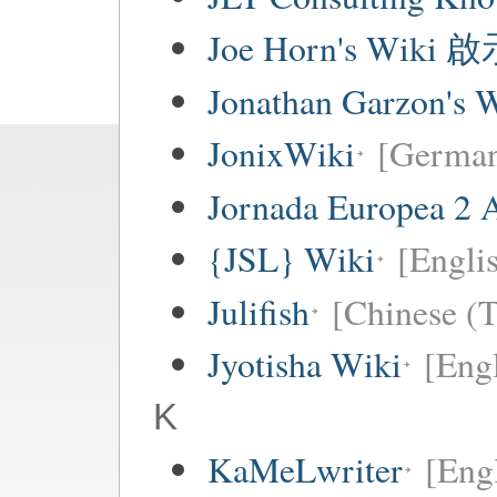
Joe Horn's Wiki
Jonathan Garzon's 
JonixWiki
[Germa
Jornada Europea 2 A
{JSL} Wiki
[Englis
Julifish
[Chinese (T
Jyotisha Wiki
[Engl
K
KaMeLwriter
[Eng