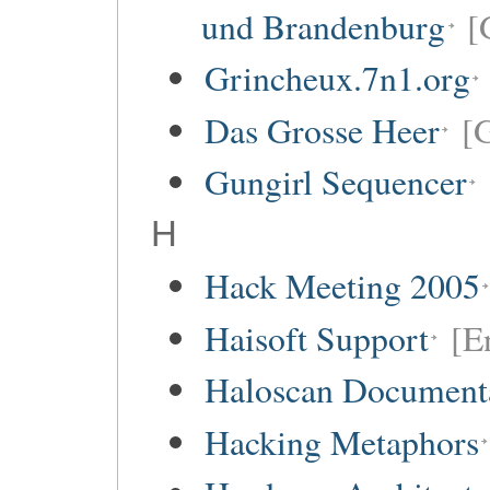
und Brandenburg
[
Grincheux.7n1.org
Das Grosse Heer
[
Gungirl Sequencer
H
Hack Meeting 2005
Haisoft Support
[E
Haloscan Document
Hacking Metaphors