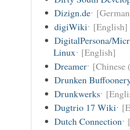
Dizign.de
[German 
digiWiki
[English]
DigitalPersona/Micr
Linux
[English]
Dreamer
[Chinese (
Drunken Buffooner
Drunkwerks
[Engli
Dugtrio 17 Wiki
[E
Dutch Connection