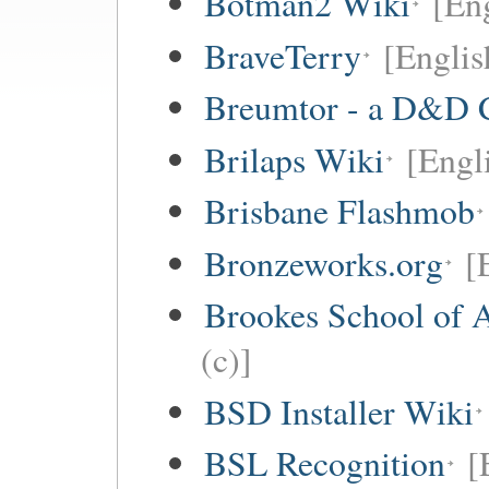
Botman2 Wiki
[En
BraveTerry
[Englis
Breumtor - a D&D 
Brilaps Wiki
[Engli
Brisbane Flashmob
Bronzeworks.org
[
Brookes School of 
(c)]
BSD Installer Wiki
BSL Recognition
[