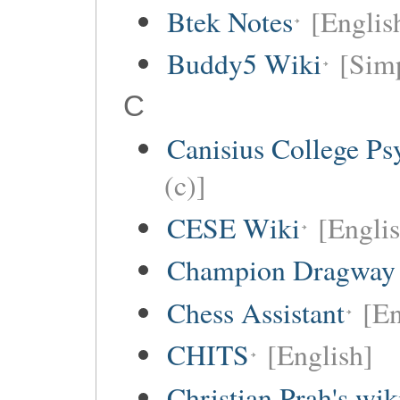
Btek Notes
[Englis
Buddy5 Wiki
[Simp
C
Canisius College P
(c)]
CESE Wiki
[Engli
Champion Dragway 
Chess Assistant
[En
CHITS
[English]
Christian Prah's wik