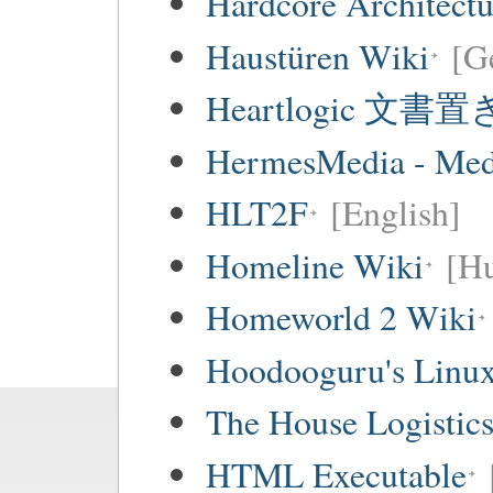
Hardcore Architect
Haustüren Wiki
[G
Heartlogic 文書
HermesMedia - Mediá
HLT2F
[English]
Homeline Wiki
[Hu
Homeworld 2 Wiki
Hoodooguru's Linux
The House Logistic
HTML Executable