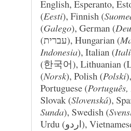
English, Esperanto, Est
Eesti
Suome
(
), Finnish (
Galego
Deu
(
), German (
Ma
(עברית), Hungarian (
Indonesia
Ital
), Italian (
(한국어), Lithuanian (Li
Norsk
Polski
(
), Polish (
)
Português, 
Portuguese (
Slovenská
Slovak (
), Spa
Sunda
Svens
), Swedish (
Urdu (اردو), Viet