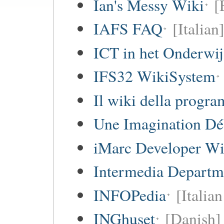
Ian's Messy Wiki
[
IAFS FAQ
[Italian
ICT in het Onderwi
IFS32 WikiSystem
Il wiki della progr
Une Imagination Dé
iMarc Developer Wi
Intermedia Departm
INFOPedia
[Italian
INGhuset
[Danish]