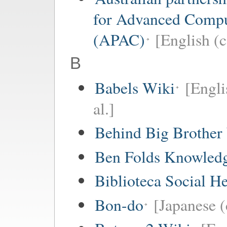
for Advanced Comp
(APAC)
[English (c
B
Babels Wiki
[Engli
al.]
Behind Big Brother
Ben Folds Knowled
Biblioteca Social 
Bon-do
[Japanese (