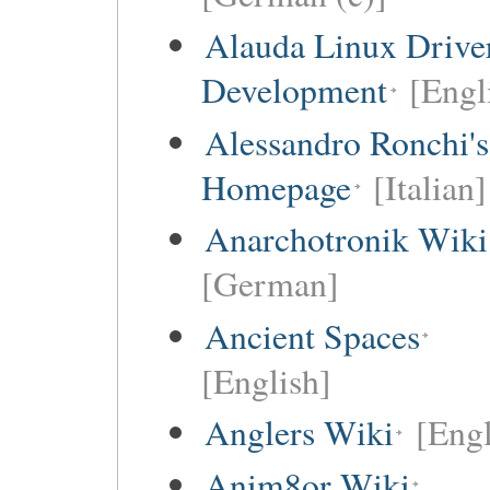
Alauda Linux Drive
Development
[Engl
Alessandro Ronchi's
Homepage
[Italian]
Anarchotronik Wiki
[German]
Ancient Spaces
[English]
Anglers Wiki
[Engl
Anim8or Wiki