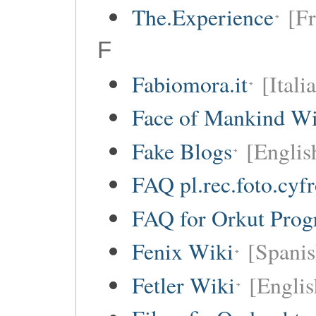
The.Experience
[Fr
F
Fabiomora.it
[Itali
Face of Mankind Wi
Fake Blogs
[Englis
FAQ pl.rec.foto.cyf
FAQ for Orkut Pro
Fenix Wiki
[Spanis
Fetler Wiki
[Englis