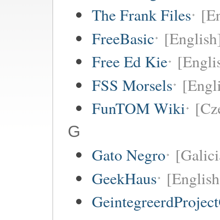
The Frank Files
[E
FreeBasic
[English
Free Ed Kie
[Engli
FSS Morsels
[Engli
FunTOM Wiki
[Cz
G
Gato Negro
[Galici
GeekHaus
[English
GeintegreerdProjec