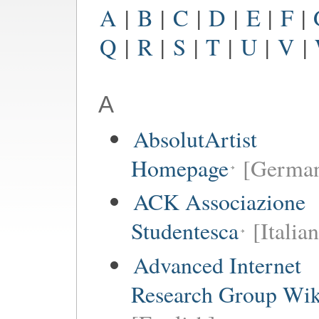
A
|
B
|
C
|
D
|
E
|
F
|
Q
|
R
|
S
|
T
|
U
|
V
|
A
AbsolutArtist
Homepage
[German
ACK Associazione
Studentesca
[Italian
Advanced Internet
Research Group Wik