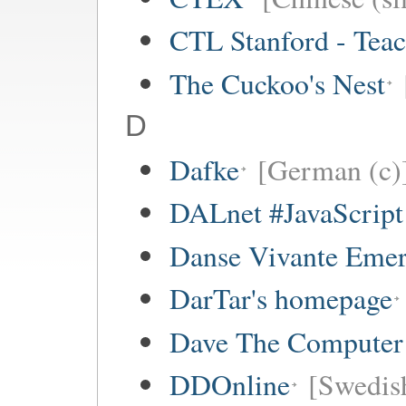
CTL Stanford - Teac
The Cuckoo's Nest
D
Dafke
[German (c)
DALnet #JavaScrip
Danse Vivante Eme
DarTar's homepage
Dave The Computer
DDOnline
[Swedish