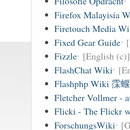
Filosofie Opdracht
Firefox Malayisia W
Firetouch Media Wi
Fixed Gear Guide
[
Fizzle
[English (c)]
FlashChat Wiki
[En
Flashphp Wiki 霂蝘
Fletcher Vollmer - a
Flicki - The Flickr 
ForschungsWiki
[