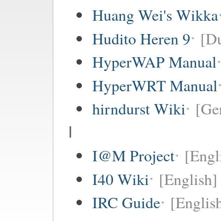
Huang Wei's Wikka
Hudito Heren 9
[Du
HyperWAP Manual
HyperWRT Manual
hirndurst Wiki
[Ge
I
I@M Project
[Engl
I40 Wiki
[English]
IRC Guide
[Englis