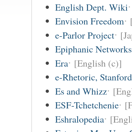
English Dept. Wiki
Envision Freedom
e-Parlor Project
[Ja
Epiphanic Networks
Era
[English (c)]
e-Rhetoric, Stanford
Es and Whizz
[Engl
ESF-Tchetchenie
[
Eshralopedia
[Engl