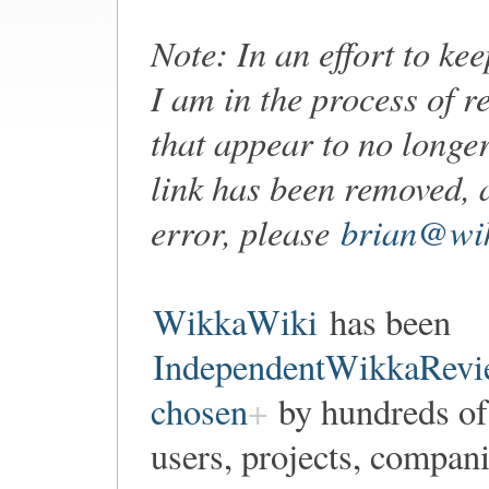
Note: In an effort to ke
I am in the process of r
that appear to no longer
link has been removed, 
error, please
brian@wik
WikkaWiki
has been
IndependentWikkaRevi
chosen
by hundreds of
users, projects, compan