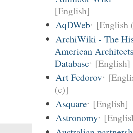
[English]
AqDWeb
[English 
ArchiWiki - The His
American Architect
Database
[English]
Art Fedorov
[Engli
(c)]
Asquare
[English]
Astronomy
[Englis
Australian partnersh