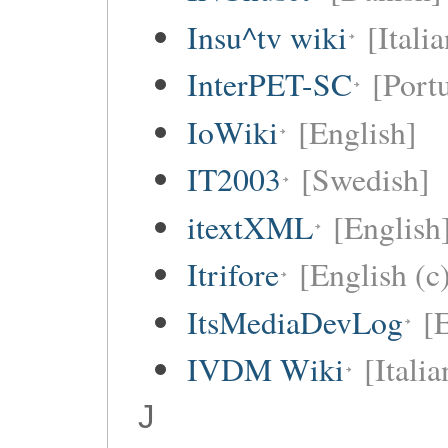
Insu^tv wiki
[Italia
InterPET-SC
[Portu
IoWiki
[English]
IT2003
[Swedish]
itextXML
[English
Itrifore
[English (c
ItsMediaDevLog
[E
IVDM Wiki
[Italia
J