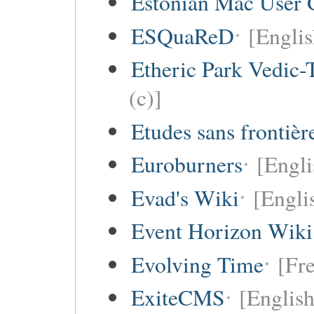
Estonian Mac User 
ESQuaReD
[Englis
Etheric Park Vedic-
(c)]
Etudes sans frontièr
Euroburners
[Engli
Evad's Wiki
[Engli
Event Horizon Wiki
Evolving Time
[Fre
ExiteCMS
[English