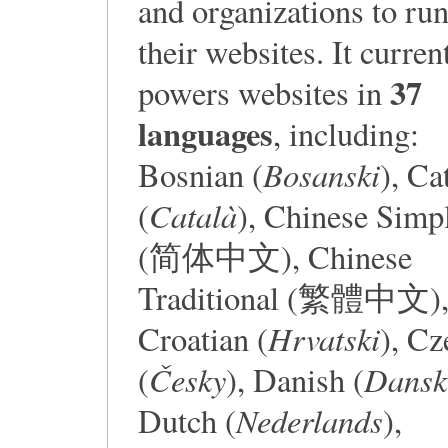
and organizations to ru
their websites. It curren
37
powers websites in
languages
, including:
Bosanski
Bosnian (
), Ca
Català
(
), Chinese Simpl
(简体中文), Chinese
Traditional (繁體中文)
Hrvatski
Croatian (
), Cz
Česky
Dansk
(
), Danish (
Nederlands
Dutch (
),