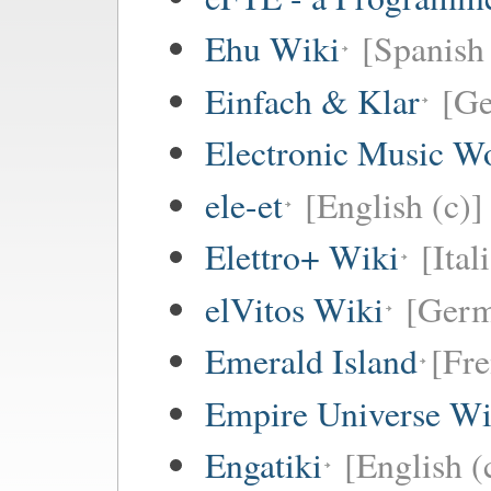
Ehu Wiki
[Spanish 
Einfach & Klar
[G
Electronic Music W
ele-et
[English (c)]
Elettro+ Wiki
[Ital
elVitos Wiki
[Ger
Emerald Island
[Fre
Empire Universe Wi
Engatiki
[English (