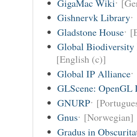
GigaMac Wiki
[Ge
Gishnervk Library
Gladstone House
[
Global Biodiversity
[English (c)]
Global IP Alliance
GLScene: OpenGL Li
GNURP
[Portugues
Gnus
[Norwegian]
Gradus in Obscurita