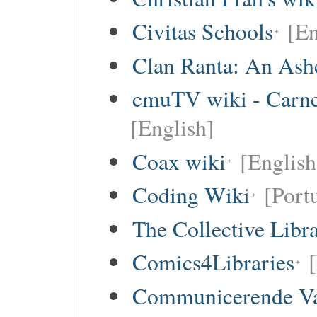
Civitas Schools
[En
Clan Ranta: An Ashe
cmuTV wiki - Carneg
[English]
Coax wiki
[English
Coding Wiki
[Port
The Collective Libr
Comics4Libraries
Communicerende V