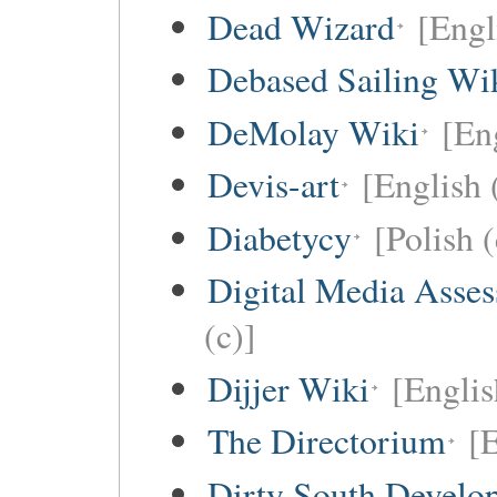
Dead Wizard
[Engl
Debased Sailing Wi
DeMolay Wiki
[En
Devis-art
[English 
Diabetycy
[Polish (
Digital Media Asse
(c)]
Dijjer Wiki
[Englis
The Directorium
[E
Dirty South Develo