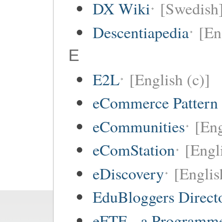
DX Wiki
[Swedish
Descentiapedia
[En
E
E2L
[English (c)]
eCommerce Pattern
eCommunities
[Eng
eComStation
[Engli
eDiscovery
[Englis
EduBloggers Direct
eFTE - a Programme