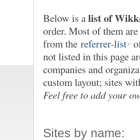
list of Wik
Below is a
order. Most of them are
from the
referrer-list
of
not listed in this page a
companies and organiza
custom layout; sites wi
Feel free to add your o
Sites by name: