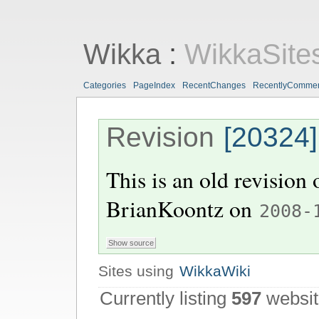
Wikka
:
WikkaSite
Categories
PageIndex
RecentChanges
RecentlyComme
Revision
[20324]
This is an old revision
BrianKoontz
on
2008-
Sites using
WikkaWiki
Currently listing
597
websit