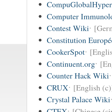
CompuGlobalHype
Computer Immunol
Contest Wiki
[Germ
Constitution Europ
CookerSpot
[Engli
Continuent.org
[En
Counter Hack Wiki
CRUX
[English (c)
Crystal Palace Wiki
CTEX
[Chinese (si