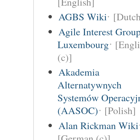
[English]
AGBS Wiki
[Dutch
Agile Interest Grou
Luxembourg
[Engl
(c)]
Akademia
Alternatywnych
Systemów Operacyj
(AASOC)
[Polish]
Alan Rickman Wiki
[German (c)]