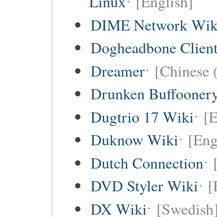
Linux
[English]
DIME Network Wik
Dogheadbone Client
Dreamer
[Chinese (
Drunken Buffooner
Dugtrio 17 Wiki
[E
Duknow Wiki
[Eng
Dutch Connection
DVD Styler Wiki
[
DX Wiki
[Swedish