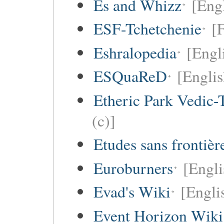
Es and Whizz
[Engl
ESF-Tchetchenie
[
Eshralopedia
[Engl
ESQuaReD
[Englis
Etheric Park Vedic-
(c)]
Etudes sans frontièr
Euroburners
[Engli
Evad's Wiki
[Engli
Event Horizon Wiki