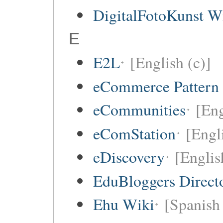
DigitalFotoKunst W
E
E2L
[English (c)]
eCommerce Pattern
eCommunities
[Eng
eComStation
[Engli
eDiscovery
[Englis
EduBloggers Direct
Ehu Wiki
[Spanish 