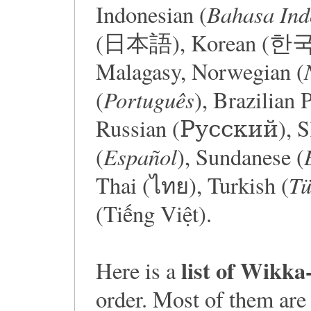
Bahasa Ind
Indonesian (
(日本語), Korean (한국어),
Malagasy, Norwegian (
Português
(
), Brazilian 
Russian (Русский), Sl
Español
(
), Sundanese (
Tü
Thai (ไทย), Turkish (
(Tiếng Việt).
list of Wikka
Here is a
order. Most of them are