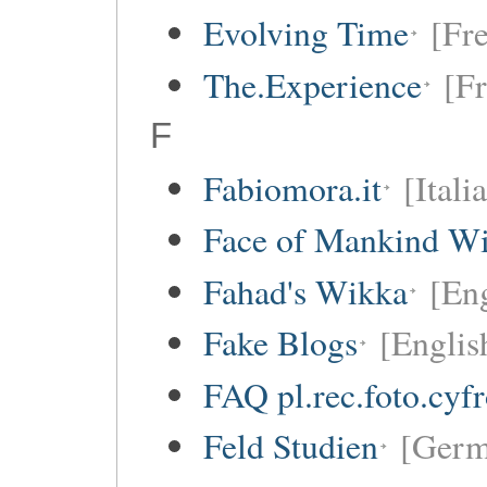
Evolving Time
[Fre
The.Experience
[Fr
F
Fabiomora.it
[Itali
Face of Mankind Wi
Fahad's Wikka
[Eng
Fake Blogs
[Englis
FAQ pl.rec.foto.cyf
Feld Studien
[Germ