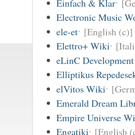
Einfach & Klar
[G
Electronic Music W
ele-et
[English (c)]
Elettro+ Wiki
[Ital
eLinC Development
Elliptikus Repedese
elVitos Wiki
[Ger
Emerald Dream Lib
Empire Universe Wi
Engatiki
[English (