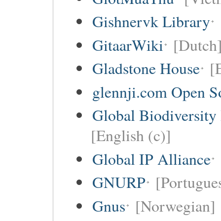
Gishnervk Library
GitaarWiki
[Dutch
Gladstone House
[
glennji.com Open So
Global Biodiversity
[English (c)]
Global IP Alliance
GNURP
[Portugues
Gnus
[Norwegian]