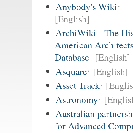
Anybody's Wiki
[English]
ArchiWiki - The His
American Architect
Database
[English]
Asquare
[English]
Asset Track
[Engli
Astronomy
[Englis
Australian partnersh
for Advanced Comp