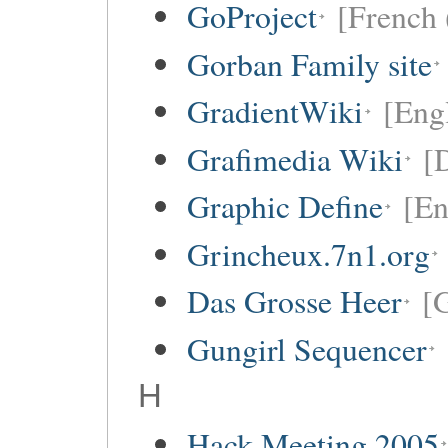
GoProject
[French 
Gorban Family site
GradientWiki
[Engl
Grafimedia Wiki
[
Graphic Define
[En
Grincheux.7n1.org
Das Grosse Heer
[
Gungirl Sequencer
H
Hack Meeting 2005