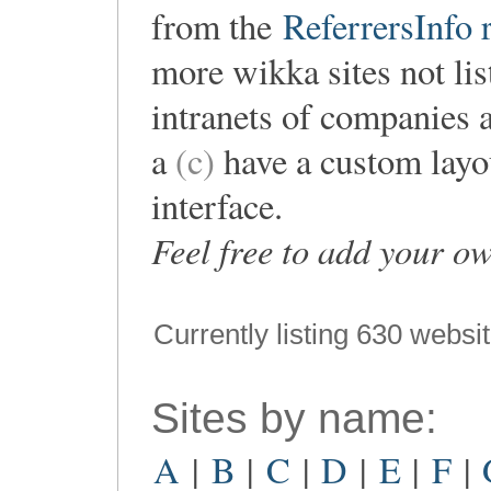
from the
ReferrersInfo r
more wikka sites not lis
intranets of companies 
a
(c)
have a custom layou
interface.
Feel free to add your o
Currently listing 630 websi
Sites by name:
A
|
B
|
C
|
D
|
E
|
F
|