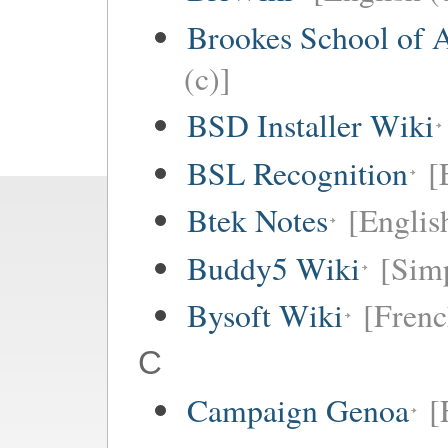
Brookes School of 
(c)]
BSD Installer Wiki
BSL Recognition
[
Btek Notes
[Englis
Buddy5 Wiki
[Simp
Bysoft Wiki
[Frenc
C
Campaign Genoa
[