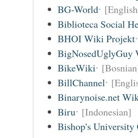
BG-World
[English
Biblioteca Social 
BHOI Wiki Projekt
BigNosedUglyGuy 
BikeWiki
[Bosnian
BillChannel
[Engli
Binarynoise.net Wik
Biru
[Indonesian]
Bishop's University