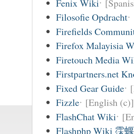
Fenix Wiki
[Spanis
Filosofie Opdracht
Firefields Communi
Firefox Malayisia W
Firetouch Media Wi
Firstpartners.net K
Fixed Gear Guide
[
Fizzle
[English (c)]
FlashChat Wiki
[En
Flashphp Wiki 霂蝘