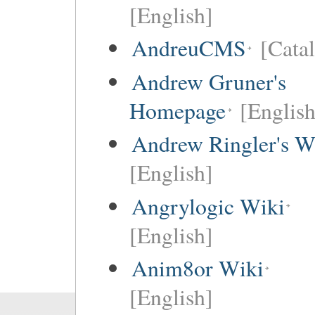
[English]
AndreuCMS
[Cata
Andrew Gruner's
Homepage
[English
Andrew Ringler's W
[English]
Angrylogic Wiki
[English]
Anim8or Wiki
[English]