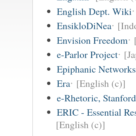
English Dept. Wiki
EnsikloDiNea
[Ind
Envision Freedom
e-Parlor Project
[Ja
Epiphanic Networks
Era
[English (c)]
e-Rhetoric, Stanford
ERIC - Essential Re
[English (c)]