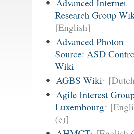
Advanced Internet
Research Group Wik
[English]
Advanced Photon
Source: ASD Contro
Wiki
AGBS Wiki
[Dutch
Agile Interest Grou
Luxembourg
[Engl
(c)]
AHMCT
[English (