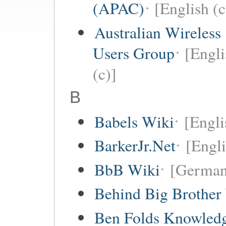
(APAC)
[English (c
Australian Wireless
Users Group
[Engli
(c)]
B
Babels Wiki
[Englis
BarkerJr.Net
[Engli
BbB Wiki
[German
Behind Big Brother
Ben Folds Knowled