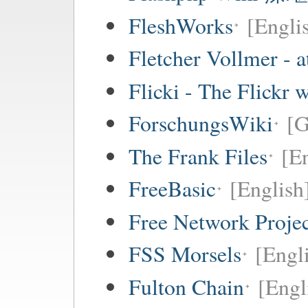
FleshWorks
[Engli
Fletcher Vollmer - a
Flicki - The Flickr 
ForschungsWiki
[
The Frank Files
[E
FreeBasic
[English
Free Network Proje
FSS Morsels
[Engli
Fulton Chain
[Engl