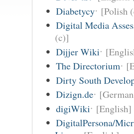
Diabetycy
[Polish (
Digital Media Asse
(c)]
Dijjer Wiki
[Englis
The Directorium
[E
Dirty South Develo
Dizign.de
[German 
digiWiki
[English]
DigitalPersona/Micr