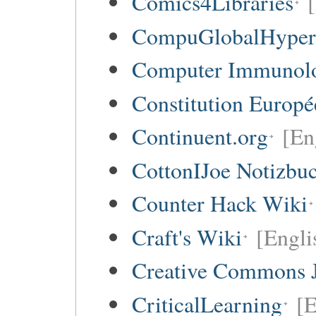
Comics4Libraries
CompuGlobalHype
Computer Immunol
Constitution Europ
Continuent.org
[En
CottonIJoe Notizbu
Counter Hack Wiki
Craft's Wiki
[Engli
Creative Commons 
CriticalLearning
[E