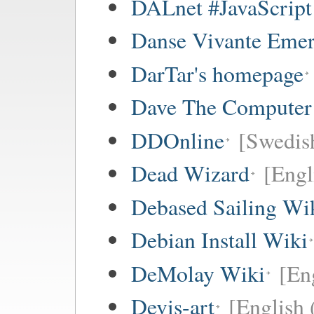
DALnet #JavaScrip
Danse Vivante Eme
DarTar's homepage
Dave The Computer
DDOnline
[Swedish
Dead Wizard
[Engl
Debased Sailing Wi
Debian Install Wiki
DeMolay Wiki
[En
Devis-art
[English 