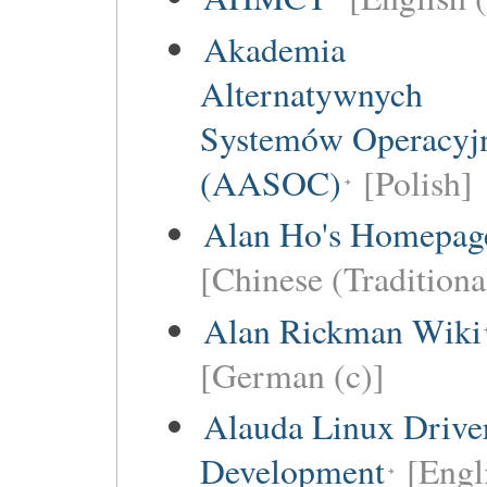
Akademia
Alternatywnych
Systemów Operacyj
(AASOC)
[Polish]
Alan Ho's Homepag
[Chinese (Traditiona
Alan Rickman Wiki
[German (c)]
Alauda Linux Drive
Development
[Engl