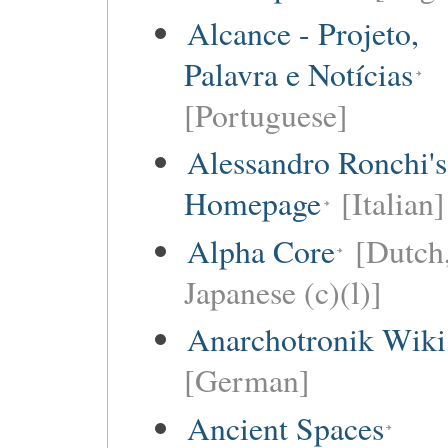
Alcance - Projeto,
Palavra e Notícias
[Portuguese]
Alessandro Ronchi's
Homepage
[Italian]
Alpha Core
[Dutch
Japanese (c)(l)]
Anarchotronik Wiki
[German]
Ancient Spaces