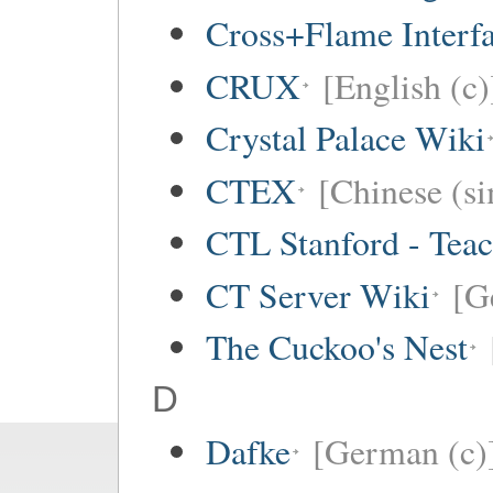
Cross+Flame Interf
CRUX
[English (c)
Crystal Palace Wiki
CTEX
[Chinese (si
CTL Stanford - Teac
CT Server Wiki
[G
The Cuckoo's Nest
D
Dafke
[German (c)