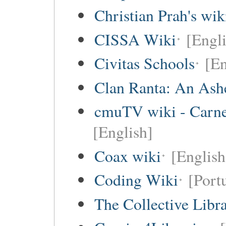
Christian Prah's wik
CISSA Wiki
[Engli
Civitas Schools
[En
Clan Ranta: An Ashe
cmuTV wiki - Carneg
[English]
Coax wiki
[English
Coding Wiki
[Port
The Collective Libr