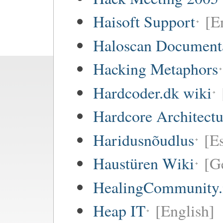
Haisoft Support
[E
Haloscan Document
Hacking Metaphors
Hardcoder.dk wiki
Hardcore Architect
Haridusnõudlus
[E
Haustüren Wiki
[G
HealingCommunity.
Heap IT
[English]