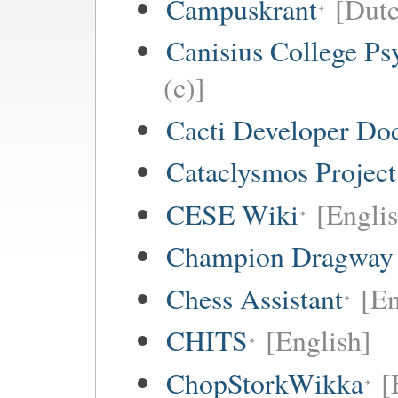
Campuskrant
[Dutc
Canisius College P
(c)]
Cacti Developer Do
Cataclysmos Projec
CESE Wiki
[Engli
Champion Dragway 
Chess Assistant
[En
CHITS
[English]
ChopStorkWikka
[