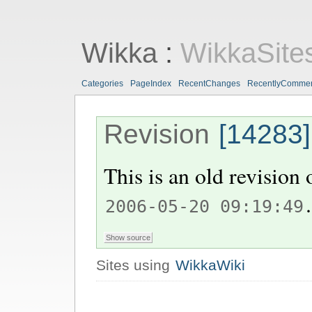
Wikka
:
WikkaSite
Categories
PageIndex
RecentChanges
RecentlyComme
Revision
[14283]
This is an old revision
.
2006-05-20 09:19:49
Sites using
WikkaWiki