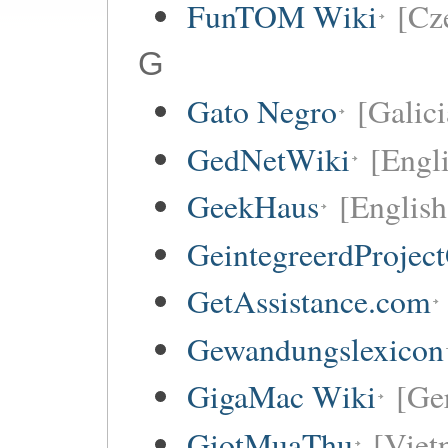
FunTOM Wiki
[Cz
G
Gato Negro
[Galici
GedNetWiki
[Engl
GeekHaus
[English
GeintegreerdProjec
GetAssistance.com
Gewandungslexicon
GigaMac Wiki
[Ge
GiotMuaThu
[Viet