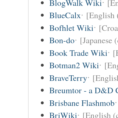
BlogWalk Wiki
[En
BlueCalx
[English 
Bofhlet Wiki
[Croa
Bon-do
[Japanese (
Book Trade Wiki
[
Botman2 Wiki
[En
BraveTerry
[Englis
Breumtor - a D&D 
Brisbane Flashmob
BriWiki
[English (