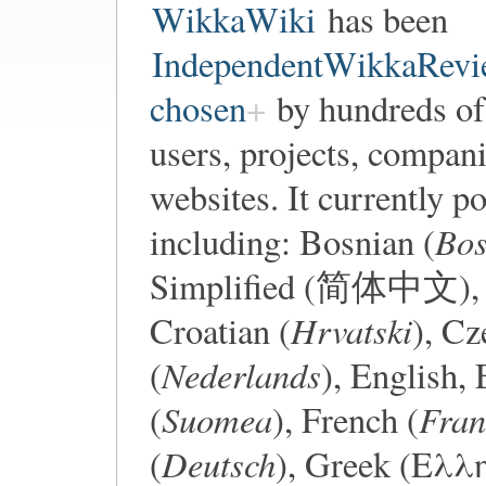
WikkaWiki
has been
IndependentWikkaRevi
chosen
by hundreds of
users, projects, compani
websites. It currently 
Bos
including: Bosnian (
Simplified (简体中文), 
Hrvatski
Croatian (
), Cz
Nederlands
(
), English,
Suomea
Fran
(
), French (
Deutsch
(
), Greek (Ελλ