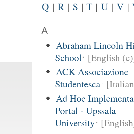
Q
|
R
|
S
|
T
|
U
|
V
|
A
Abraham Lincoln H
School
[English (c)
ACK Associazione
Studentesca
[Italian
Ad Hoc Implementa
Portal - Upssala
University
[English