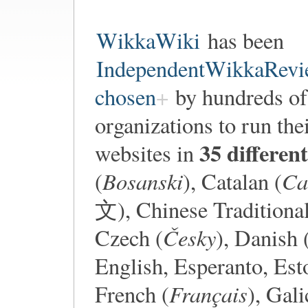
WikkaWiki
has been
IndependentWikkaRevi
chosen
by hundreds of 
organizations to run the
35 differen
websites in
Bosanski
Ca
(
), Catalan (
文), Chinese Traditio
Česky
Czech (
), Danish 
English, Esperanto, Est
Français
French (
), Gali