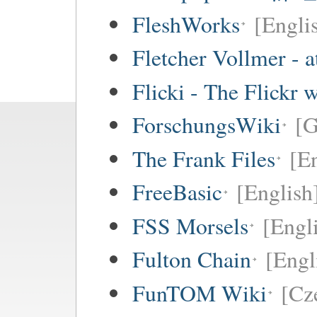
FleshWorks
[Engli
Fletcher Vollmer - a
Flicki - The Flickr 
ForschungsWiki
[
The Frank Files
[E
FreeBasic
[English
FSS Morsels
[Engli
Fulton Chain
[Engl
FunTOM Wiki
[Cz