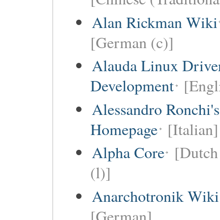
Alan Rickman Wiki
[German (c)]
Alauda Linux Drive
Development
[Engl
Alessandro Ronchi's
Homepage
[Italian]
Alpha Core
[Dutch 
(l)]
Anarchotronik Wiki
[German]