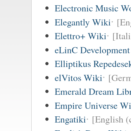
Electronic Music W
Elegantly Wiki
[En
Elettro+ Wiki
[Ital
eLinC Development
Elliptikus Repedese
elVitos Wiki
[Ger
Emerald Dream Lib
Empire Universe Wi
Engatiki
[English (