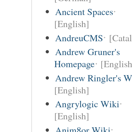
Ancient Spaces
[English]
AndreuCMS
[Cata
Andrew Gruner's
Homepage
[English
Andrew Ringler's W
[English]
Angrylogic Wiki
[English]
Anim8or Wiki