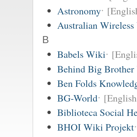
Astronomy
[Englis
Australian Wireless
B
Babels Wiki
[Englis
Behind Big Brother
Ben Folds Knowled
BG-World
[English
Biblioteca Social 
BHOI Wiki Projekt