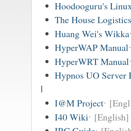
Hoodooguru's Linux
The House Logistic
Huang Wei's Wikka
HyperWAP Manual
HyperWRT Manual
Hypnos UO Server 
I
I@M Project
[Engl
I40 Wiki
[English]
IRC Guide
[Englis