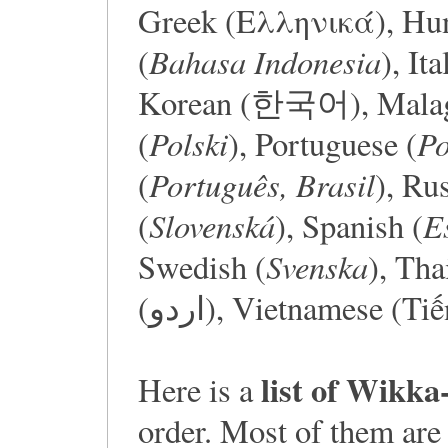
Greek (Ελληνικά), Hun
Bahasa Indonesia
(
), Ita
Korean (한국어), Malaga
Polski
Po
(
), Portuguese (
Português, Brasil
(
), Ru
Slovenská
E
(
), Spanish (
Svenska
Swedish (
), Tha
(اردو), Vietnamese (Ti
list of Wikka
Here is a
order. Most of them are