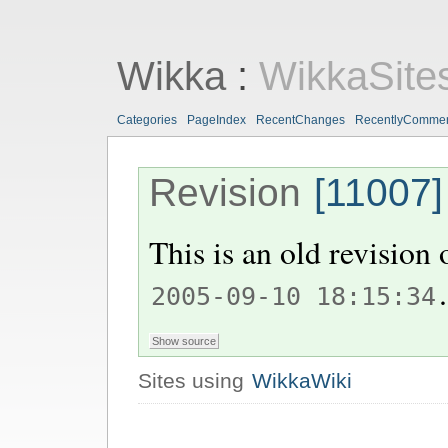
Wikka
:
WikkaSite
Categories
PageIndex
RecentChanges
RecentlyComme
Revision
[11007]
This is an old revision
.
2005-09-10 18:15:34
Sites using
WikkaWiki