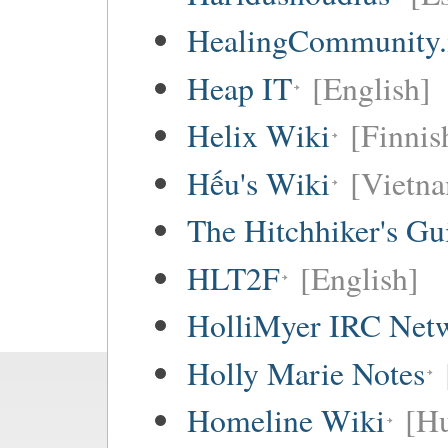
HealingCommunity.
Heap IT
[English]
Helix Wiki
[Finnis
Hếu's Wiki
[Vietna
The Hitchhiker's Gu
HLT2F
[English]
HolliMyer IRC Net
Holly Marie Notes
Homeline Wiki
[Hu