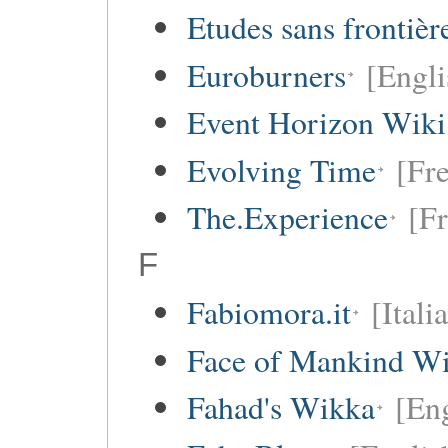
Etudes sans frontièr
Euroburners
[Engli
Event Horizon Wiki
Evolving Time
[Fre
The.Experience
[Fr
F
Fabiomora.it
[Itali
Face of Mankind Wi
Fahad's Wikka
[Eng