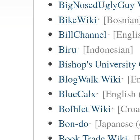
BigNosedUglyGuy 
BikeWiki
[Bosnian
BillChannel
[Engli
Biru
[Indonesian]
Bishop's University
BlogWalk Wiki
[En
BlueCalx
[English 
Bofhlet Wiki
[Croa
Bon-do
[Japanese (
Book Trade Wiki
[