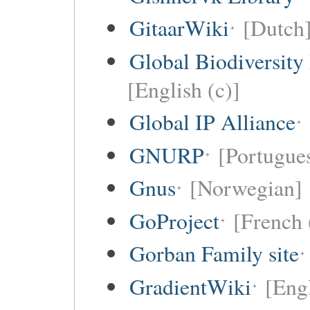
GitaarWiki
[Dutch
Global Biodiversity
[English (c)]
Global IP Alliance
GNURP
[Portugues
Gnus
[Norwegian]
GoProject
[French 
Gorban Family site
GradientWiki
[Engl