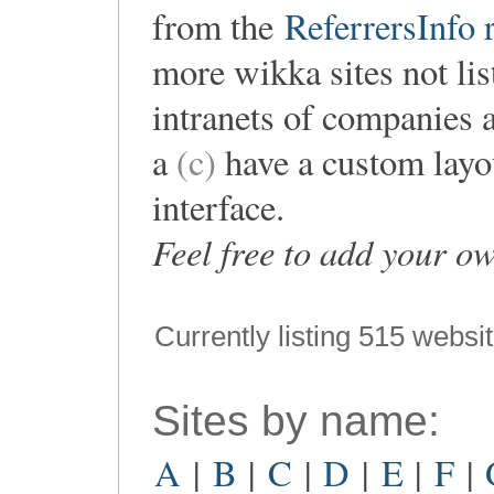
from the
ReferrersInfo r
more wikka sites not lis
intranets of companies 
a
(c)
have a custom layou
interface.
Feel free to add your o
Currently listing 515 websi
Sites by name:
A
|
B
|
C
|
D
|
E
|
F
|