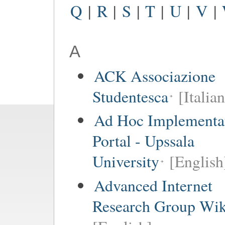
Q
|
R
|
S
|
T
|
U
|
V
|
A
ACK Associazione
Studentesca
[Italian
Ad Hoc Implementa
Portal - Upssala
University
[English
Advanced Internet
Research Group Wik