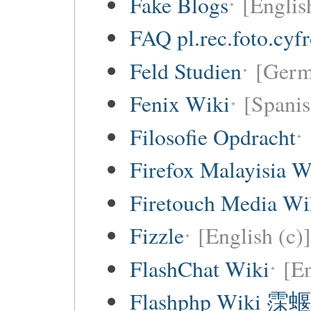
Fake Blogs
[Englis
FAQ pl.rec.foto.cyf
Feld Studien
[Germ
Fenix Wiki
[Spanis
Filosofie Opdracht
Firefox Malayisia W
Firetouch Media Wi
Fizzle
[English (c)]
FlashChat Wiki
[En
Flashphp Wiki 霂蝘