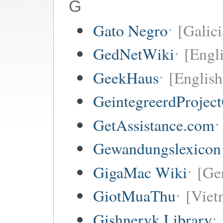
G
Gato Negro
[Galici
GedNetWiki
[Engl
GeekHaus
[English
GeintegreerdProjec
GetAssistance.com
Gewandungslexicon
GigaMac Wiki
[Ge
GiotMuaThu
[Viet
Gishnervk Library