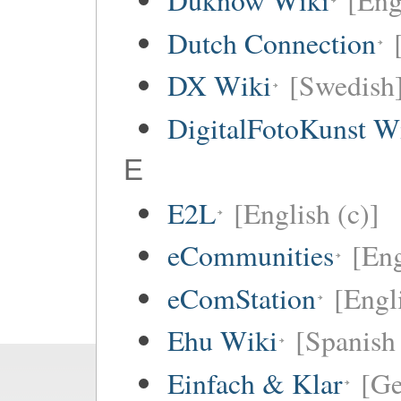
Duknow Wiki
[Eng
Dutch Connection
DX Wiki
[Swedish
DigitalFotoKunst W
E
E2L
[English (c)]
eCommunities
[Eng
eComStation
[Engli
Ehu Wiki
[Spanish 
Einfach & Klar
[G