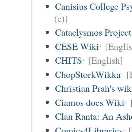
Canisius College P
(c)]
Cataclysmos Projec
CESE Wiki
[Engli
CHITS
[English]
ChopStorkWikka
[
Christian Prah's wik
Ciamos docs Wiki
Clan Ranta: An Ashe
Comics4Libraries