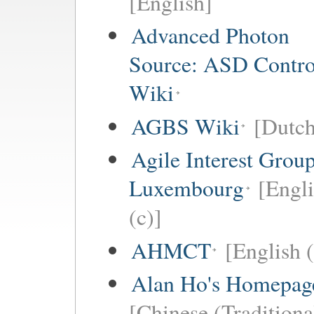
[English]
Advanced Photon
Source: ASD Contro
Wiki
AGBS Wiki
[Dutch
Agile Interest Grou
Luxembourg
[Engl
(c)]
AHMCT
[English (
Alan Ho's Homepag
[Chinese (Traditiona