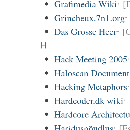
Grafimedia Wiki
[
Grincheux.7n1.org
Das Grosse Heer
[
H
Hack Meeting 2005
Haloscan Document
Hacking Metaphors
Hardcoder.dk wiki
Hardcore Architect
Haridusnõudlus
[E