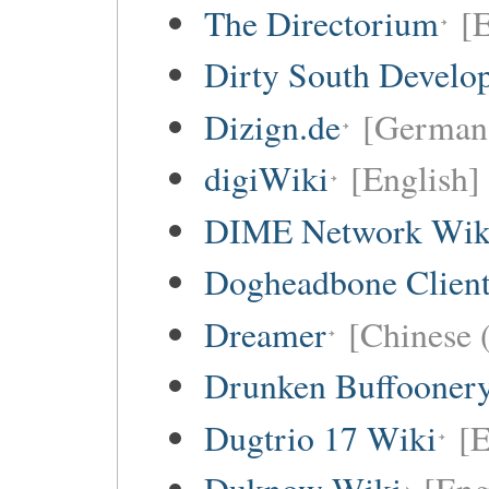
The Directorium
[E
Dirty South Develo
Dizign.de
[German 
digiWiki
[English]
DIME Network Wik
Dogheadbone Client
Dreamer
[Chinese (
Drunken Buffooner
Dugtrio 17 Wiki
[E