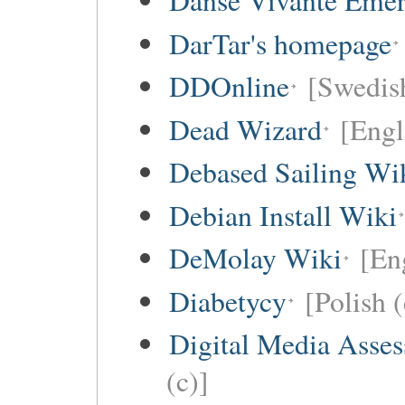
Danse Vivante Eme
DarTar's homepage
DDOnline
[Swedish
Dead Wizard
[Engl
Debased Sailing Wi
Debian Install Wiki
DeMolay Wiki
[En
Diabetycy
[Polish (
Digital Media Asse
(c)]