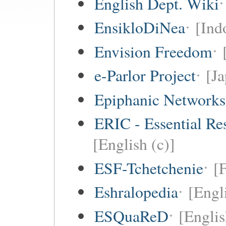
English Dept. Wiki
EnsikloDiNea
[Ind
Envision Freedom
e-Parlor Project
[Ja
Epiphanic Networks
ERIC - Essential Re
[English (c)]
ESF-Tchetchenie
[
Eshralopedia
[Engl
ESQuaReD
[Englis