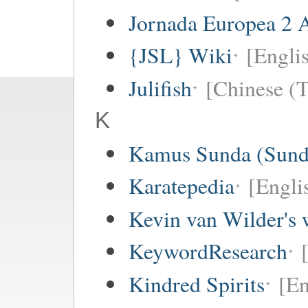
Jornada Europea 2 A
{JSL} Wiki
[Englis
Julifish
[Chinese (T
K
Kamus Sunda (Sunda
Karatepedia
[Engli
Kevin van Wilder's 
KeywordResearch
Kindred Spirits
[En