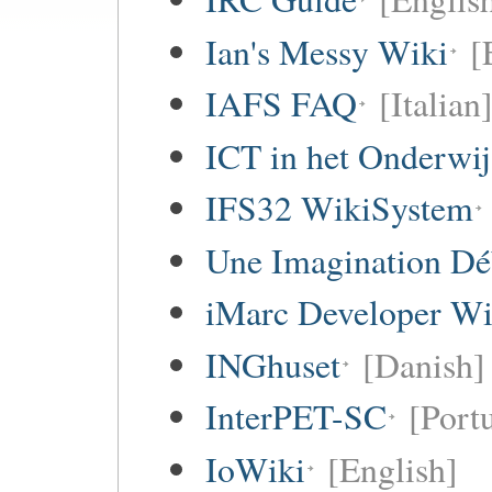
Ian's Messy Wiki
[
IAFS FAQ
[Italian
ICT in het Onderwi
IFS32 WikiSystem
Une Imagination Dé
iMarc Developer Wi
INGhuset
[Danish]
InterPET-SC
[Portu
IoWiki
[English]