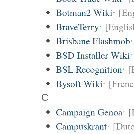
Botman2 Wiki
[En
BraveTerry
[Englis
Brisbane Flashmob
BSD Installer Wiki
BSL Recognition
[
Bysoft Wiki
[Frenc
C
Campaign Genoa
[
Campuskrant
[Dutc