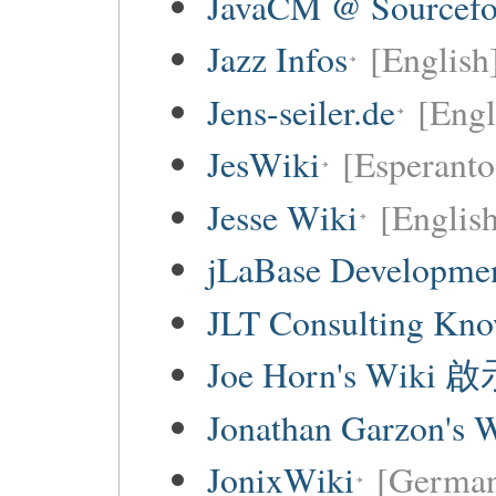
JavaCM @ Sourcefo
Jazz Infos
[English
Jens-seiler.de
[Engl
JesWiki
[Esperanto 
Jesse Wiki
[Englis
jLaBase Developme
JLT Consulting Kno
Joe Horn's Wiki
Jonathan Garzon's 
JonixWiki
[Germa