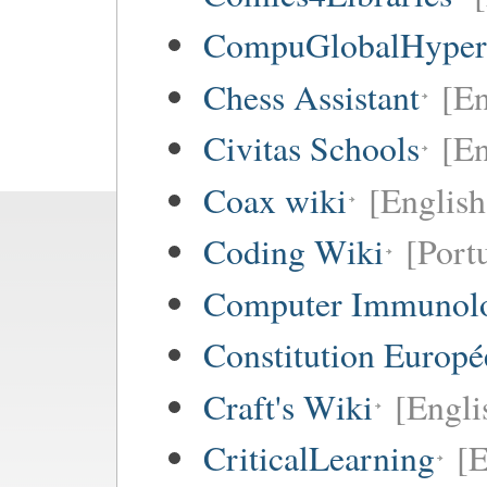
CompuGlobalHype
Chess Assistant
[En
Civitas Schools
[En
Coax wiki
[English
Coding Wiki
[Port
Computer Immunol
Constitution Europ
Craft's Wiki
[Engli
CriticalLearning
[E