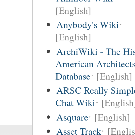
[English]
Anybody's Wiki
[English]
ArchiWiki - The His
American Architect
Database
[English]
ARSC Really Simpl
Chat Wiki
[English
Asquare
[English]
Asset Track
[Engli