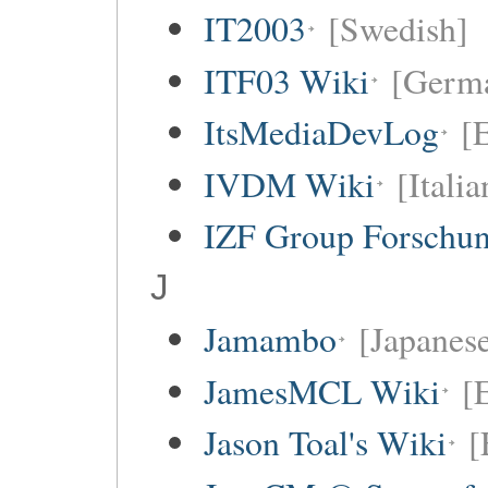
IT2003
[Swedish]
ITF03 Wiki
[Germ
ItsMediaDevLog
[E
IVDM Wiki
[Italia
IZF Group Forschu
J
Jamambo
[Japanese
JamesMCL Wiki
[
Jason Toal's Wiki
[