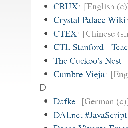
CRUX
[English (c)
Crystal Palace Wiki
CTEX
[Chinese (si
CTL Stanford - Teac
The Cuckoo's Nest
Cumbre Vieja
[Eng
D
Dafke
[German (c)
DALnet #JavaScrip