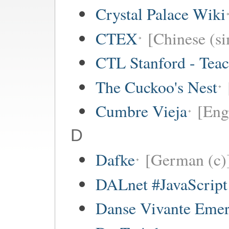
Crystal Palace Wiki
CTEX
[Chinese (si
CTL Stanford - Teac
The Cuckoo's Nest
Cumbre Vieja
[Eng
D
Dafke
[German (c)
DALnet #JavaScrip
Danse Vivante Eme