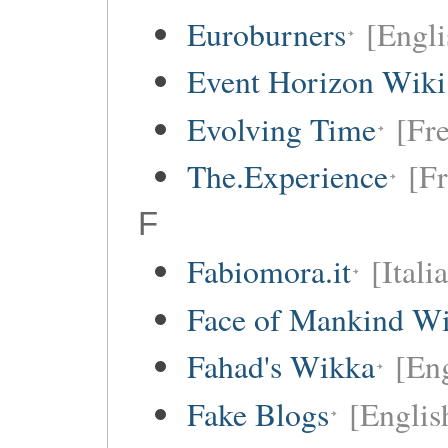
Euroburners
[Engli
Event Horizon Wiki
Evolving Time
[Fre
The.Experience
[Fr
F
Fabiomora.it
[Itali
Face of Mankind Wi
Fahad's Wikka
[Eng
Fake Blogs
[Englis