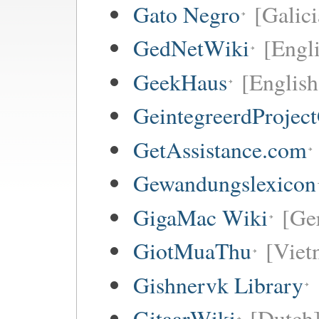
Gato Negro
[Galici
GedNetWiki
[Engl
GeekHaus
[English
GeintegreerdProjec
GetAssistance.com
Gewandungslexicon
GigaMac Wiki
[Ge
GiotMuaThu
[Viet
Gishnervk Library
GitaarWiki
[Dutch