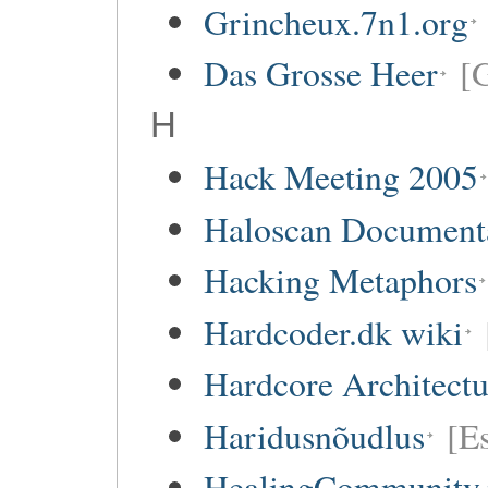
Grincheux.7n1.org
Das Grosse Heer
[
H
Hack Meeting 2005
Haloscan Document
Hacking Metaphors
Hardcoder.dk wiki
Hardcore Architect
Haridusnõudlus
[E
HealingCommunity.