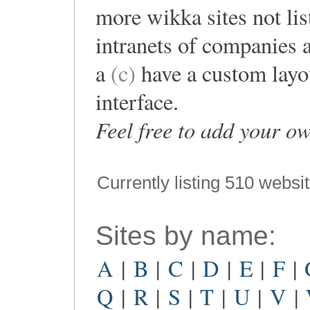
more wikka sites not lis
intranets of companies 
a
(c)
have a custom layou
interface.
Feel free to add your o
Currently listing 510 websi
Sites by name:
A
|
B
|
C
|
D
|
E
|
F
|
Q
|
R
|
S
|
T
|
U
|
V
|