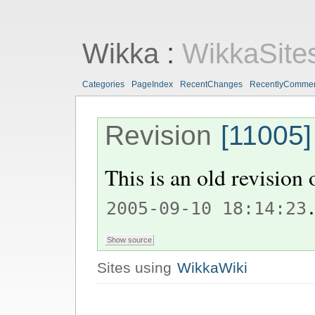
Wikka
:
WikkaSite
Categories
PageIndex
RecentChanges
RecentlyComme
Revision
[11005]
This is an old revision
.
2005-09-10 18:14:23
Sites using
WikkaWiki