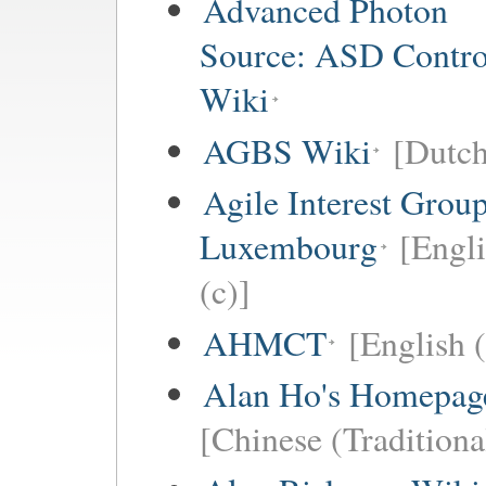
Advanced Photon
Source: ASD Contro
Wiki
AGBS Wiki
[Dutch
Agile Interest Grou
Luxembourg
[Engl
(c)]
AHMCT
[English (
Alan Ho's Homepag
[Chinese (Traditiona