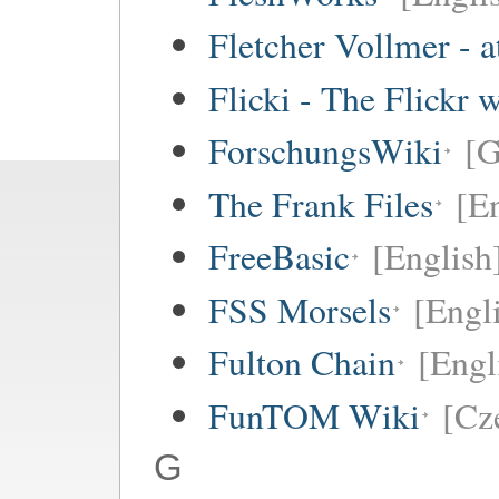
Fletcher Vollmer - a
Flicki - The Flickr 
ForschungsWiki
[
The Frank Files
[E
FreeBasic
[English
FSS Morsels
[Engli
Fulton Chain
[Engl
FunTOM Wiki
[Cz
G