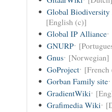
Global Biodiversity
[English (c)]
Global IP Alliance
GNURP
[Portugues
Gnus
[Norwegian]
GoProject
[French 
Gorban Family site
GradientWiki
[Engl
Grafimedia Wiki
[