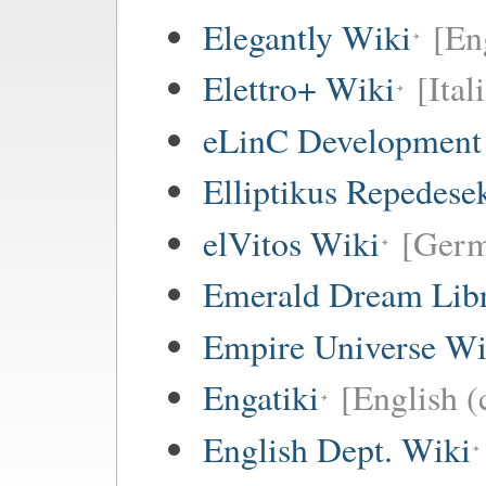
Elegantly Wiki
[En
Elettro+ Wiki
[Ital
eLinC Development
Elliptikus Repedese
elVitos Wiki
[Ger
Emerald Dream Lib
Empire Universe Wi
Engatiki
[English (
English Dept. Wiki