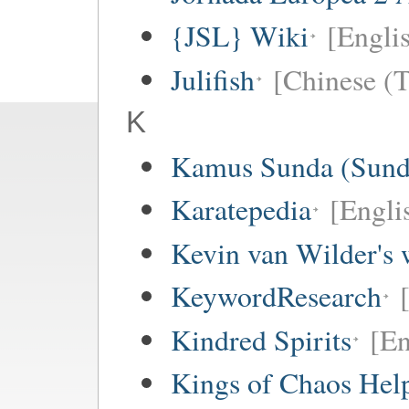
{JSL} Wiki
[Englis
Julifish
[Chinese (T
K
Kamus Sunda (Sunda
Karatepedia
[Engli
Kevin van Wilder's 
KeywordResearch
Kindred Spirits
[En
Kings of Chaos Hel