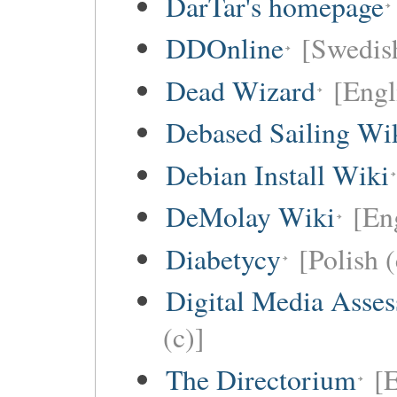
DarTar's homepage
DDOnline
[Swedish
Dead Wizard
[Engl
Debased Sailing Wi
Debian Install Wiki
DeMolay Wiki
[En
Diabetycy
[Polish (
Digital Media Asse
(c)]
The Directorium
[E