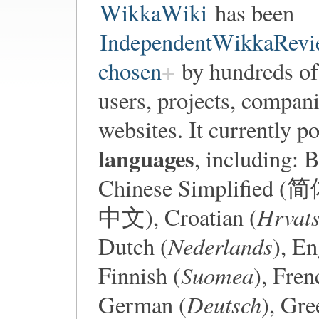
WikkaWiki
has been
IndependentWikkaRevi
chosen
by hundreds of
users, projects, compani
websites. It currently 
languages
, including: 
Chinese Simplified (
Hrvats
中文), Croatian (
Nederlands
Dutch (
), En
Suomea
Finnish (
), Fren
Deutsch
German (
), Gr