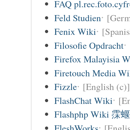
FAQ pl.rec.foto.cyf
Feld Studien
[Germ
Fenix Wiki
[Spanis
Filosofie Opdracht
Firefox Malayisia W
Firetouch Media Wi
Fizzle
[English (c)]
FlashChat Wiki
[En
Flashphp Wiki 霂蝘
FleshWorks
[Engli