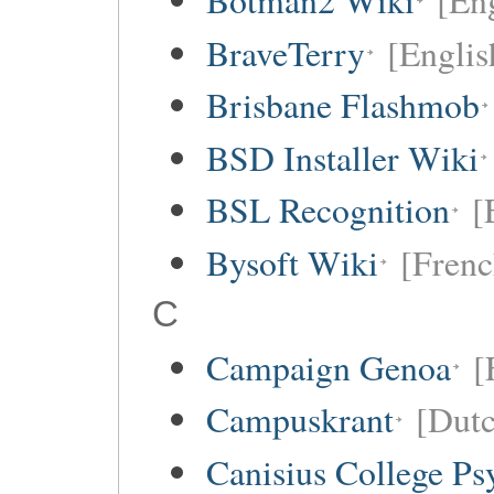
Botman2 Wiki
[En
BraveTerry
[Englis
Brisbane Flashmob
BSD Installer Wiki
BSL Recognition
[
Bysoft Wiki
[Frenc
C
Campaign Genoa
[
Campuskrant
[Dutc
Canisius College P