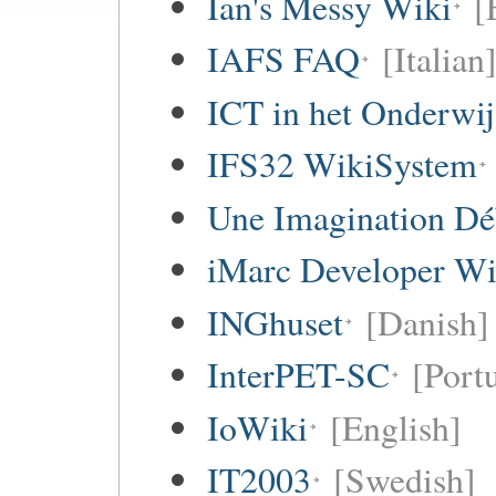
Ian's Messy Wiki
[
IAFS FAQ
[Italian
ICT in het Onderwi
IFS32 WikiSystem
Une Imagination Dé
iMarc Developer Wi
INGhuset
[Danish]
InterPET-SC
[Portu
IoWiki
[English]
IT2003
[Swedish]