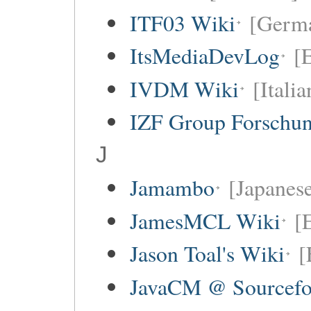
ITF03 Wiki
[Germ
ItsMediaDevLog
[E
IVDM Wiki
[Italia
IZF Group Forschu
J
Jamambo
[Japanese
JamesMCL Wiki
[
Jason Toal's Wiki
[
JavaCM @ Sourcefo