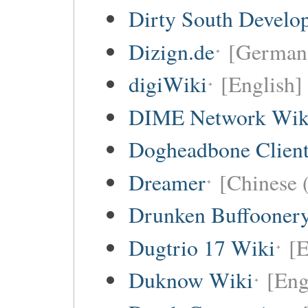
Dirty South Develo
Dizign.de
[German 
digiWiki
[English]
DIME Network Wik
Dogheadbone Client
Dreamer
[Chinese (
Drunken Buffooner
Dugtrio 17 Wiki
[E
Duknow Wiki
[Eng