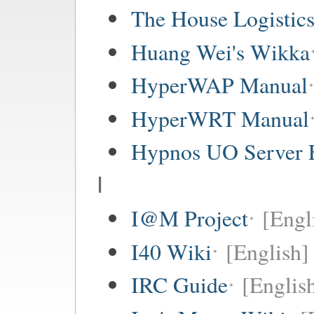
The House Logistic
Huang Wei's Wikka
HyperWAP Manual
HyperWRT Manual
Hypnos UO Server 
I
I@M Project
[Engl
I40 Wiki
[English]
IRC Guide
[Englis