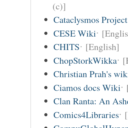
(c)]
Cataclysmos Projec
CESE Wiki
[Engli
CHITS
[English]
ChopStorkWikka
[
Christian Prah's wik
Ciamos docs Wiki
Clan Ranta: An Ashe
Comics4Libraries