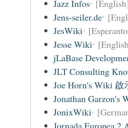
Jazz Infos
[English
Jens-seiler.de
[Engl
JesWiki
[Esperanto 
Jesse Wiki
[Englis
jLaBase Developme
JLT Consulting Kno
Joe Horn's Wiki
Jonathan Garzon's 
JonixWiki
[Germa
Jornada Europea 2 A