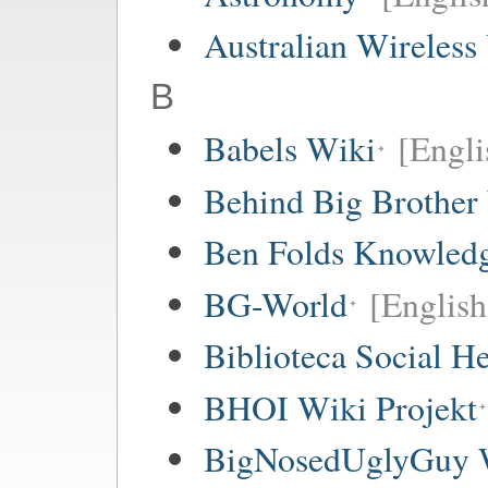
Australian Wireless
B
Babels Wiki
[Englis
Behind Big Brother
Ben Folds Knowled
BG-World
[English
Biblioteca Social 
BHOI Wiki Projekt
BigNosedUglyGuy 