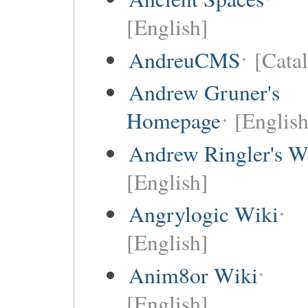
[English]
AndreuCMS
[Cata
Andrew Gruner's
Homepage
[English
Andrew Ringler's W
[English]
Angrylogic Wiki
[English]
Anim8or Wiki
[English]