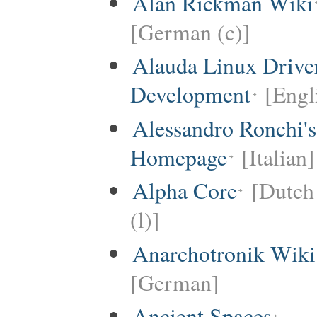
Alan Rickman Wiki
[German (c)]
Alauda Linux Drive
Development
[Engl
Alessandro Ronchi's
Homepage
[Italian]
Alpha Core
[Dutch 
(l)]
Anarchotronik Wiki
[German]
Ancient Spaces