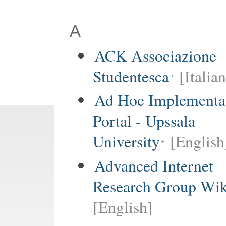
A
ACK Associazione
Studentesca
[Italian
Ad Hoc Implementa
Portal - Upssala
University
[English
Advanced Internet
Research Group Wik
[English]