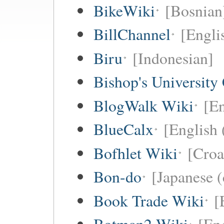
BikeWiki
[Bosnian
BillChannel
[Engli
Biru
[Indonesian]
Bishop's University
BlogWalk Wiki
[En
BlueCalx
[English 
Bofhlet Wiki
[Croa
Bon-do
[Japanese (
Book Trade Wiki
[