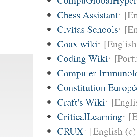
CompuGlobalHype
Chess Assistant
[En
Civitas Schools
[En
Coax wiki
[English
Coding Wiki
[Port
Computer Immunol
Constitution Europ
Craft's Wiki
[Engli
CriticalLearning
[E
CRUX
[English (c)