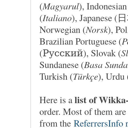
Magyarul
(
), Indonesian
Italiano
(
), Japanese 
Norsk
Norwegian (
), Pol
P
Brazilian Portuguese (
S
(Русский), Slovak (
Basa Sunda
Sundanese (
Türkçe
Turkish (
list of Wikka
Here is a
order. Most of them are
from the
ReferrersInfo r