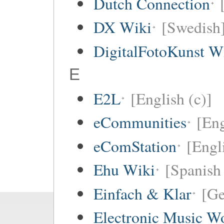
Dutch Connection
DX Wiki
[Swedish
DigitalFotoKunst W
E
E2L
[English (c)]
eCommunities
[Eng
eComStation
[Engli
Ehu Wiki
[Spanish 
Einfach & Klar
[G
Electronic Music W