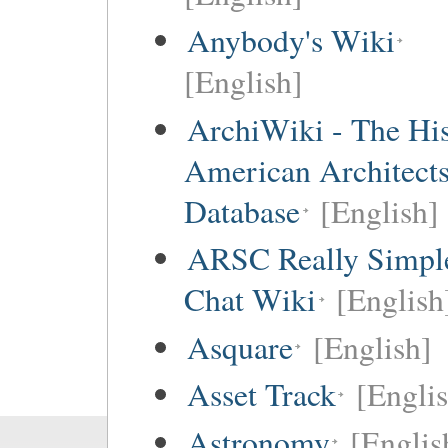
Anybody's Wiki
[English]
ArchiWiki - The His
American Architect
Database
[English]
ARSC Really Simpl
Chat Wiki
[English
Asquare
[English]
Asset Track
[Engli
Astronomy
[Englis