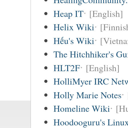
Heap IT
[English]
Helix Wiki
[Finnis
Hếu's Wiki
[Vietna
The Hitchhiker's Gu
HLT2F
[English]
HolliMyer IRC Net
Holly Marie Notes
Homeline Wiki
[Hu
Hoodooguru's Linux