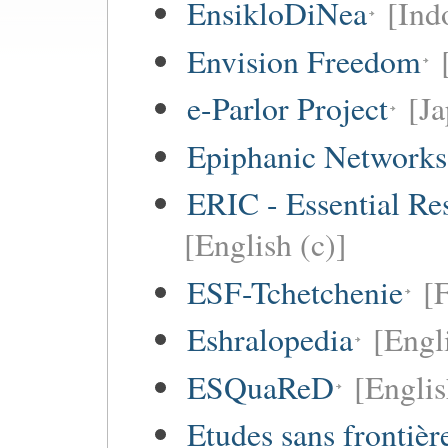
EnsikloDiNea
[Ind
Envision Freedom
e-Parlor Project
[Ja
Epiphanic Networks
ERIC - Essential Re
[English (c)]
ESF-Tchetchenie
[
Eshralopedia
[Engl
ESQuaReD
[Englis
Etudes sans frontièr