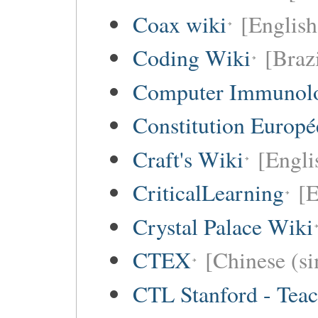
Coax wiki
[English
Coding Wiki
[Braz
Computer Immunol
Constitution Europ
Craft's Wiki
[Engli
CriticalLearning
[E
Crystal Palace Wiki
CTEX
[Chinese (si
CTL Stanford - Teac