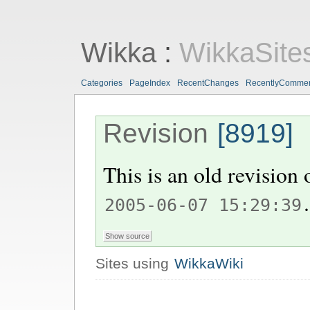
Wikka
:
WikkaSite
Categories
PageIndex
RecentChanges
RecentlyComme
Revision
[8919]
This is an old revision
.
2005-06-07 15:29:39
Sites using
WikkaWiki