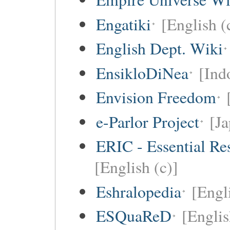
Engatiki
[English (
English Dept. Wiki
EnsikloDiNea
[Ind
Envision Freedom
e-Parlor Project
[Ja
ERIC - Essential Re
[English (c)]
Eshralopedia
[Engl
ESQuaReD
[Englis