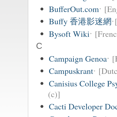
BufferOut.com
[En
Buffy 香港影迷網
Bysoft Wiki
[Frenc
C
Campaign Genoa
[
Campuskrant
[Dutc
Canisius College P
(c)]
Cacti Developer Do