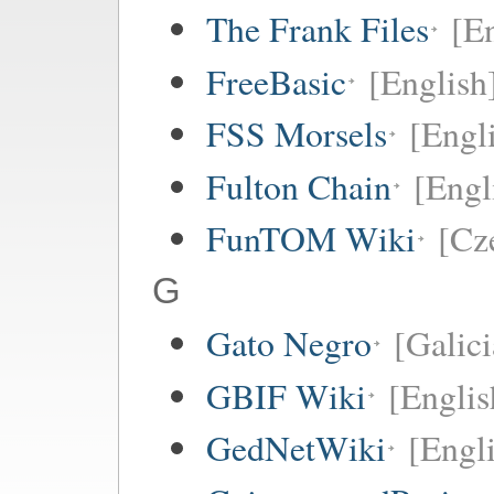
The Frank Files
[E
FreeBasic
[English
FSS Morsels
[Engli
Fulton Chain
[Engl
FunTOM Wiki
[Cz
G
Gato Negro
[Galici
GBIF Wiki
[Englis
GedNetWiki
[Engl