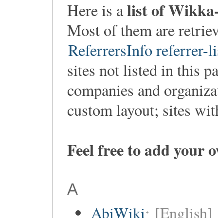
list of Wikka
Here is a
Most of them are retri
ReferrersInfo referrer-li
sites not listed in this p
companies and organiza
custom layout; sites wi
Feel free to add your 
A
AbiWiki
[English]