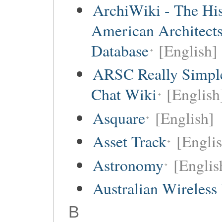
ArchiWiki - The His
American Architect
Database
[English]
ARSC Really Simpl
Chat Wiki
[English
Asquare
[English]
Asset Track
[Engli
Astronomy
[Englis
Australian Wireless
B