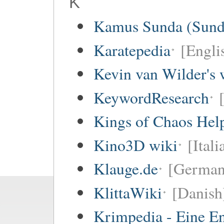
K
Kamus Sunda (Sunda
Karatepedia
[Engli
Kevin van Wilder's 
KeywordResearch
Kings of Chaos Hel
Kino3D wiki
[Itali
Klauge.de
[German
KlittaWiki
[Danish
Krimpedia - Eine E