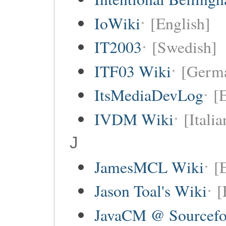
IoWiki
[English]
IT2003
[Swedish]
ITF03 Wiki
[Germ
ItsMediaDevLog
[E
IVDM Wiki
[Italia
J
JamesMCL Wiki
[
Jason Toal's Wiki
[
JavaCM @ Sourcefo