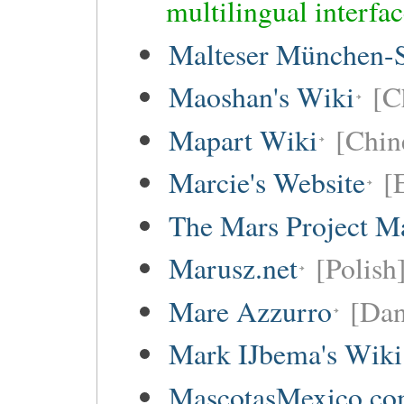
multilingual interfa
Malteser München-S
Maoshan's Wiki
[C
Mapart Wiki
[Chine
Marcie's Website
[
The Mars Project M
Marusz.net
[Polish
Mare Azzurro
[Dan
Mark IJbema's Wiki
MascotasMexico.c