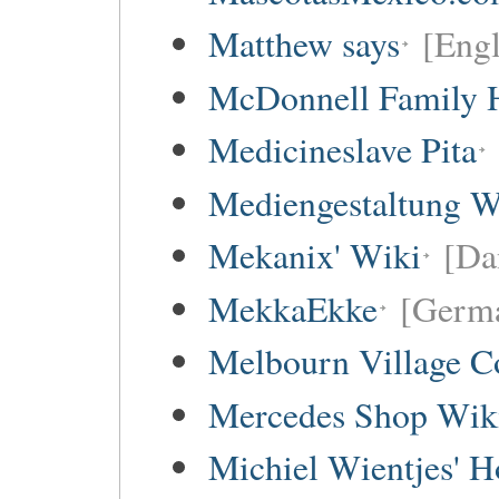
Matthew says
[Engl
McDonnell Family H
Medicineslave Pita
Mediengestaltung W
Mekanix' Wiki
[Da
MekkaEkke
[Germa
Melbourn Village C
Mercedes Shop Wik
Michiel Wientjes' 