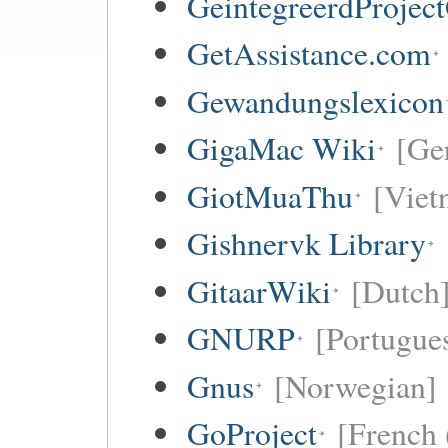
GeintegreerdProjec
GetAssistance.com
Gewandungslexicon
GigaMac Wiki
[Ge
GiotMuaThu
[Viet
Gishnervk Library
GitaarWiki
[Dutch
GNURP
[Portugues
Gnus
[Norwegian]
GoProject
[French 