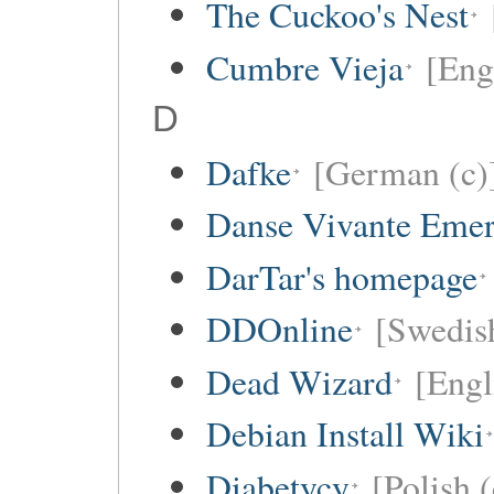
The Cuckoo's Nest
Cumbre Vieja
[Eng
D
Dafke
[German (c)
Danse Vivante Eme
DarTar's homepage
DDOnline
[Swedish
Dead Wizard
[Engl
Debian Install Wiki
Diabetycy
[Polish (