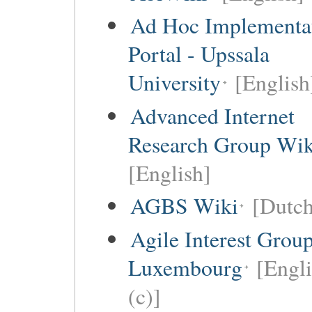
Ad Hoc Implementa
Portal - Upssala
University
[English
Advanced Internet
Research Group Wik
[English]
AGBS Wiki
[Dutch
Agile Interest Grou
Luxembourg
[Engl
(c)]