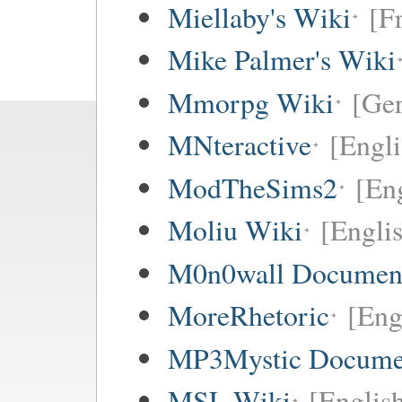
Miellaby's Wiki
[F
Mike Palmer's Wiki
Mmorpg Wiki
[Ge
MNteractive
[Engli
ModTheSims2
[Eng
Moliu Wiki
[Englis
M0n0wall Documenta
MoreRhetoric
[Eng
MP3Mystic Docume
MSL Wiki
[Englis