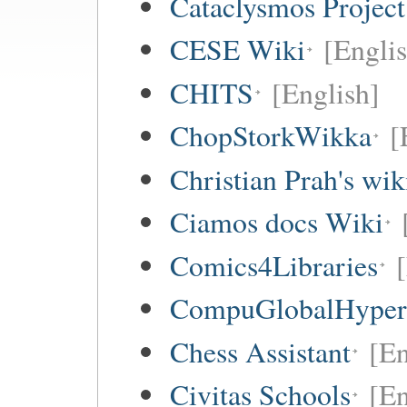
Cataclysmos Projec
CESE Wiki
[Engli
CHITS
[English]
ChopStorkWikka
[
Christian Prah's wik
Ciamos docs Wiki
Comics4Libraries
CompuGlobalHype
Chess Assistant
[En
Civitas Schools
[En