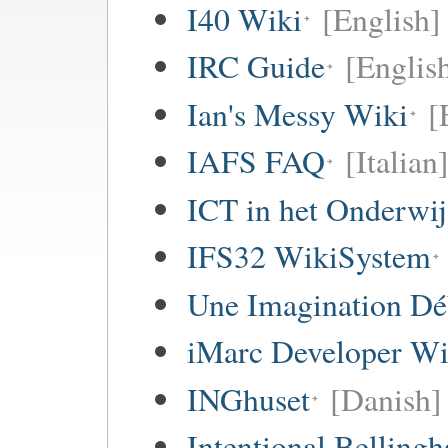
I40 Wiki
[English]
IRC Guide
[Englis
Ian's Messy Wiki
[
IAFS FAQ
[Italian
ICT in het Onderwi
IFS32 WikiSystem
Une Imagination Dé
iMarc Developer Wi
INGhuset
[Danish]
Intentional Belling