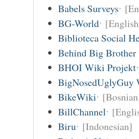
Babels Surveys
[En
BG-World
[English
Biblioteca Social 
Behind Big Brother
BHOI Wiki Projekt
BigNosedUglyGuy 
BikeWiki
[Bosnian
BillChannel
[Engli
Biru
[Indonesian]