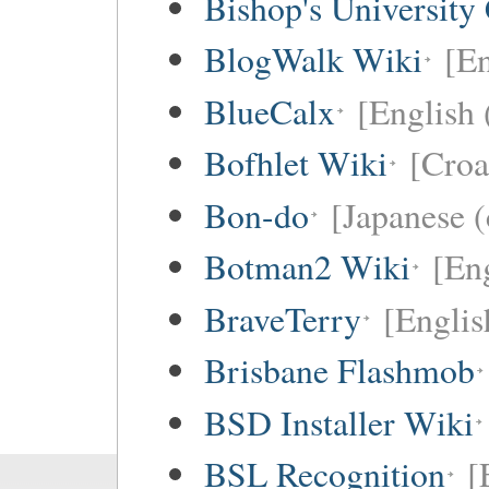
Bishop's University
BlogWalk Wiki
[En
BlueCalx
[English 
Bofhlet Wiki
[Croa
Bon-do
[Japanese (
Botman2 Wiki
[En
BraveTerry
[Englis
Brisbane Flashmob
BSD Installer Wiki
BSL Recognition
[