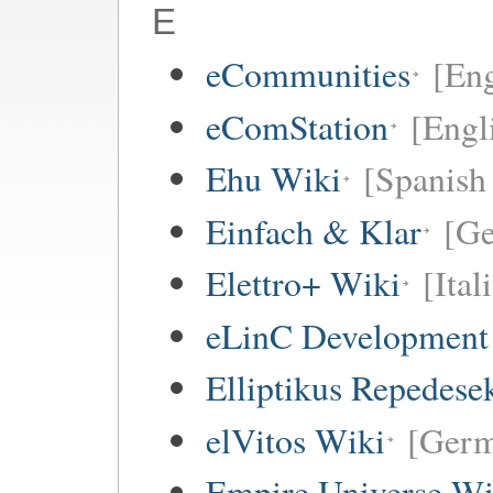
E
eCommunities
[Eng
eComStation
[Engli
Ehu Wiki
[Spanish 
Einfach & Klar
[G
Elettro+ Wiki
[Ital
eLinC Development
Elliptikus Repedese
elVitos Wiki
[Ger
Empire Universe Wi