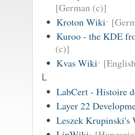
[German (c)]
Kroton Wiki
[Ger
Kuroo - the KDE fro
(c)]
Kvas Wiki
[English
L
LabCert - Histoire d
Layer 22 Developme
Leszek Krupinski's 
LinWiki
[Hungaria