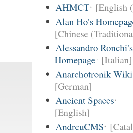
AHMCT
[English (
Alan Ho's Homepag
[Chinese (Traditiona
Alessandro Ronchi's
Homepage
[Italian]
Anarchotronik Wiki
[German]
Ancient Spaces
[English]
AndreuCMS
[Cata