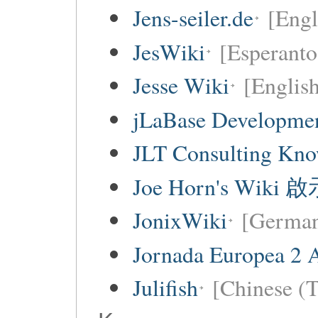
Jens-seiler.de
[Engl
JesWiki
[Esperanto 
Jesse Wiki
[Englis
jLaBase Developme
JLT Consulting Kno
Joe Horn's Wiki
JonixWiki
[Germa
Jornada Europea 2 A
Julifish
[Chinese (T