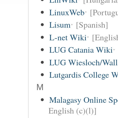
LinuxWeb
[Portug
Lisum
[Spanish]
L-net Wiki
[Englis
LUG Catania Wiki
LUG Wiesloch/Wall
Lutgardis College W
M
Malagasy Online Sp
English (c)(l)]