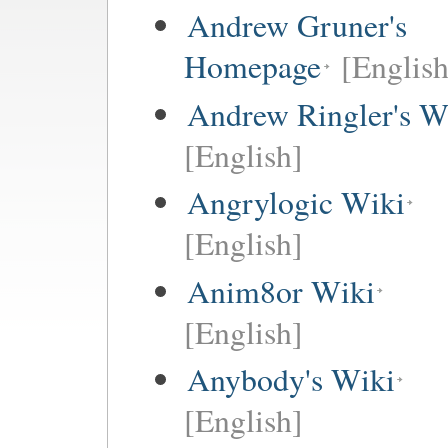
Andrew Gruner's
Homepage
[English
Andrew Ringler's W
[English]
Angrylogic Wiki
[English]
Anim8or Wiki
[English]
Anybody's Wiki
[English]