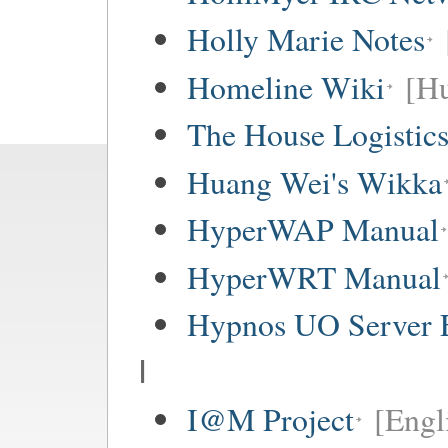
Holly Marie Notes
Homeline Wiki
[Hu
The House Logistic
Huang Wei's Wikka
HyperWAP Manual
HyperWRT Manual
Hypnos UO Server 
I
I@M Project
[Engl