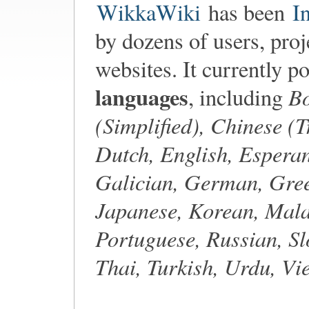
WikkaWiki
has been
I
by dozens of users, proj
websites. It currently p
languages
Bo
, including
(Simplified), Chinese (T
Dutch, English, Esperan
Galician, German, Gree
Japanese, Korean, Mala
Portuguese, Russian, Sl
Thai, Turkish, Urdu, V