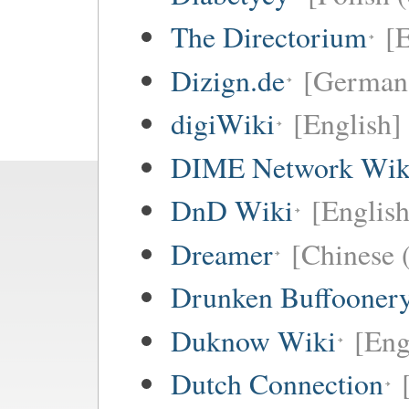
The Directorium
[E
Dizign.de
[German 
digiWiki
[English]
DIME Network Wik
DnD Wiki
[English
Dreamer
[Chinese (
Drunken Buffooner
Duknow Wiki
[Eng
Dutch Connection