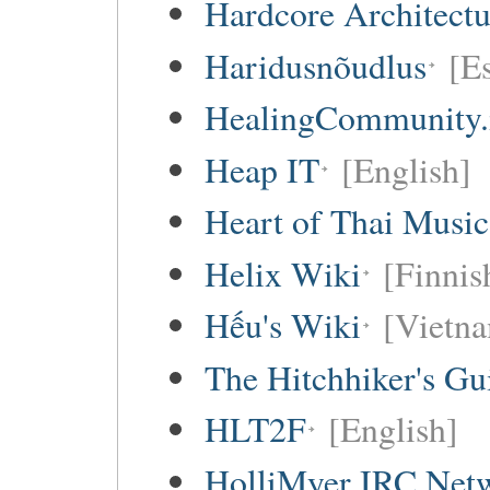
Hardcore Architect
Haridusnõudlus
[E
HealingCommunity.
Heap IT
[English]
Heart of Thai Music
Helix Wiki
[Finnis
Hếu's Wiki
[Vietna
The Hitchhiker's Gu
HLT2F
[English]
HolliMyer IRC Net