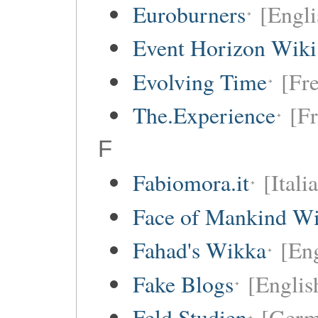
Euroburners
[Engli
Event Horizon Wiki
Evolving Time
[Fre
The.Experience
[Fr
F
Fabiomora.it
[Itali
Face of Mankind Wi
Fahad's Wikka
[Eng
Fake Blogs
[Englis
Feld Studien
[Germ