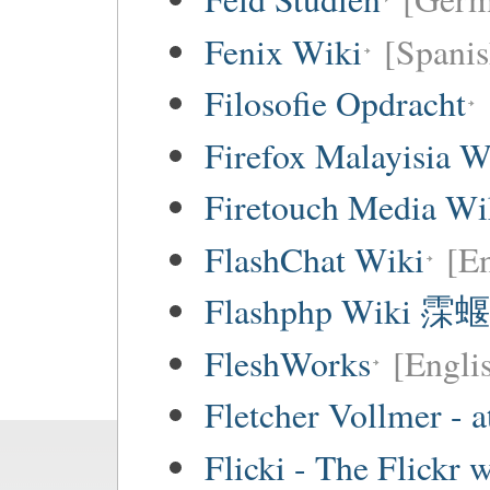
Fenix Wiki
[Spanis
Filosofie Opdracht
Firefox Malayisia W
Firetouch Media Wi
FlashChat Wiki
[En
Flashphp Wiki 霂蝘
FleshWorks
[Engli
Fletcher Vollmer - a
Flicki - The Flickr 