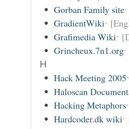
Gorban Family site
GradientWiki
[Engl
Grafimedia Wiki
[
Grincheux.7n1.org
H
Hack Meeting 2005
Haloscan Document
Hacking Metaphors
Hardcoder.dk wiki