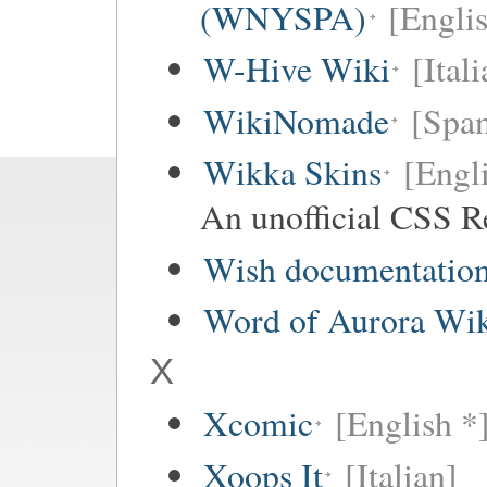
(WNYSPA)
[Englis
W-Hive Wiki
[Itali
WikiNomade
[Span
Wikka Skins
[Engl
An unofficial CSS R
Wish documentatio
Word of Aurora Wi
X
Xcomic
[English *
Xoops It
[Italian]