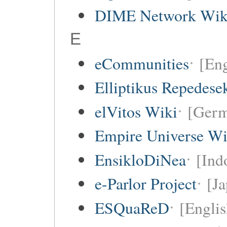
DIME Network Wik
E
eCommunities
[Eng
Elliptikus Repedese
elVitos Wiki
[Ger
Empire Universe Wi
EnsikloDiNea
[Ind
e-Parlor Project
[Ja
ESQuaReD
[Englis