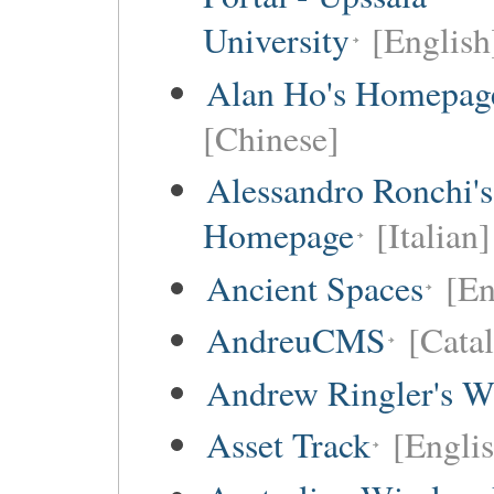
University
[English
Alan Ho's Homepag
[Chinese]
Alessandro Ronchi's
Homepage
[Italian]
Ancient Spaces
[En
AndreuCMS
[Cata
Andrew Ringler's W
Asset Track
[Engli