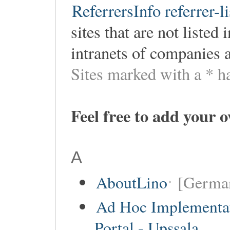
ReferrersInfo referrer-li
sites that are not listed
intranets of companies 
Sites marked with a * h
Feel free to add your 
A
AboutLino
[Germa
Ad Hoc Implementa
Portal - Upssala