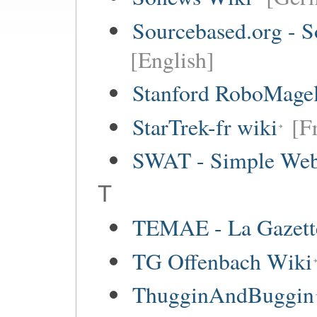
Sourcebased.org - S
[English]
Stanford RoboMagel
StarTrek-fr wiki
[F
SWAT - Simple Web
T
TEMAE - La Gazette
TG Offenbach Wiki
ThugginAndBuggin