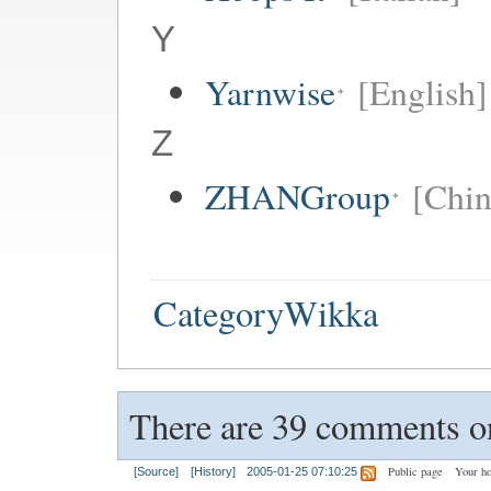
Y
Yarnwise
[English]
Z
ZHANGroup
[Chin
CategoryWikka
There are 39 comments on
Public page
Your h
[Source]
[History]
2005-01-25 07:10:25