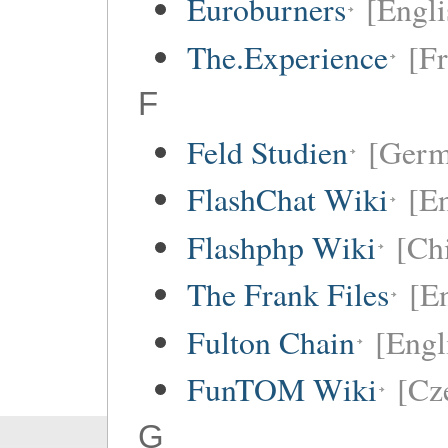
Euroburners
[Engli
The.Experience
[F
F
Feld Studien
[Germ
FlashChat Wiki
[En
Flashphp Wiki
[Ch
The Frank Files
[E
Fulton Chain
[Engl
FunTOM Wiki
[Cz
G