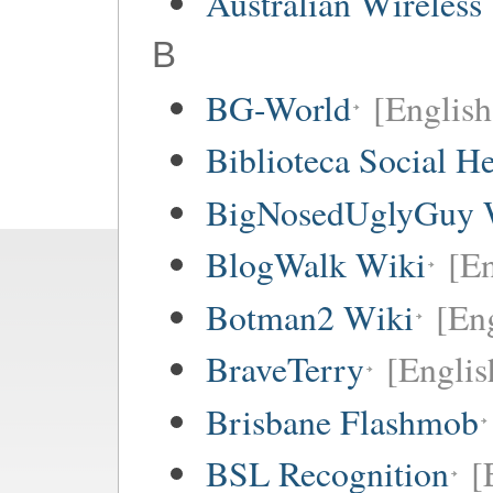
Australian Wireless
B
BG-World
[English
Biblioteca Social 
BigNosedUglyGuy 
BlogWalk Wiki
[En
Botman2 Wiki
[En
BraveTerry
[Englis
Brisbane Flashmob
BSL Recognition
[