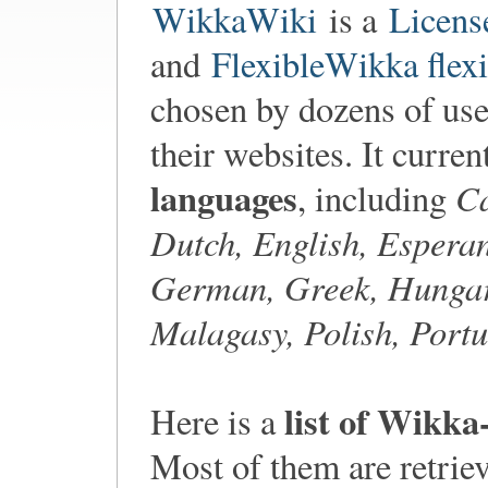
WikkaWiki
is a
Licens
and
FlexibleWikka flexi
chosen by dozens of user
their websites. It curre
languages
Ca
, including
Dutch, English, Esperan
German, Greek, Hungari
Malagasy, Polish, Portu
list of Wikka
Here is a
Most of them are retri