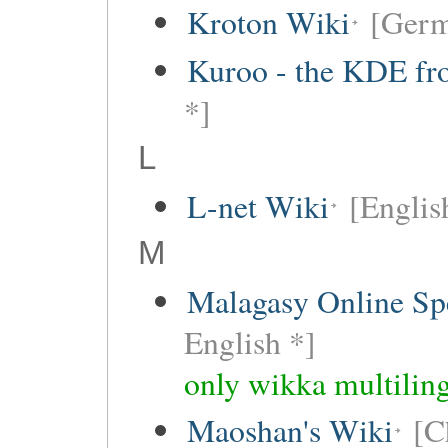
Kroton Wiki
[Ger
Kuroo - the KDE fro
*]
L
L-net Wiki
[Englis
M
Malagasy Online Sp
English *]
only wikka multiling
Maoshan's Wiki
[C