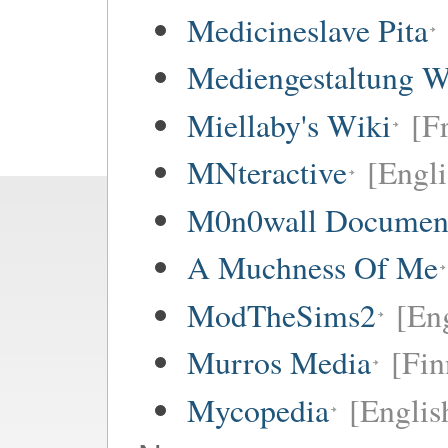
Medicineslave Pita
Mediengestaltung W
Miellaby's Wiki
[F
MNteractive
[Engli
M0n0wall Documenta
A Muchness Of Me
ModTheSims2
[Eng
Murros Media
[Fin
Mycopedia
[Englis