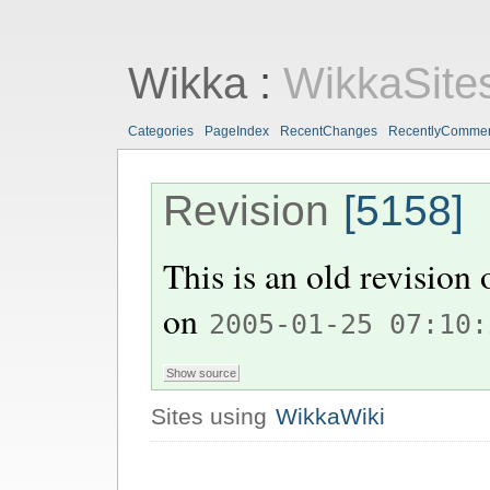
Wikka
:
WikkaSite
Categories
PageIndex
RecentChanges
RecentlyComme
Revision
[5158]
This is an old revision
on
2005-01-25 07:10:
Sites using
WikkaWiki