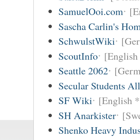
SamuelOoi.com
[E
Sascha Carlin's Ho
SchwulstWiki
[Ge
ScoutInfo
[English
Seattle 2062
[Germ
Secular Students Al
SF Wiki
[English *
SH Anarkister
[Swe
Shenko Heavy Indus