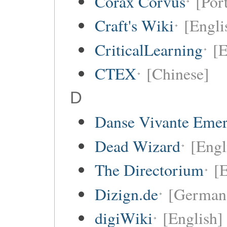
Corax Corvus
[Por
Craft's Wiki
[Engli
CriticalLearning
[E
CTEX
[Chinese]
D
Danse Vivante Eme
Dead Wizard
[Engl
The Directorium
[E
Dizign.de
[German
digiWiki
[English]