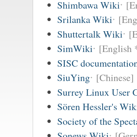
Shimbawa Wiki
[E
Srilanka Wiki
[Eng
Shuttertalk Wiki
[E
SimWiki
[English 
SISC documentation
SiuYing
[Chinese]
Surrey Linux User
Sören Hessler's Wik
Society of the Spec
Sonews Wiki
[Ger