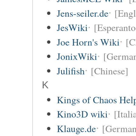
Jens-seiler.de
[Engl
JesWiki
[Esperanto
Joe Horn's Wiki
[C
JonixWiki
[Germa
Julifish
[Chinese]
K
Kings of Chaos Hel
Kino3D wiki
[Itali
Klauge.de
[German