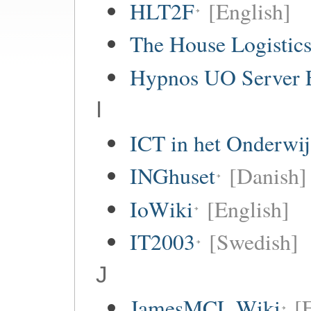
HLT2F
[English]
The House Logistic
Hypnos UO Server 
I
ICT in het Onderwi
INGhuset
[Danish]
IoWiki
[English]
IT2003
[Swedish]
J
JamesMCL Wiki
[