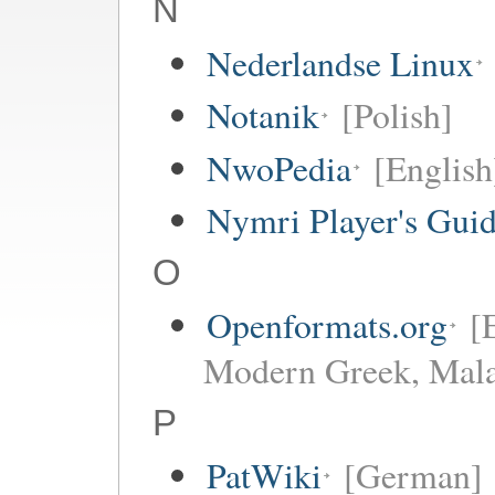
N
Nederlandse Linux
Notanik
[Polish]
NwoPedia
[English
Nymri Player's Gui
O
Openformats.org
[
Modern Greek, Mala
P
PatWiki
[German]