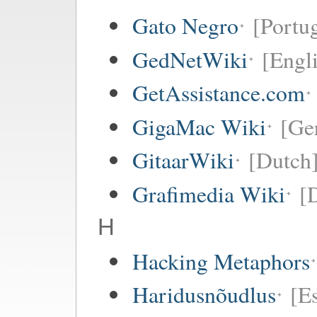
Gato Negro
[Portu
GedNetWiki
[Engl
GetAssistance.com
GigaMac Wiki
[Ge
GitaarWiki
[Dutch
Grafimedia Wiki
[
H
Hacking Metaphors
Haridusnõudlus
[E