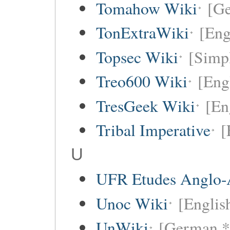
Tomahow Wiki
[G
TonExtraWiki
[Eng
Topsec Wiki
[Simpl
Treo600 Wiki
[Eng
TresGeek Wiki
[En
Tribal Imperative
[
U
UFR Etudes Anglo-
Unoc Wiki
[Englis
UnWiki
[German *