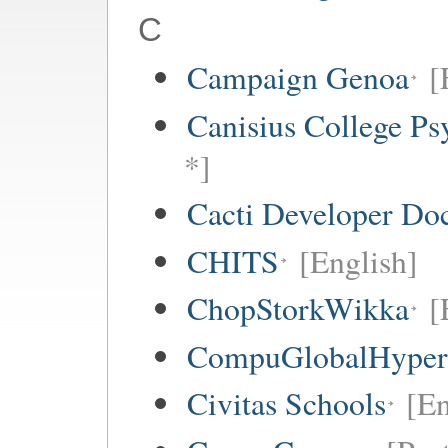
C
Campaign Genoa
[
Canisius College P
*]
Cacti Developer Do
CHITS
[English]
ChopStorkWikka
[
CompuGlobalHype
Civitas Schools
[En