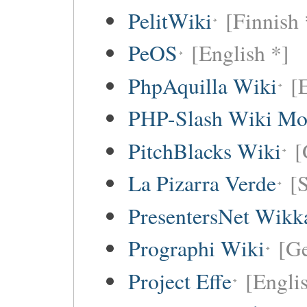
PelitWiki
[Finnish 
PeOS
[English *]
PhpAquilla Wiki
[
PHP-Slash Wiki Mo
PitchBlacks Wiki
[
La Pizarra Verde
[
PresentersNet Wikk
Prographi Wiki
[G
Project Effe
[Engli