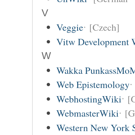
V
Veggie
[Czech]
Vitw Development 
W
Wakka PunkassMo
Web Epistemology
WebhostingWiki
[
WebmasterWiki
[G
Western New York Sc