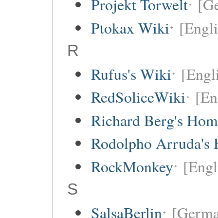
Projekt Torwelt
[G
Ptokax Wiki
[Engli
R
Rufus's Wiki
[Engl
RedSoliceWiki
[En
Richard Berg's Ho
Rodolpho Arruda's
RockMonkey
[Engl
S
SalsaBerlin
[Germa