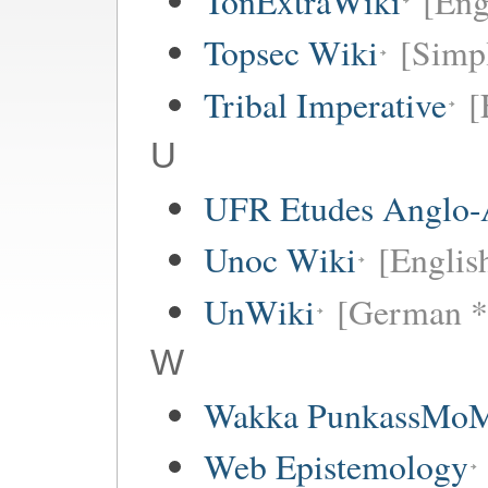
TonExtraWiki
[Eng
Topsec Wiki
[Simpl
Tribal Imperative
[
U
UFR Etudes Anglo-
Unoc Wiki
[Englis
UnWiki
[German *
W
Wakka PunkassMo
Web Epistemology