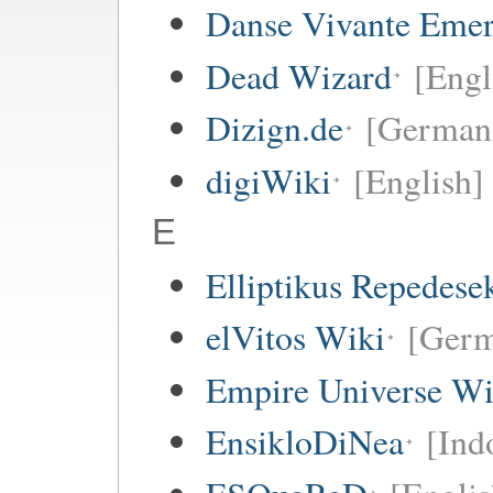
Danse Vivante Eme
Dead Wizard
[Engl
Dizign.de
[German
digiWiki
[English]
E
Elliptikus Repedese
elVitos Wiki
[Ger
Empire Universe Wi
EnsikloDiNea
[Ind