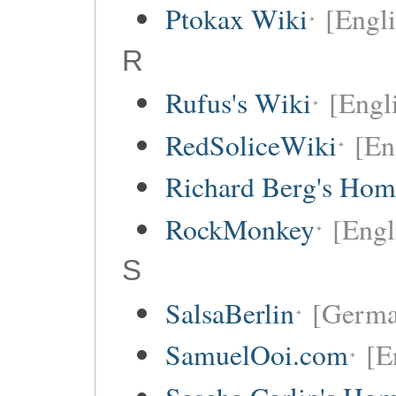
Ptokax Wiki
[Engli
R
Rufus's Wiki
[Engl
RedSoliceWiki
[En
Richard Berg's Ho
RockMonkey
[Engl
S
SalsaBerlin
[Germa
SamuelOoi.com
[E