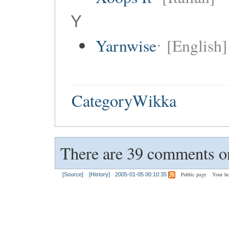
Y
Yarnwise
[English]
CategoryWikka
There are 39 comments on
Public page
Your h
[Source]
[History]
2005-01-05 00:10:35