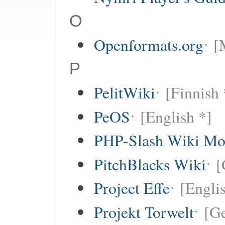
O
Openformats.org
[
P
PelitWiki
[Finnish 
PeOS
[English *]
PHP-Slash Wiki Mo
PitchBlacks Wiki
[
Project Effe
[Engli
Projekt Torwelt
[G