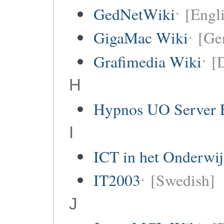
GedNetWiki
[Engl
GigaMac Wiki
[Ge
Grafimedia Wiki
[
H
Hypnos UO Server 
I
ICT in het Onderwi
IT2003
[Swedish]
J