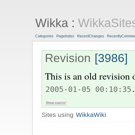
Wikka
:
WikkaSite
Categories
PageIndex
RecentChanges
RecentlyComme
Revision
[3986]
This is an old revision
.
2005-01-05 00:10:35
Sites using
WikkaWiki