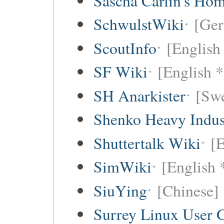
Sascha Carlin's Ho
SchwulstWiki
[Ge
ScoutInfo
[English
SF Wiki
[English *
SH Anarkister
[Swe
Shenko Heavy Indus
Shuttertalk Wiki
[E
SimWiki
[English 
SiuYing
[Chinese]
Surrey Linux User