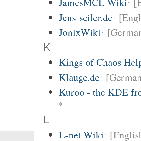
JamesMCL Wiki
[
Jens-seiler.de
[Engl
JonixWiki
[Germa
K
Kings of Chaos Hel
Klauge.de
[German
Kuroo - the KDE fro
*]
L
L-net Wiki
[Englis