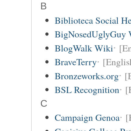
B
Biblioteca Social 
BigNosedUglyGuy 
BlogWalk Wiki
[En
BraveTerry
[Englis
Bronzeworks.org
[
BSL Recognition
[
C
Campaign Genoa
[