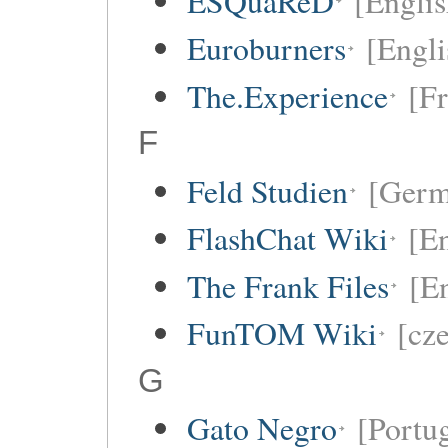
ESQuaReD
[Englis
Euroburners
[Engli
The.Experience
[F
F
Feld Studien
[Germ
FlashChat Wiki
[En
The Frank Files
[E
FunTOM Wiki
[cz
G
Gato Negro
[Portu