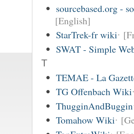
sourcebased.org - so
[English]
StarTrek-fr wiki
[F
SWAT - Simple Web
T
TEMAE - La Gazette
TG Offenbach Wiki
ThugginAndBuggin
Tomahow Wiki
[G