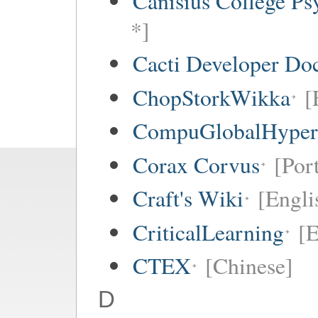
Canisius College P
*]
Cacti Developer Do
ChopStorkWikka
[
CompuGlobalHype
Corax Corvus
[Por
Craft's Wiki
[Engli
CriticalLearning
[E
CTEX
[Chinese]
D