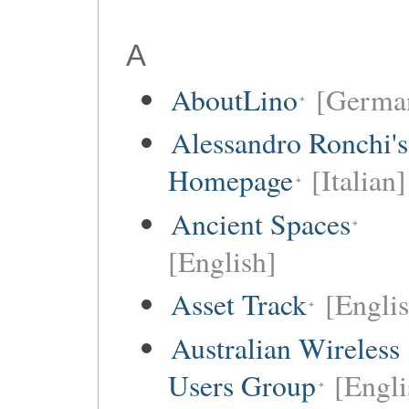
A
AboutLino
[Germa
Alessandro Ronchi's
Homepage
[Italian]
Ancient Spaces
[English]
Asset Track
[Engli
Australian Wireless
Users Group
[Engli