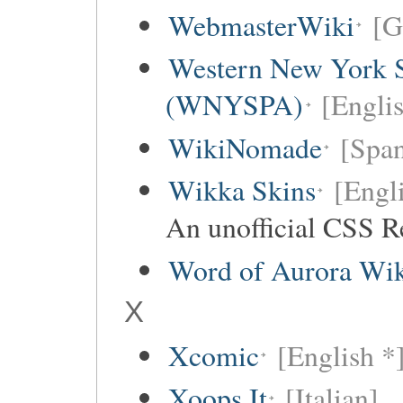
WebmasterWiki
[G
Western New York Sc
(WNYSPA)
[Englis
WikiNomade
[Span
Wikka Skins
[Engl
An unofficial CSS R
Word of Aurora Wi
X
Xcomic
[English *
Xoops It
[Italian]