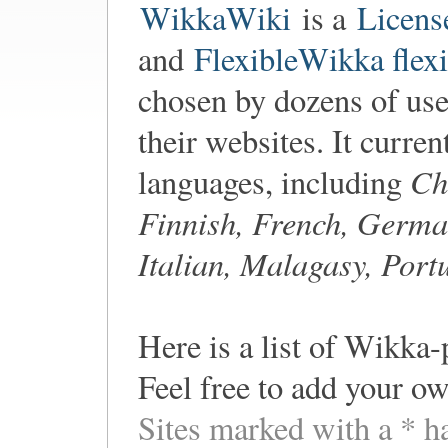
WikkaWiki
is a
Licens
and
FlexibleWikka flexi
chosen by dozens of user
their websites. It curren
Ch
languages, including
Finnish, French, Germa
Italian, Malagasy, Port
Here is a list of Wikka-
Feel free to add your ow
Sites marked with a * h