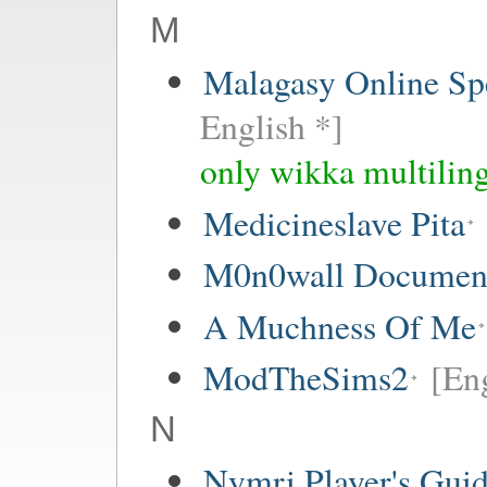
M
Malagasy Online Sp
English *]
only wikka multiling
Medicineslave Pita
M0n0wall Documenta
A Muchness Of Me
ModTheSims2
[Eng
N
Nymri Player's Gui