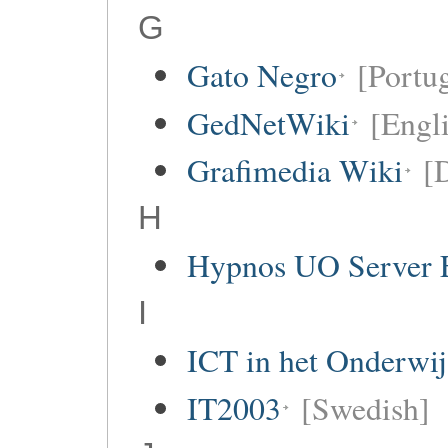
G
Gato Negro
[Portu
GedNetWiki
[Engl
Grafimedia Wiki
[
H
Hypnos UO Server 
I
ICT in het Onderwi
IT2003
[Swedish]