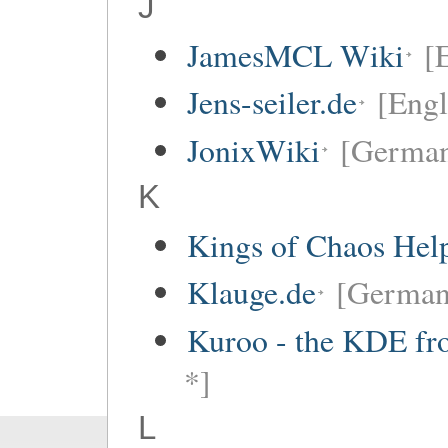
J
JamesMCL Wiki
[
Jens-seiler.de
[Engl
JonixWiki
[Germa
K
Kings of Chaos Hel
Klauge.de
[German
Kuroo - the KDE fro
*]
L