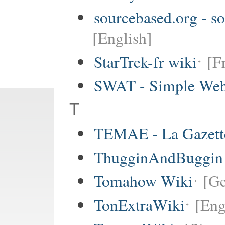
sourcebased.org - so
[English]
StarTrek-fr wiki
[F
SWAT - Simple Web
T
TEMAE - La Gazette
ThugginAndBuggin
Tomahow Wiki
[G
TonExtraWiki
[Eng