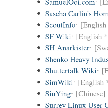
SamuelOoi.com
[E
Sascha Carlin's Ho
ScoutInfo
[English
SF Wiki
[English *
SH Anarkister
[Swe
Shenko Heavy Indus
Shuttertalk Wiki
[E
SimWiki
[English 
SiuYing
[Chinese]
Surrey Linux User