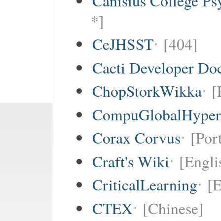
Canisius College P
*]
CeJHSST
[404]
Cacti Developer Do
ChopStorkWikka
[
CompuGlobalHype
Corax Corvus
[Por
Craft's Wiki
[Engli
CriticalLearning
[E
CTEX
[Chinese]