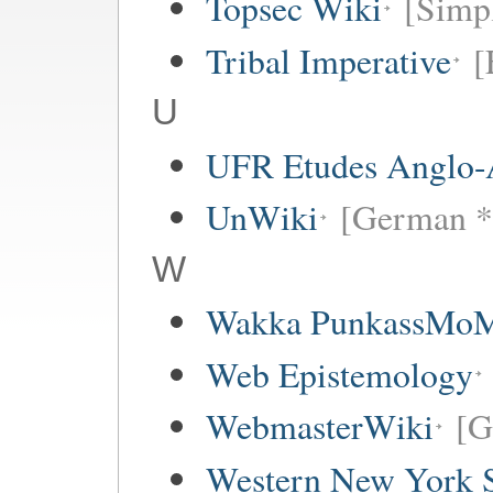
Topsec Wiki
[Simpl
Tribal Imperative
[
U
UFR Etudes Anglo-
UnWiki
[German *
W
Wakka PunkassMo
Web Epistemology
WebmasterWiki
[G
Western New York Sc