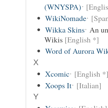
(WNYSPA)
[Englis
WikiNomade
[Span
Wikka Skins
An uno
Wikis
[English *]
Word of Aurora Wi
X
Xcomic
[English *
Xoops It
[Italian]
Y