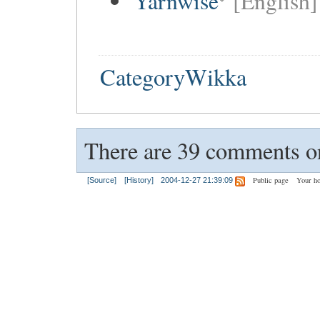
Yarnwise
[English]
CategoryWikka
There are 39 comments on
Public page
Your h
[Source]
[History]
2004-12-27 21:39:09