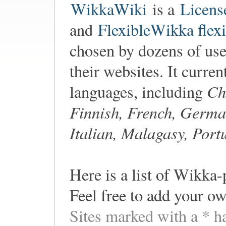
WikkaWiki
is a
Licens
and
FlexibleWikka flexi
chosen by dozens of user
their websites. It curren
Ch
languages, including
Finnish, French, Germa
Italian, Malagasy, Port
Here is a list of Wikka-
Feel free to add your ow
Sites marked with a * h