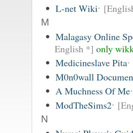
L-net Wiki
[Englis
M
Malagasy Online Sp
English *]
only wikk
Medicineslave Pita
M0n0wall Documenta
A Muchness Of Me
ModTheSims2
[Eng
N