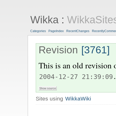
Wikka
:
WikkaSite
Categories
PageIndex
RecentChanges
RecentlyComme
Revision
[3761]
This is an old revision
.
2004-12-27 21:39:09
Sites using
WikkaWiki