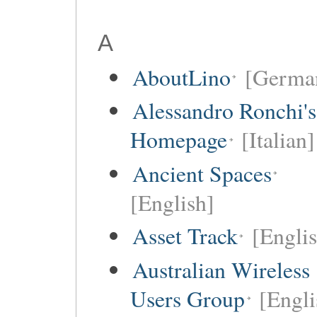
A
AboutLino
[Germa
Alessandro Ronchi's
Homepage
[Italian]
Ancient Spaces
[English]
Asset Track
[Engli
Australian Wireless
Users Group
[Engli