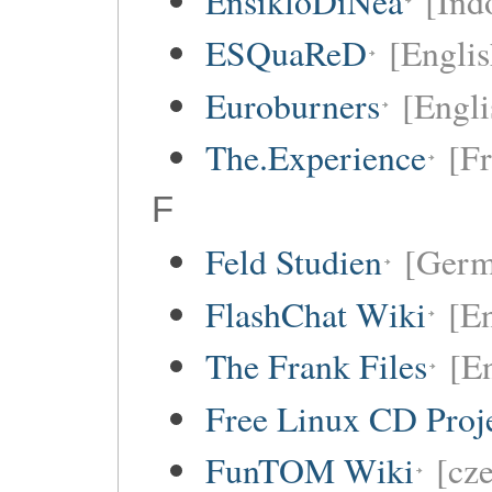
EnsikloDiNea
[Ind
ESQuaReD
[Englis
Euroburners
[Engli
The.Experience
[F
F
Feld Studien
[Germ
FlashChat Wiki
[En
The Frank Files
[E
Free Linux CD Pro
FunTOM Wiki
[cz