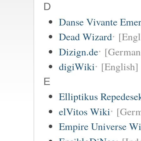
D
Danse Vivante Eme
Dead Wizard
[Engl
Dizign.de
[German
digiWiki
[English]
E
Elliptikus Repedese
elVitos Wiki
[Ger
Empire Universe Wi