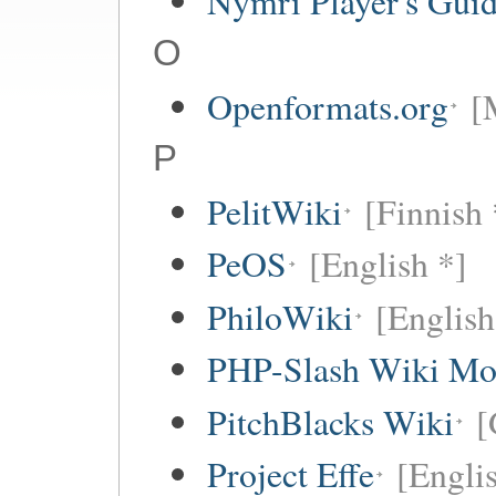
Nymri Player's Gui
O
Openformats.org
[
P
PelitWiki
[Finnish 
PeOS
[English *]
PhiloWiki
[English
PHP-Slash Wiki Mo
PitchBlacks Wiki
[
Project Effe
[Engli