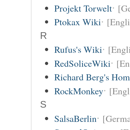
Projekt Torwelt
[G
Ptokax Wiki
[Engli
R
Rufus's Wiki
[Engl
RedSoliceWiki
[En
Richard Berg's Ho
RockMonkey
[Engl
S
SalsaBerlin
[Germa