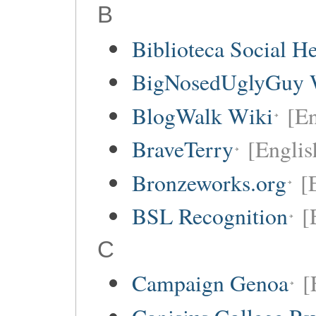
B
Biblioteca Social 
BigNosedUglyGuy 
BlogWalk Wiki
[En
BraveTerry
[Englis
Bronzeworks.org
[
BSL Recognition
[
C
Campaign Genoa
[