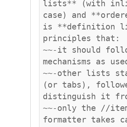
lists** (with inl
case) and **order
is **definition l
principles that:
~~-it should foll
mechanisms as use
~~-other lists st
(or tabs), follow
distinguish it fr
~~-only the //ite
formatter takes c