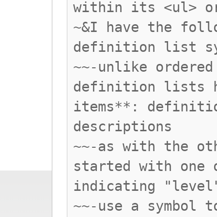
within its <ul> o
~&I have the foll
definition list s
~~-unlike ordered
definition lists 
items**: definiti
descriptions
~~-as with the ot
started with one 
indicating "level
~~-use a symbol t