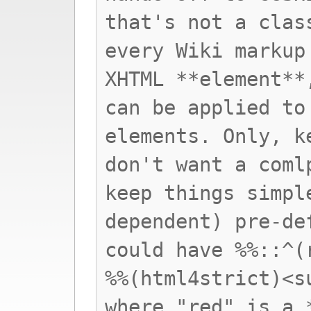
that's not a clas
every Wiki markup
XHTML **element**
can be applied to
elements. Only, k
don't want a coml
keep things simpl
dependent) pre-de
could have %%::^(
%%(html4strict)<s
where "red" is a 