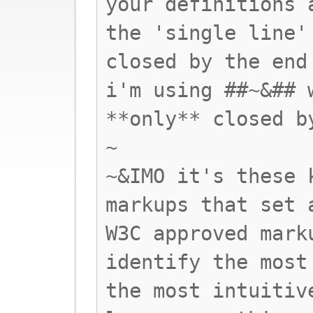
your definitions 
the 'single line'
closed by the end
i'm using ##~&## 
**only** closed b
~
~&IMO it's these 
markups that set 
W3C approved mark
identify the most
the most intuitiv