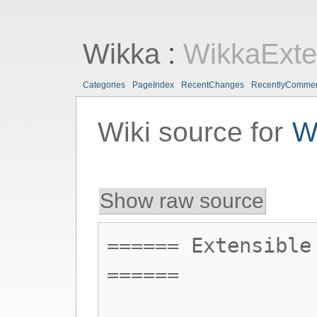
Wikka
:
WikkaExte
Categories
PageIndex
RecentChanges
RecentlyComme
Wiki source for
W
Show raw source
====== Extensible
======