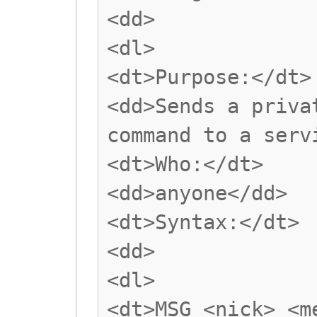
<dd>
<dl>
<dt>Purpose:</dt>
<dd>Sends a priva
command to a serv
<dt>Who:</dt>
<dd>anyone</dd>
<dt>Syntax:</dt>
<dd>
<dl>
<dt>MSG <nick> <m