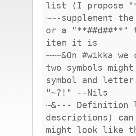
list (I propose "
~~-supplement the
or a "**##d##**" 
item it is
~~~&On #wikka we 
two symbols might
symbol and letter
"~?!" --Nils
~&--- Definition 
descriptions) can
might look like t