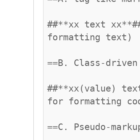
##**xx text xx**#
formatting text)
==B. Class-driven
##**xx(value) tex
for formatting co
==C. Pseudo-marku