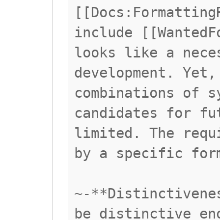
[[Docs:Formatting
include [[WantedF
looks like a nece
development. Yet,
combinations of s
candidates for fu
limited. The requ
by a specific for
~-**Distinctivene
be distinctive en