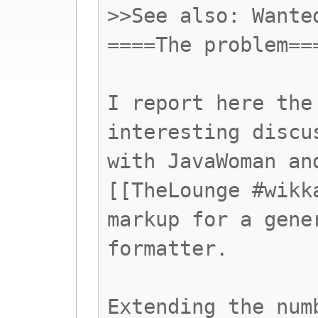
>>See also: Wante
====The problem==
I report here the
interesting discu
with JavaWoman an
[[TheLounge #wikk
markup for a gene
formatter.
Extending the num