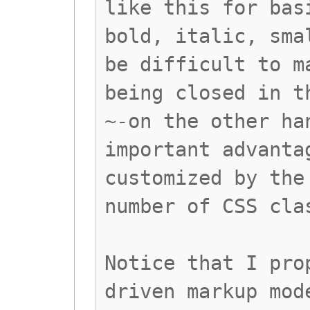
like this for bas
bold, italic, sma
be difficult to m
being closed in t
~-on the other ha
important advanta
customized by the
number of CSS cla
Notice that I pro
driven markup mod