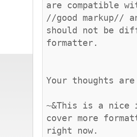
are compatible wi
//good markup// a
should not be dif
formatter.
Your thoughts are
~&This is a nice 
cover more format
right now.