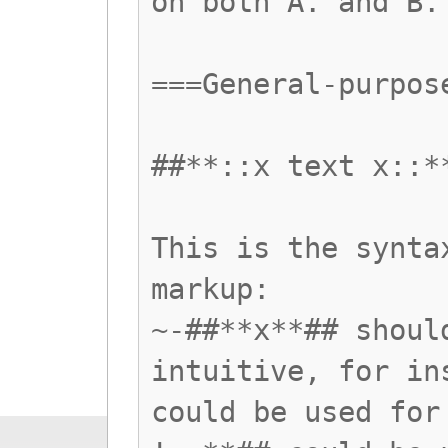
on both A. and B.
===General-purpos
##**::x text x::*
This is the synta
markup:
~-##**x**## shoul
intuitive, for in
could be used for