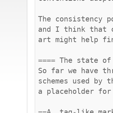
The consistency p
and I think that 
art might help fi
==== The state of
So far we have th
schemes used by t
a placeholder for
==A. tag-like mar