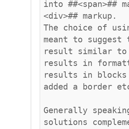
into ##<span>## m
<div>## markup.
The choice of usi
meant to suggest 
result similar to
results in format
results in blocks
added a border et
Generally speakin
solutions complem