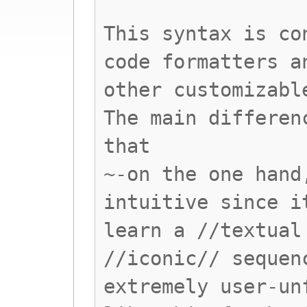
This syntax is co
code formatters a
other customizabl
The main differen
that
~-on the one hand
intuitive since i
learn a //textual
//iconic// sequen
extremely user-un