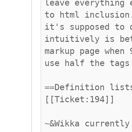
leave everything 
to html inclusion
it's supposed to 
intuitively is be
markup page when 
use half the tags
==Definition list
[[Ticket:194]]
~&Wikka currently