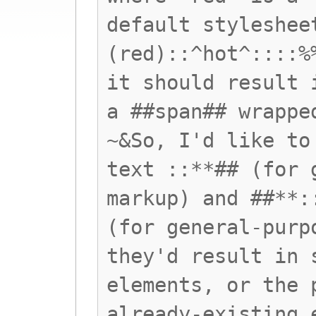
default styleshee
(red)::^hot^::::%
it should result 
a ##span## wrappe
~&So, I'd like to
text ::**## (for 
markup) and ##**:
(for general-purp
they'd result in 
elements, or the 
already-existing 