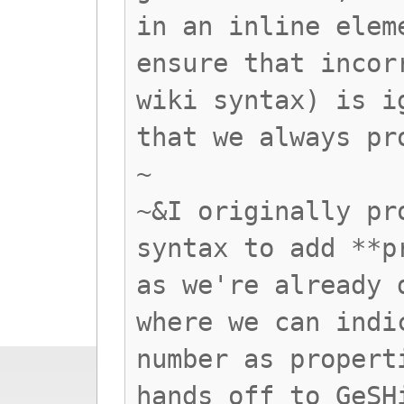
in an inline elem
ensure that incor
wiki syntax) is i
that we always pr
~
~&I originally pr
syntax to add **p
as we're already 
where we can indi
number as propert
hands off to GeSH