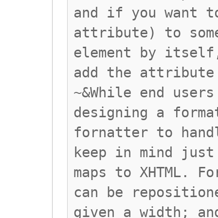
and if you want t
attribute) to som
element by itself
add the attribute
~&While end users
designing a forma
fornatter to hand
keep in mind just
maps to XHTML. Fo
can be reposition
given a width; an