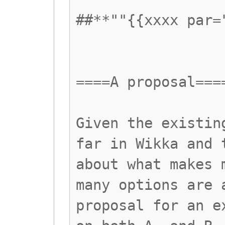
##**""{{xxxx par=
====A proposal===
Given the existin
far in Wikka and 
about what makes 
many options are 
proposal for an e