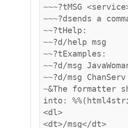
~~~?tMSG <service
~~~?dsends a comm
~~?tHelp:
~~?d/help msg
~~?tExamples:
~~?d/msg JavaWoma
~~?d/msg ChanServ
~&The formatter s
into: %%(html4str
<dl>
<dt>/msg</dt>