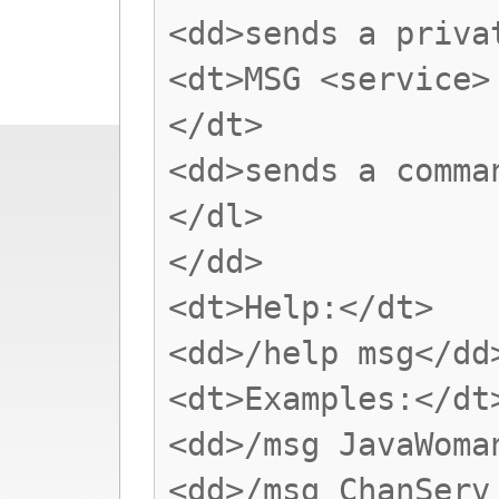
<dd>sends a priva
<dt>MSG <service>
</dt>
<dd>sends a comma
</dl>
</dd>
<dt>Help:</dt>
<dd>/help msg</dd
<dt>Examples:</dt
<dd>/msg JavaWoma
<dd>/msg ChanServ