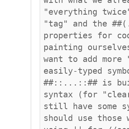
with what we alre
"everything twice
"tag" and the ##(
properties for co
painting ourselve
want to add more 
easily-typed symb
##::...::## is bu
syntax (for "clea
still have some s
should use those 