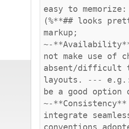
easy to memorize:
(%**## looks pret
markup;
~-**Availability*
not make use of c
absent/difficult 
layouts. --- e.g.
be a good option 
~-**Consistency**
integrate seamles
conventions adopt