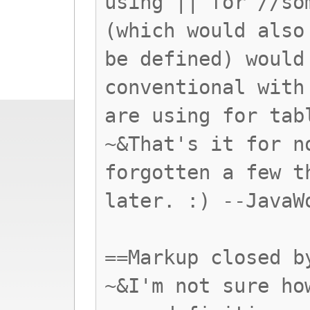
using || for //so
(which would also
be defined) would
conventional with
are using for tab
~&That's it for n
forgotten a few t
later. :) --JavaW
==Markup closed b
~&I'm not sure ho