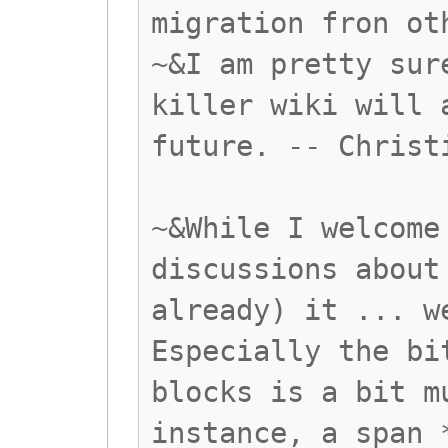
migration fron ot
~&I am pretty sur
killer wiki will 
future. -- Christ
~&While I welcome
discussions about
already) it ... w
Especially the bi
blocks is a bit m
instance, a span 