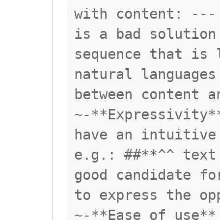
with content: ---
is a bad solution
sequence that is 
natural languages
between content a
~-**Expressivity*
have an intuitive
e.g.: ##**^^ text
good candidate fo
to express the op
~-**Ease of use**