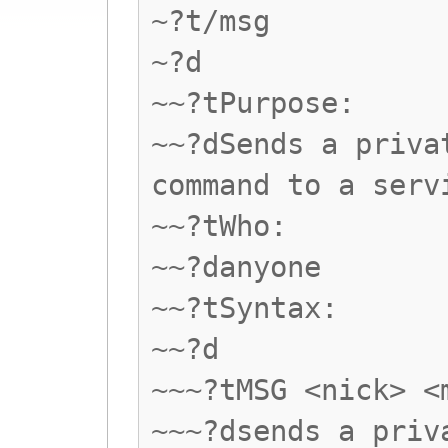
~?t/msg
~?d
~~?tPurpose:
~~?dSends a priva
command to a serv
~~?tWho:
~~?danyone
~~?tSyntax:
~~?d
~~~?tMSG <nick> <
~~~?dsends a priv