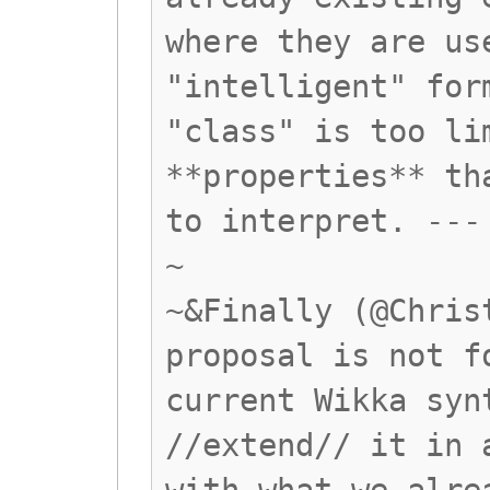
where they are us
"intelligent" for
"class" is too li
**properties** th
to interpret. ---
~
~&Finally (@Chris
proposal is not f
current Wikka syn
//extend// it in 