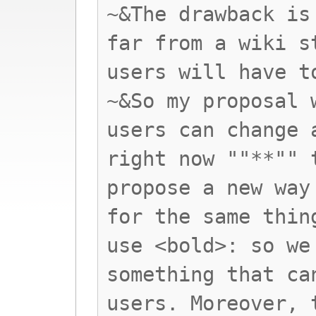
~&The drawback is
far from a wiki s
users will have t
~&So my proposal 
users can change 
right now ""**"" 
propose a new way
for the same thin
use <bold>: so we
something that ca
users. Moreover, 