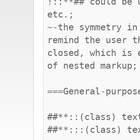
!::**## could be 
etc.;
~-the symmetry in
remind the user t
closed, which is 
of nested markup;
===General-purpos
##**::(class) tex
##**:::(class) te