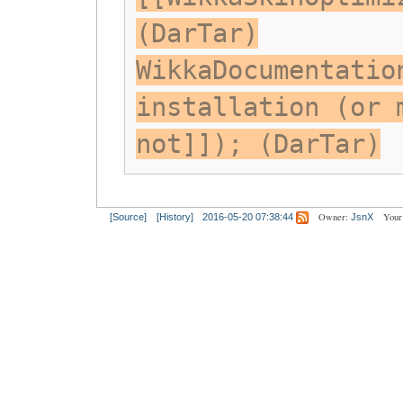
(DarTar)
WikkaDocumentatio
installation (or 
not]]); (DarTar)
Owner:
Your
[Source]
[History]
2016-05-20 07:38:44
JsnX