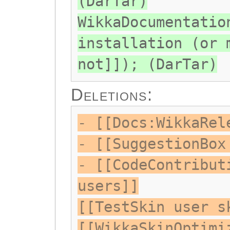
(DarTar)
WikkaDocumentatio
installation (or 
not]]); (DarTar)
Deletions:
- [[Docs:WikkaRel
- [[SuggestionBox
- [[CodeContribut
users]]
[[TestSkin user s
[[WikkaSkinOptimi