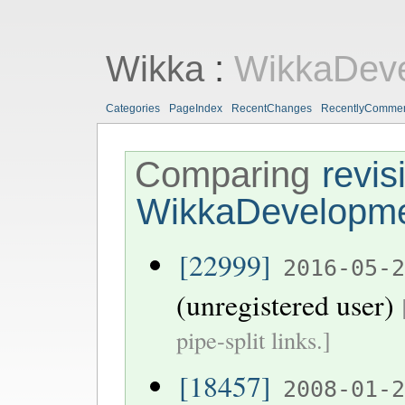
Wikka
:
WikkaDev
Categories
PageIndex
RecentChanges
RecentlyComme
Comparing
revis
WikkaDevelopm
[22999]
2016-05-
(unregistered user)
pipe-split links.]
[18457]
2008-01-