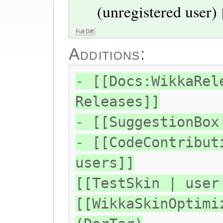
(unregistered user)
Additions:
- [[Docs:WikkaRel
Releases]]
- [[SuggestionBox
- [[CodeContribut
users]]
[[TestSkin | user
[[WikkaSkinOptimi