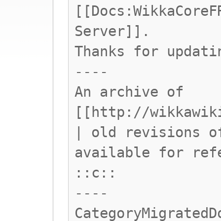
[[Docs:WikkaCoreF
Server]].
Thanks for updati
----
An archive of
[[http://wikkawik
| old revisions o
available for ref
::c::
----
CategoryMigratedD