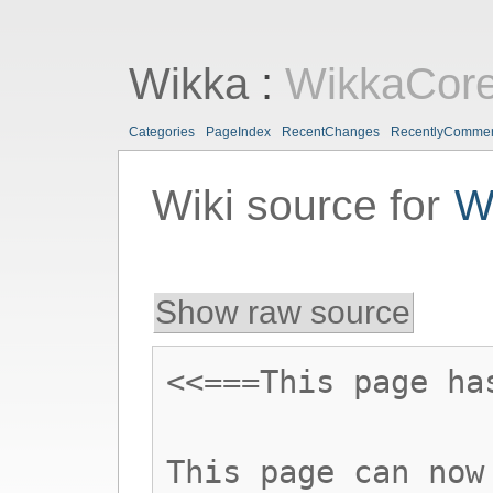
Wikka
:
WikkaCor
Categories
PageIndex
RecentChanges
RecentlyComme
Wiki source for
W
Show raw source
<<===This page ha
This page can now