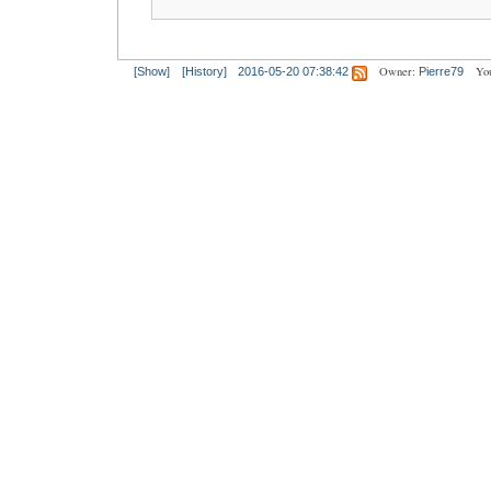
Owner:
Yo
[Show]
[History]
2016-05-20 07:38:42
Pierre79