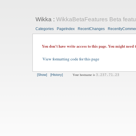
Wikka
:
WikkaBetaFeatures Beta featu
Categories
PageIndex
RecentChanges
RecentlyComme
You don't have write access to this page. You might need 
View formatting code for this page
Your hostname is
[Show]
[History]
3.237.71.23