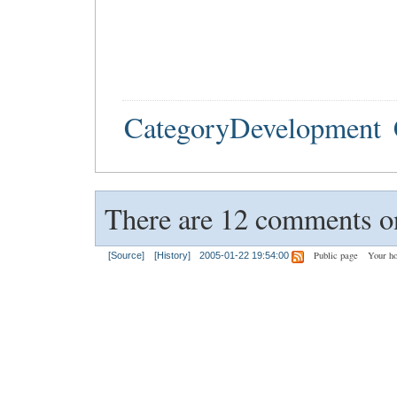
CategoryDevelopment
There are 12 comments on
Public page
Your h
[Source]
[History]
2005-01-22 19:54:00