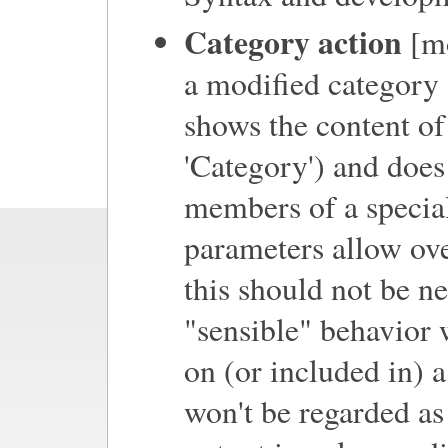
Category action
[mo
a modified category 
shows the content of
'Category') and does
members of a special
parameters allow ove
this should not be ne
"sensible" behavior 
on (or included in) 
won't be regarded as