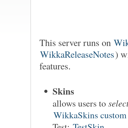
This server runs on
Wi
WikkaReleaseNotes
) w
features.
Skins
selec
allows users to
WikkaSkins custom 
Test:
TestSkin