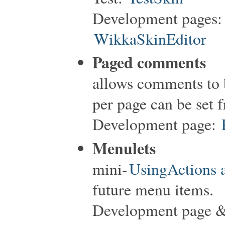
Development pages
WikkaSkinEditor
Paged comments
allows comments to
per page can be set
Development page:
Menulets
mini-
UsingActions a
future menu items.
Development page &