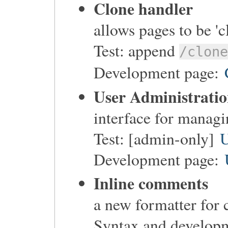
Clone handler
allows pages to be 'c
Test: append
/clon
Development page:
User Administrati
interface for managi
Test: [admin-only]
U
Development page:
Inline comments
a new formatter for
Syntax and develop