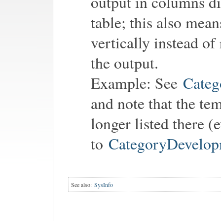
output in columns di
table; this also mean
vertically instead of
the output.
Example: See
Categ
and note that the te
longer listed there (
to
CategoryDevelop
See also:
SysInfo