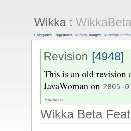
Wikka
:
WikkaBeta
Categories
PageIndex
RecentChanges
RecentlyComme
Revision
[4948]
This is an old revision
JavaWoman
on
2005-0
Wikka Beta Feat