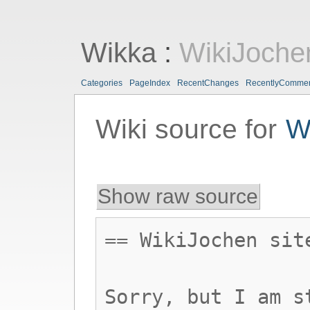
Wikka
:
WikiJoche
Categories
PageIndex
RecentChanges
RecentlyComme
Wiki source for
W
Show raw source
== WikiJochen sit
Sorry, but I am s