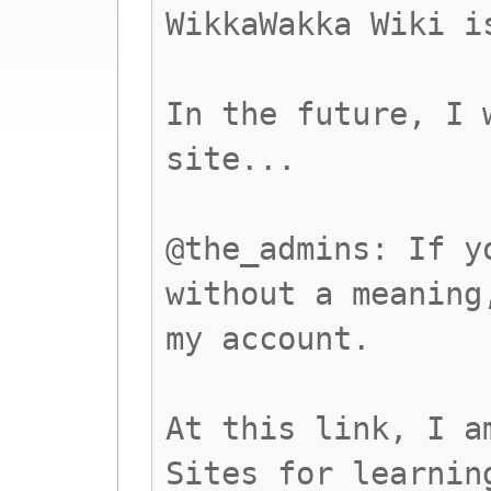
WikkaWakka Wiki i
In the future, I 
site...
@the_admins: If y
without a meaning
my account.
At this link, I a
Sites for learnin