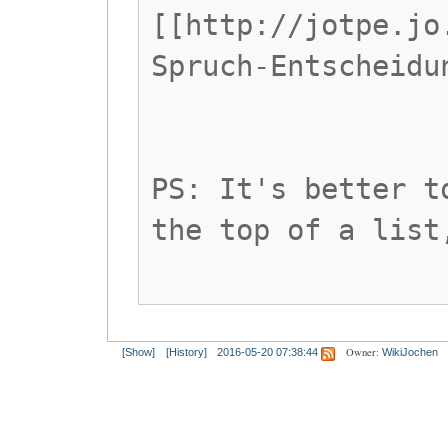
[[http://jotpe.jo
Spruch-Entscheidu
PS: It's better t
the top of a list
Owner:
[Show]
[History]
2016-05-20 07:38:44
WikiJochen