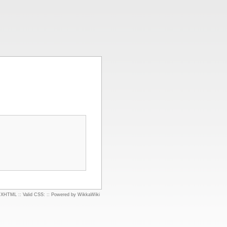
d XHTML
::
Valid CSS:
::
Powered by WikkaWiki