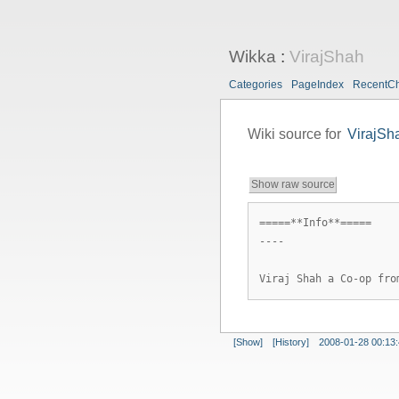
Wikka
:
VirajShah
Categories
PageIndex
RecentC
Wiki source for
VirajSh
Show raw source
=====**Info**=====
----
Viraj Shah a Co-op fro
[Show]
[History]
2008-01-28 00:13