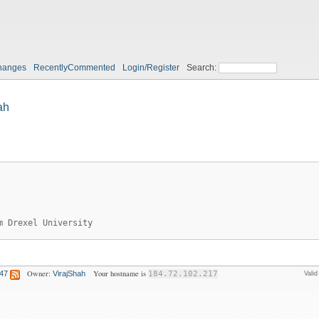
hanges
RecentlyCommented
Login/Register
Search:
ah
m Drexel University
Owner:
Your hostname is
:47
VirajShah
184.72.102.217
Vali