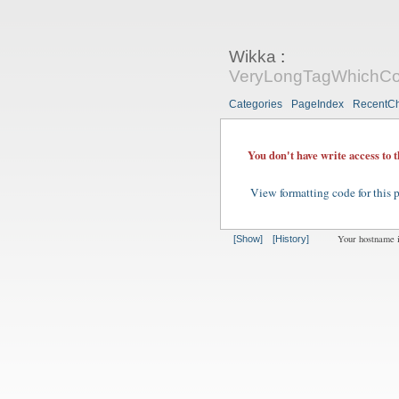
Wikka
:
VeryLongTagWhichCon
Categories
PageIndex
RecentC
You don't have write access to 
View formatting code for this 
Your hostname 
[Show]
[History]