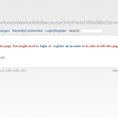
fusesWakkaWikiBecauseOnlyPartsOfItWillBeStor
hanges
RecentlyCommented
Login/Register
Search:
this page. You might need to
login
or
register an account
to be able to edit this pag
page
is
5.135.140.155
Vali