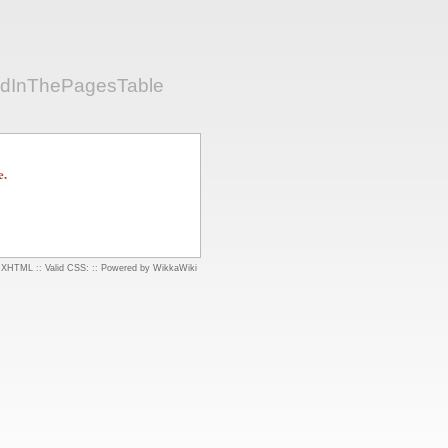
edInThePagesTable
e.
d XHTML
::
Valid CSS:
::
Powered by WikkaWiki