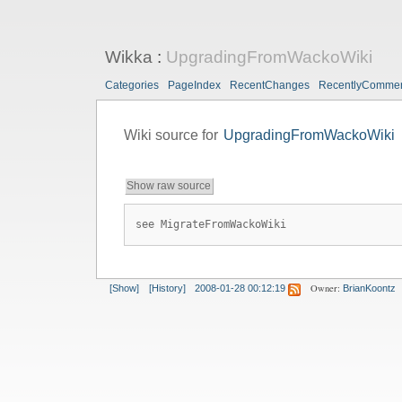
Wikka
:
UpgradingFromWackoWiki
Categories
PageIndex
RecentChanges
RecentlyComme
Wiki source for
UpgradingFromWackoWiki
Show raw source
see MigrateFromWackoWiki
Owner:
[Show]
[History]
2008-01-28 00:12:19
BrianKoontz