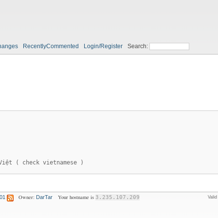
hanges
RecentlyCommented
Login/Register
Search:
Việt ( check vietnamese )
Owner:
Your hostname is
:01
DarTar
3.235.107.209
Vali