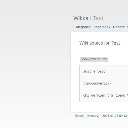
Wikka
:
Test
Categories
PageIndex
RecentC
Wiki source for
Test
Show raw source
Just a test
{{nocomments}}
chỉ để kiểm tra tiếng 
[Show]
[History]
2008-01-28 00:13