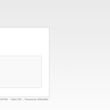
d XHTML
::
Valid CSS:
::
Powered by WikkaWiki