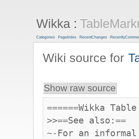
Wikka
:
TableMark
Categories
PageIndex
RecentChanges
RecentlyComme
Wiki source for
T
Show raw source
======Wikka Table
>>==See also:==
~-For an informal