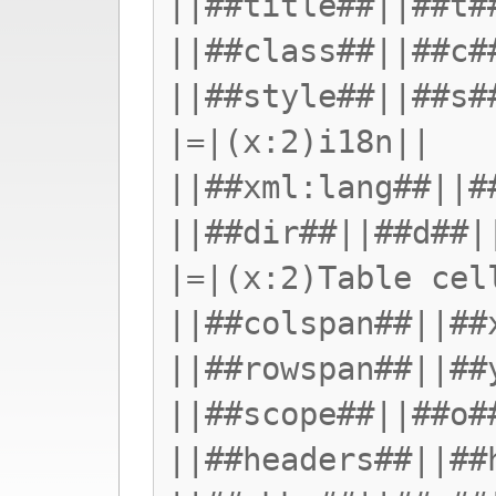
||##title##||##t#
||##class##||##c#
||##style##||##s#
|=|(x:2)i18n||
||##xml:lang##||#
||##dir##||##d##|
|=|(x:2)Table cel
||##colspan##||##
||##rowspan##||##
||##scope##||##o#
||##headers##||##