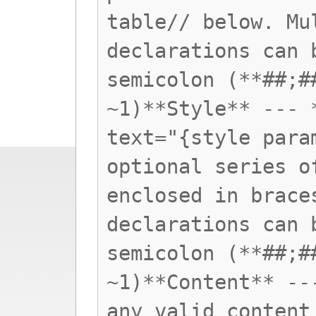
table// below. Mu
declarations can 
semicolon (**##;#
~1)**Style** --- 
text="{style para
optional series o
enclosed in brace
declarations can 
semicolon (**##;#
~1)**Content** --
any valid content