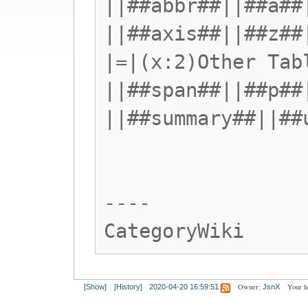
||##abbr##||##a##
||##axis##||##z##
|=|(x:2)Other Tab
||##span##||##p##
||##summary##||##
----
CategoryWiki
Owner:
Your h
[Show]
[History]
2020-04-20 16:59:51
JsnX