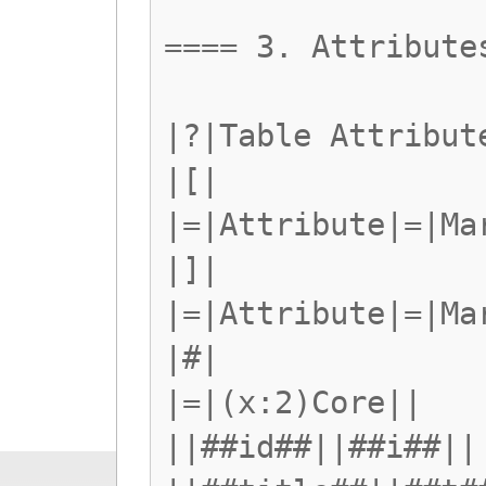
==== 3. Attribute
|?|Table Attribut
|[|
|=|Attribute|=|Ma
|]|
|=|Attribute|=|Ma
|#|
|=|(x:2)Core||
||##id##||##i##||