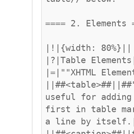
==== 2. Elements 
|!|{width: 80%}||
|?|Table Elements
|=|""XHTML Elemen
||##<table>##||##
useful for adding
first in table ma
a line by itself.
||##<caption>##||