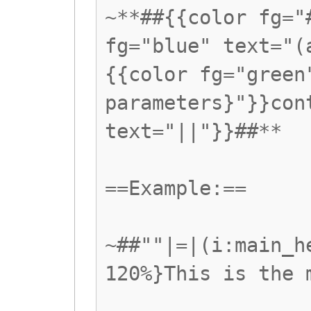
~**##{{color fg="
fg="blue" text="(
{{color fg="green
parameters}"}}con
text="||"}}##**
==Example:==
~##""|=|(i:main_h
120%}This is the 