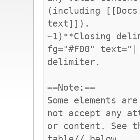
(including [[Docs
text]]).
~1)**Closing deli
fg="#F00" text="|
delimiter.
==Note:==
Some elements are
not accept any at
or content. See t
table// below.