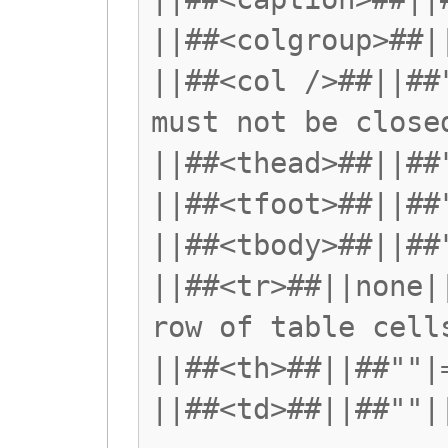
||##<colgroup>##|
||##<col />##||##
must not be close
||##<thead>##||##
||##<tfoot>##||##
||##<tbody>##||##
||##<tr>##||none|
row of table cell
||##<th>##||##""|
||##<td>##||##""|