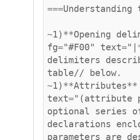
===Understanding 
~1)**Opening deli
fg="#F00" text="|
delimiters descri
table// below.
~1)**Attributes**
text="(attribute 
optional series o
declarations encl
parameters are de