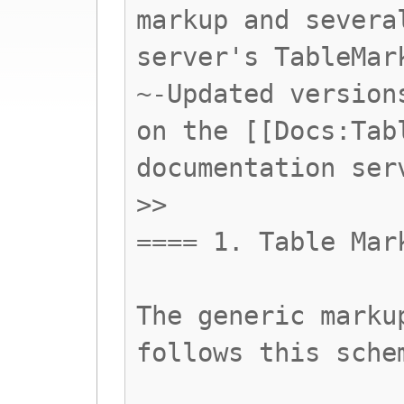
markup and severa
server's TableMar
~-Updated version
on the [[Docs:Tab
documentation ser
>>
==== 1. Table Mar
The generic marku
follows this sche