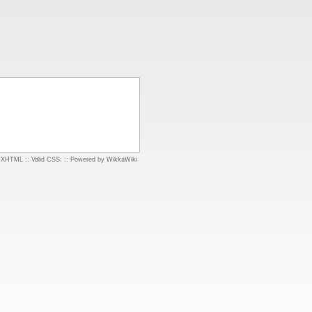
d XHTML
::
Valid CSS:
::
Powered by WikkaWiki