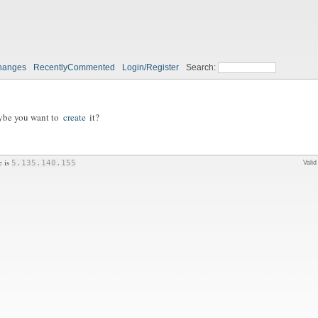
hanges
RecentlyCommented
Login/Register
Search:
aybe you want to
create
it?
e is
5.135.140.155
Vali