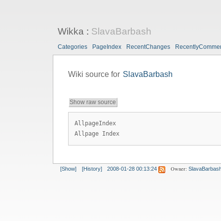
Wikka
:
SlavaBarbash
Categories
PageIndex
RecentChanges
RecentlyComme
Wiki source for
SlavaBarbash
Show raw source
AllpageIndex
Allpage Index
Owner:
[Show]
[History]
2008-01-28 00:13:24
SlavaBarbas