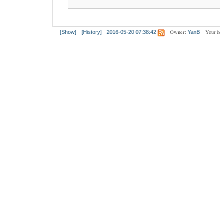
Owner:
Your h
[Show]
[History]
2016-05-20 07:38:42
YanB