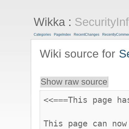
Wikka
:
SecurityIn
Categories
PageIndex
RecentChanges
RecentlyComme
Wiki source for
S
Show raw source
<<===This page ha
This page can now