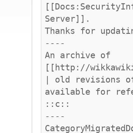
[[Docs:SecurityIn
Server]].
Thanks for updati
----
An archive of
[[http://wikkawik
| old revisions o
available for ref
::c::
----
CategoryMigratedD