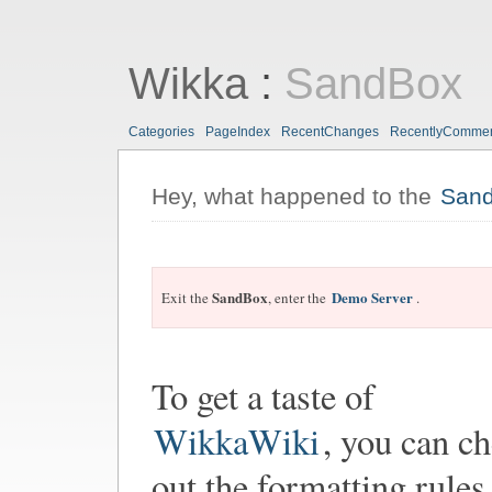
Wikka
:
SandBox
Categories
PageIndex
RecentChanges
RecentlyComme
Hey, what happened to the
San
SandBox
Demo Server
Exit the
, enter the
.
To get a taste of
WikkaWiki
, you can c
out the formatting rules