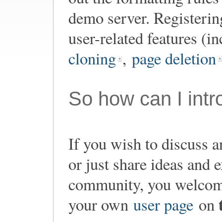
demo server. Registering
user-related features (i
cloning
,
page deletion
So how can I int
If you wish to discuss a
or just share ideas and
community, you welco
your own
user page
on