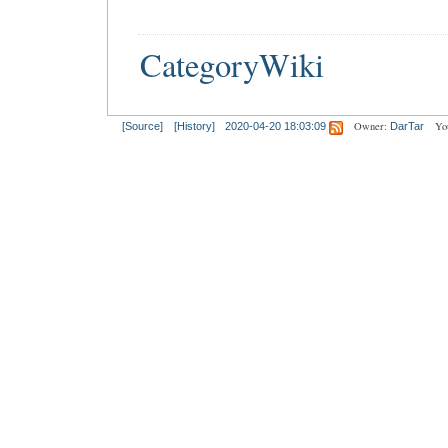
CategoryWiki
Owner:
Yo
[Source]
[History]
2020-04-20 18:03:09
DarTar