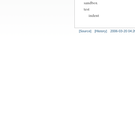
sandbox
test
indent
[Source]
[History]
2006-03-20 04:2