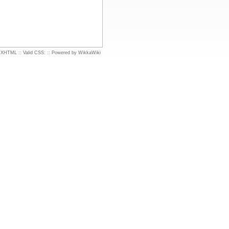
d XHTML
::
Valid CSS:
::
Powered by WikkaWiki