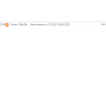
Owner:
Your hostname is
0:10
DarTar
5.135.140.155
Vali