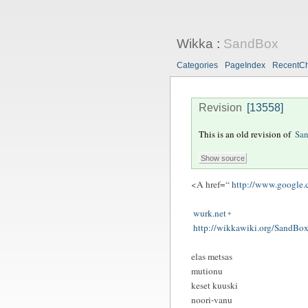
Wikka
:
SandBox
Categories
PageIndex
RecentC
Revision
[13558]
This is an old revision of
Sa
<A href=“
http://www.google
wurk.net
http://wikkawiki.org/SandBox
elas metsas
mutionu
keset kuuski
noori-vanu