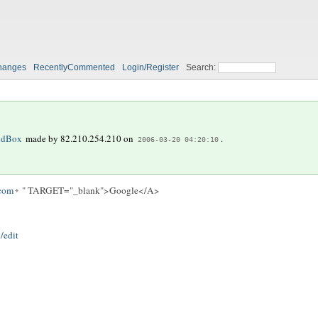
hanges
RecentlyCommented
Login/Register
Search:
ndBox
made by
82.210.254.210
on
.
2006-03-20 04:20:10
.com
" TARGET="_blank">Google</A>
/edit