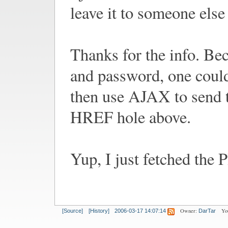
leave it to someone els
Thanks for the info. Be
and password, one could
then use AJAX to send th
HREF hole above.
Yup, I just fetched the 
Owner:
Yo
[Source]
[History]
2006-03-17 14:07:14
DarTar