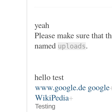
yeah
Please make sure that th
named
.
uploads
hello test
www.google.de google
WikiPedia
Testing