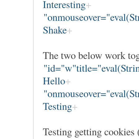
Interesting
"onmouseover="eval(Str
Shake
The two below work tog
"id="w"title="eval(Str
Hello
"onmouseover="eval(Str
Testing
Testing getting cooki