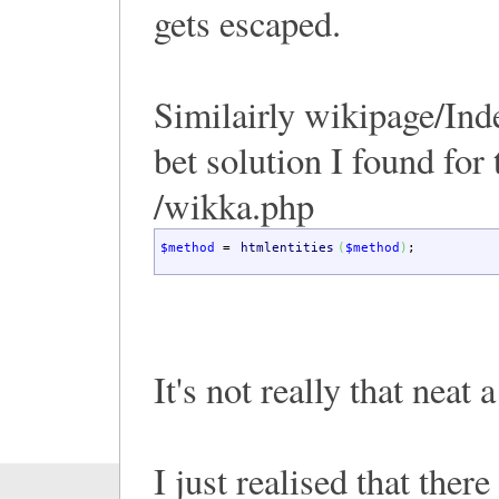
gets escaped.
Similairly wikipage/Ind
bet solution I found for 
/wikka.php
$method
=
htmlentities
(
$method
)
;
It's not really that neat 
I just realised that there