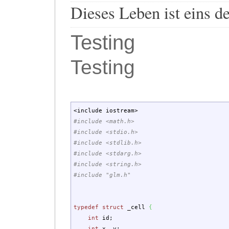
Dieses Leben ist eins d
Testing
Testing
<
include iostream
>
#include <math.h>
#include <stdio.h>
#include <stdlib.h>
#include <stdarg.h>
#include <string.h>
#include "glm.h"
typedef
struct
_cell
{
int
id
;
int
x, y
;