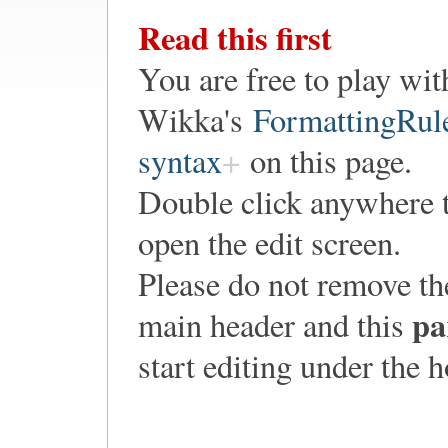
Read this first
You are free to play wit
Wikka's
FormattingRul
syntax
on this page.
Double click anywhere 
open the edit screen.
Please do not remove th
pa
main header and this
start editing under the 