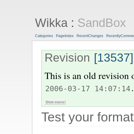
Wikka
:
SandBox
Categories
PageIndex
RecentChanges
RecentlyComme
Revision
[13537]
This is an old revision
.
2006-03-17 14:07:14
Test your format