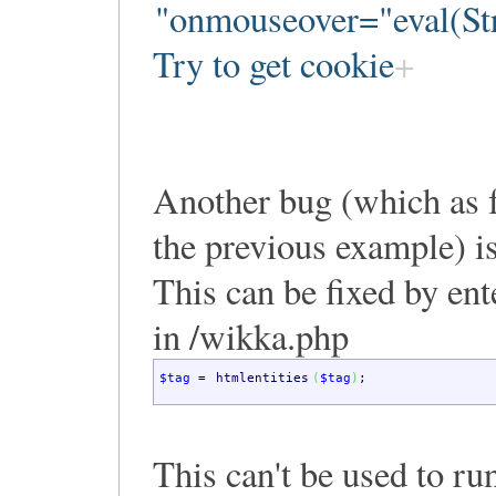
"onmouseover="eval(Str
Try to get cookie
Another bug (which as fa
the previous example) 
This can be fixed by ent
in /wikka.php
$tag
=
htmlentities
(
$tag
)
;
This can't be used to run