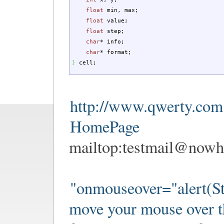
float
min, max
;
float
value
;
float
step
;
char
*
info
;
char
*
format
;
}
cell
;
http://www.qwerty.com
HomePage
mailtop:
testmail@nowh
"onmouseover="alert(St
move your mouse over t