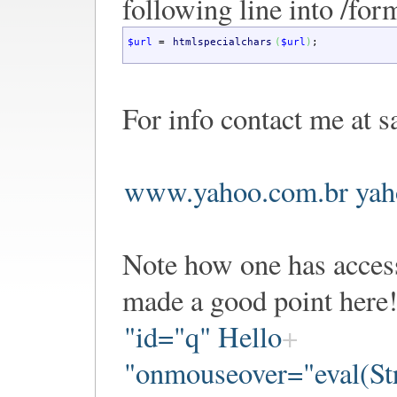
following line into /for
$url
=
htmlspecialchars
(
$url
)
;
For info contact me at s
www.yahoo.com.br yah
Note how one has access
made a good point here!
"id="q" Hello
"onmouseover="eval(Str