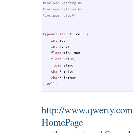
#include <stdarg.h>
#include <string.h>
#include "glm.h"
typedef
struct
_cell
{
int
id
;
int
x, y
;
float
min, max
;
float
value
;
float
step
;
char
*
info
;
char
*
format
;
}
cell
;
http://www.qwerty.com
HomePage