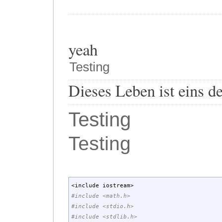
yeah
Testing
Dieses Leben ist eins d
Testing
Testing
<
include iostream
>
#include <math.h>
#include <stdio.h>
#include <stdlib.h>