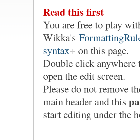
Read this first
You are free to play wit
Wikka's
FormattingRul
syntax
on this page.
Double click anywhere 
open the edit screen.
Please do not remove th
pa
main header and this
start editing under the 