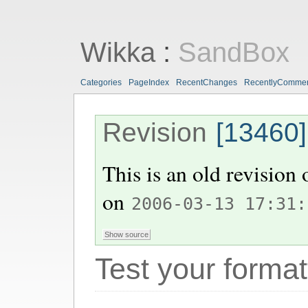
Wikka
:
SandBox
Categories
PageIndex
RecentChanges
RecentlyComme
Revision
[13460]
This is an old revision
on
2006-03-13 17:31:
Test your format