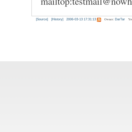
mailtop:
testmail@nowh
Owner:
Yo
[Source]
[History]
2006-03-13 17:31:13
DarTar