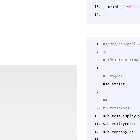
printf
(
"Hello 
}
#!/usr/bin/perl 
##
# This is a simp
# Pragmas.
use
strict
;
##
# Prototypes.
sub
testDisplay
(
sub
employee
(
)
;
sub
company
(
)
;