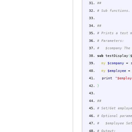
##
# Sub functions.
##
# Prints a test 
# Parameters:
# $company The 
sub
testDisplay
(
my
$company
=
my
$employee
=
print
"$employ
}
##
# Set/Get employ
# Optional param
# $employee Set
# Output: