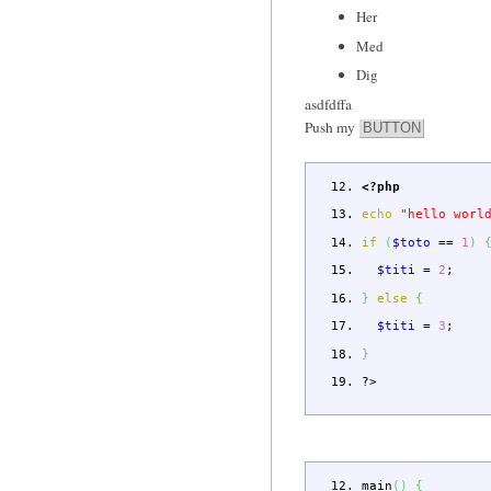
Her
Med
Dig
asdfdffa
Push my
BUTTON
<?php
echo
"hello worl
if
(
$toto
==
1
)
$titi
=
2
;
}
else
{
$titi
=
3
;
}
?>
main
(
)
{