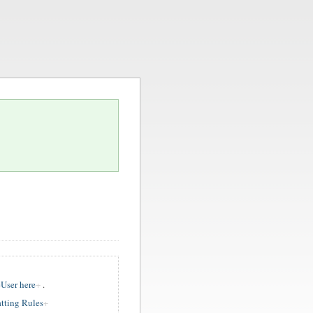
User here
.
tting Rules