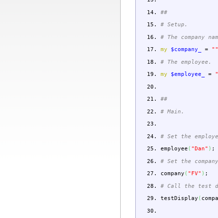
##
# Setup.
# The company na
my
$company_
=
"
# The employee.
my
$employee_
=
##
# Main.
# Set the employ
employee
(
"Dan"
)
;
# Set the compan
company
(
"FV"
)
;
# Call the test 
testDisplay
(
comp