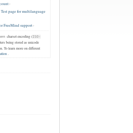
ccount
est page for multilanguage
or FreeMind support
charset encoding (
tern
ISO-
cters being stored as unicode
en. To learn more on different
ation
.