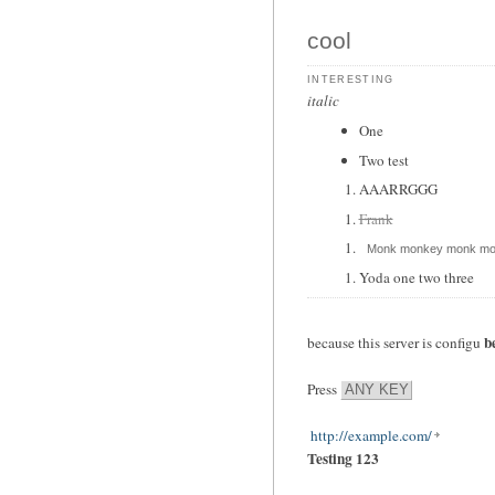
cool
interesting
italic
One
Two test
AAARRGGG
Frank
Monk monkey monk mo
Yoda one two three
b
because this server is configu
Press
ANY KEY
http://example.com/
Testing 123