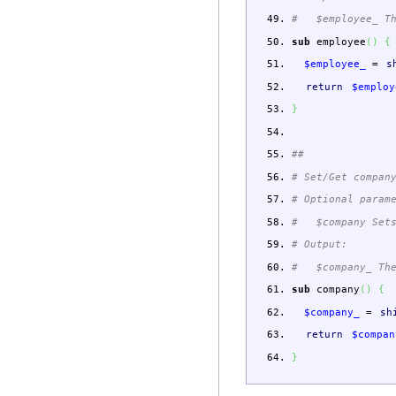
# $employee_ The
sub
employee
(
)
{
$employee_
=
s
return
$employ
}
##
# Set/Get compan
# Optional param
# $company Sets
# Output:
# $company_ The 
sub
company
(
)
{
$company_
=
sh
return
$compan
}