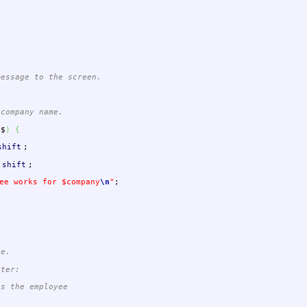
message to the screen.
company name.
$$
)
{
shift
;
shift
;
ee works for $company
\n
"
;
ee.
eter:
s the employee