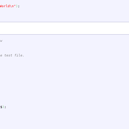
World
\n
"
)
;
-w
le test file.
$$
)
;