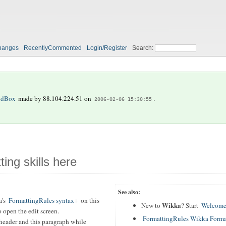
hanges
RecentlyCommented
Login/Register
Search:
ndBox
made by
88.104.224.51
on
.
2006-02-06 15:30:55
ting skills here
See also:
a's
FormattingRules syntax
on this
Wikka
New to
? Start
Welcome
 open the edit screen.
FormattingRules Wikka Forma
header and this paragraph while