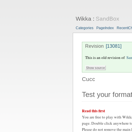
Wikka
:
SandBox
Categories
PageIndex
RecentC
Revision
[13081]
This is an old revision of
Sa
Cucc
Test your format
Read this first
You are free to play with Wikk
page. Double click anywhere to
Please do not remove the main 