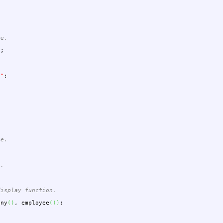
me.
"
;
""
;
ee.
y.
display function.
any
(
)
,
employee
(
)
)
;