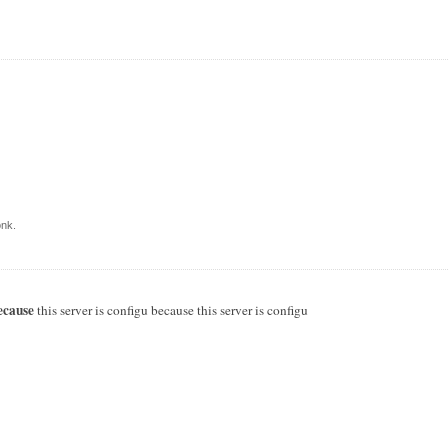
nk.
ecause
this server is configu because this server is configu