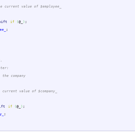
 current value of $employee_
hift
if
(
@_
)
;
ee_
;
y.
eter:
 the company
current value of $company_
ift
if
(
@_
)
;
y_
;