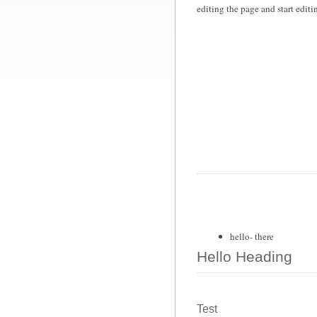
editing the page and start edit
hello- there
Hello Heading
Test