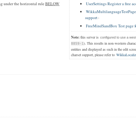
UserSettings Register a free a
ing under the horizontal rule
BELOW
WikkaMultilanguageTestPage T
support
FreeMindSandBox Test page f
Note:
this server is
configured to use a wes
). This results in non-western chara
8859-1
entities and displayed as such in the edit scre
charset support, please refer to
WikkaLocaliz