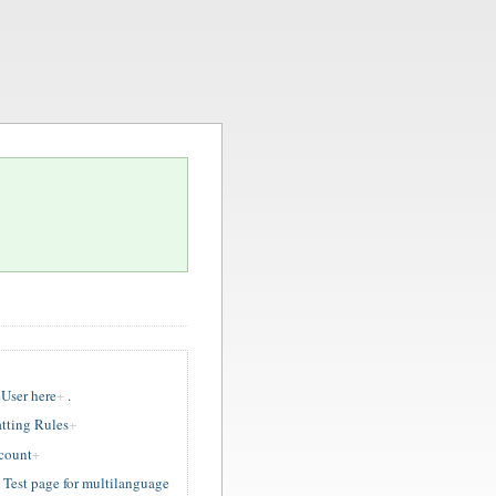
User here
.
tting Rules
ccount
est page for multilanguage