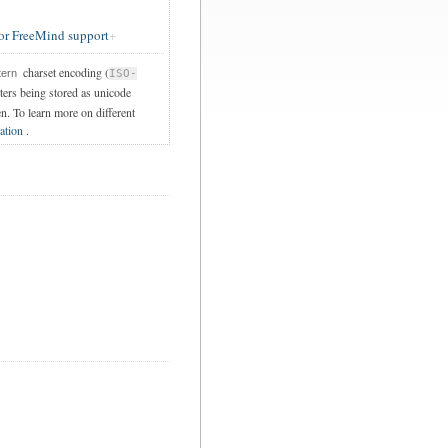
or FreeMind support
charset encoding (
tern
ISO-
cters being stored as unicode
en. To learn more on different
ation
.