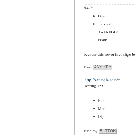
italic
One
Two test
AAARRGGG
Frank
b
because this server is configu
Press
ANY KEY
http://example.com/
Testing 123
Her
Med
Dig
Push my
BUTTON