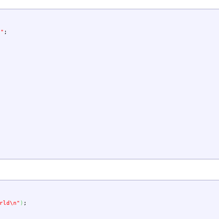
d"
;
rld
\n
"
)
;