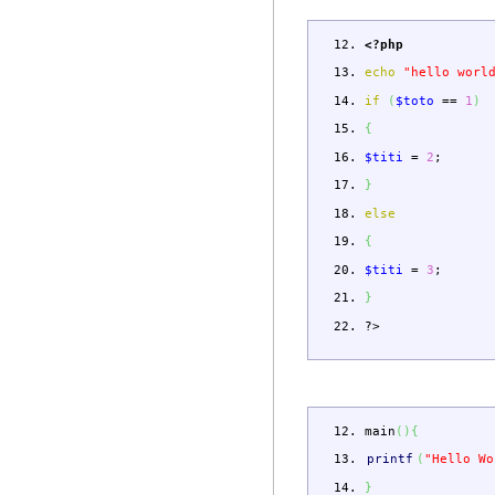
<?php
echo
"hello worl
if
(
$toto
==
1
)
{
$titi
=
2
;
}
else
{
$titi
=
3
;
}
?>
main
(
)
{
printf
(
"Hello Wo
}