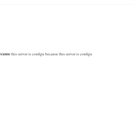
ecause
this server is configu because this server is configu