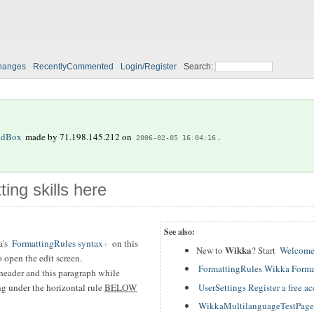
hanges
RecentlyCommented
Login/Register
Search:
ndBox
made by
71.198.145.212
on
.
2006-02-05 16:04:16
ting skills here
See also:
a's
FormattingRules syntax
on this
Wikka
New to
? Start
Welcome
 open the edit screen.
FormattingRules Wikka Forma
header and this paragraph while
UserSettings Register a free a
ing under the horizontal rule
BELOW
WikkaMultilanguageTestPage T