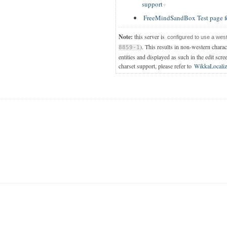
support
FreeMindSandBox Test page f
Note:
this server is
configured to use a wes
). This results in non-western chara
8859-1
entities and displayed as such in the edit scre
charset support, please refer to
WikkaLocaliz