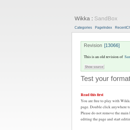
Wikka
:
SandBox
Categories
PageIndex
RecentC
Revision
[13066]
This is an old revision of
Sa
Test your format
Read this first
You are free to play with Wikk
page. Double click anywhere to
Please do not remove the main 
editing the page and start edit