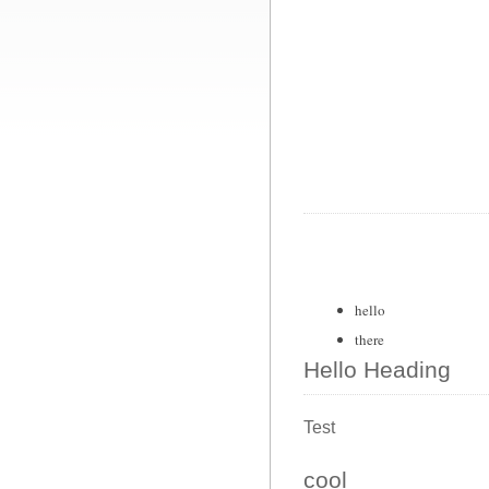
hello
there
Hello Heading
Test
cool