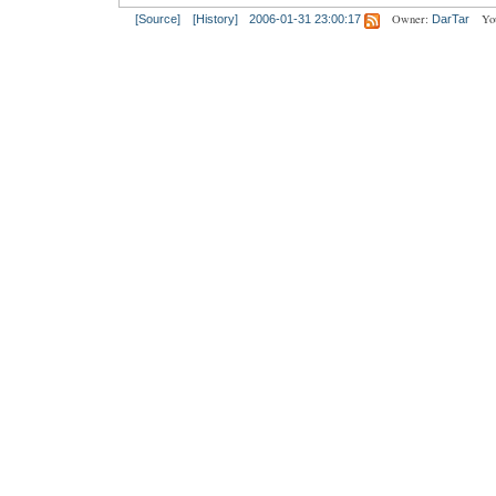
Owner:
Yo
[Source]
[History]
2006-01-31 23:00:17
DarTar