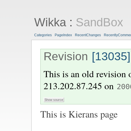
Wikka
:
SandBox
Categories
PageIndex
RecentChanges
RecentlyComme
Revision
[13035]
This is an old revision
213.202.87.245
on
200
This is Kierans page