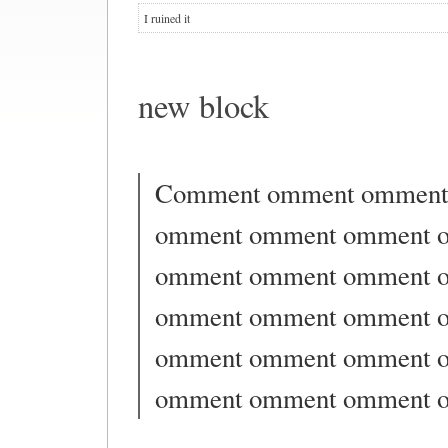
I ruined it
new block
Comment omment omment
omment omment omment 
omment omment omment 
omment omment omment 
omment omment omment 
omment omment omment 