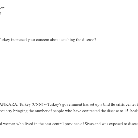
now
?
Turkey increased your concern about catching the disease?
ANKARA, Turkey (CNN) -- Turkey's government has set up a bird flu crisis center 
t country bringing the number of people who have contracted the disease to 15, heal
old woman who lived in the east-central province of Sivas and was exposed to disea