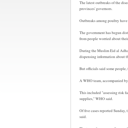
The latest outbreaks of the dise
provinces' governors.
Outbreaks among poultry have be
The government has begun distrib
from people worried about their
During the Muslim Eid al Adha p
dispensing information about th
But officials said some people,
A WHO team, accompanied by Tu
This included "assessing risk f
supplies," WHO said.
Of five cases reported Sunday, 
said.