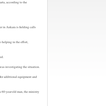
parta, according to the
r in Ankara is fielding calls
 helping in the effort,
ed.
s investigating the situation.
d for additional equipment and
a 60-year-old man, the ministry