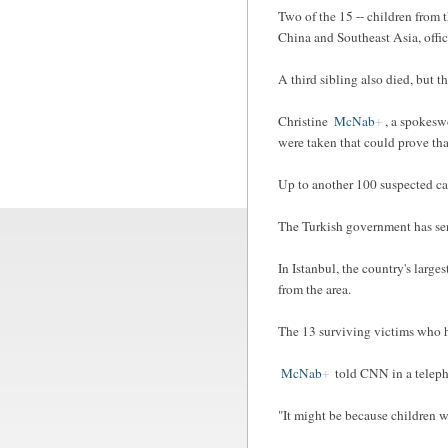
Two of the 15 -- children from 
China and Southeast Asia, offici
A third sibling also died, but 
Christine
McNab
, a spokesw
were taken that could prove tha
Up to another 100 suspected cas
The Turkish government has sent
In Istanbul, the country's large
from the area.
The 13 surviving victims who h
McNab
told CNN in a teleph
"It might be because children w