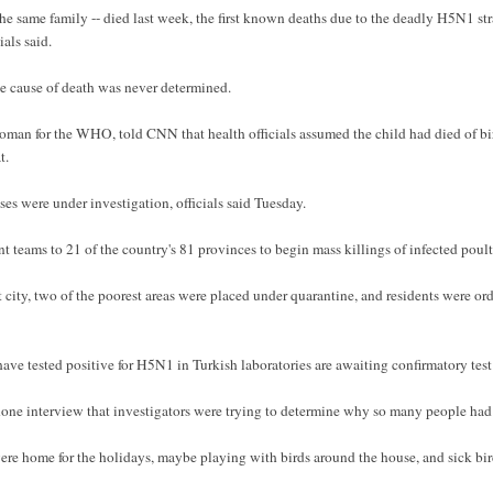
the same family -- died last week, the first known deaths due to the deadly H5N1 stra
als said.
the cause of death was never determined.
oman for the WHO, told CNN that health officials assumed the child had died of bir
t.
es were under investigation, officials said Tuesday.
 teams to 21 of the country's 81 provinces to begin mass killings of infected poult
st city, two of the poorest areas were placed under quarantine, and residents were or
ave tested positive for H5N1 in Turkish laboratories are awaiting confirmatory tes
one interview that investigators were trying to determine why so many people had 
ere home for the holidays, maybe playing with birds around the house, and sick birds