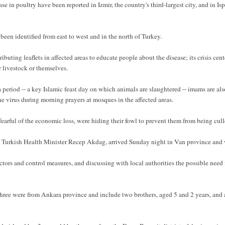
ase in poultry have been reported in Izmir, the country's third-largest city, and in Is
en identified from east to west and in the north of Turkey.
uting leaflets in affected areas to educate people about the disease; its crisis cente
 livestock or themselves.
eriod -- a key Islamic feast day on which animals are slaughtered -- imams are also
e virus during morning prayers at mosques in the affected areas.
 fearful of the economic loss, were hiding their fowl to prevent them from being cull
rkish Health Minister Recep Akdag, arrived Sunday night in Van province and wa
actors and control measures, and discussing with local authorities the possible nee
three were from Ankara province and include two brothers, aged 5 and 2 years, and 