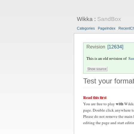
Wikka
:
SandBox
Categories
PageIndex
RecentC
Revision
[12634]
This is an old revision of
Sa
Test your format
Read this first
with
You are free to play
Wikka
page. Double click anywhere to
Please do not remove the main 
editing the page and start edit