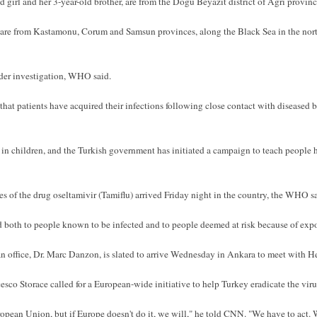
d girl and her 3-year-old brother, are from the Dogu Beyazit district of Agri provinc
e from Kastamonu, Corum and Samsun provinces, along the Black Sea in the north-
der investigation, WHO said.
that patients have acquired their infections following close contact with diseased b
 in children, and the Turkish government has initiated a campaign to teach people h
 of the drug oseltamivir (Tamiflu) arrived Friday night in the country, the WHO sa
d both to people known to be infected and to people deemed at risk because of exp
 office, Dr. Marc Danzon, is slated to arrive Wednesday in Ankara to meet with H
sco Storace called for a European-wide initiative to help Turkey eradicate the viru
opean Union, but if Europe doesn't do it, we will," he told CNN. "We have to act. W