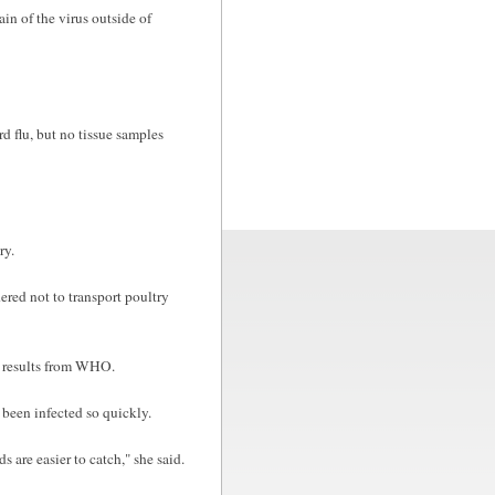
in of the virus outside of
d flu, but no tissue samples
ry.
dered not to transport poultry
t results from WHO.
been infected so quickly.
 are easier to catch," she said.