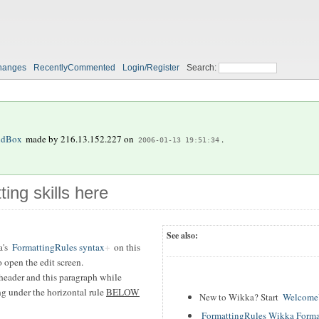
hanges
RecentlyCommented
Login/Register
Search:
ndBox
made by
216.13.152.227
on
.
2006-01-13 19:51:34
ting skills here
See also:
's
FormattingRules syntax
on this
 open the edit screen.
header and this paragraph while
ing under the horizontal rule
BELOW
New to Wikka? Start
WelcomeU
FormattingRules Wikka Forma