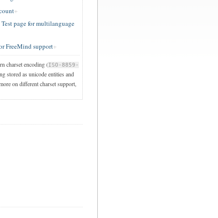
ccount
est page for multilanguage
or FreeMind support
ern charset encoding (
ISO-8859-
ng stored as unicode entities and
 more on different charset support,