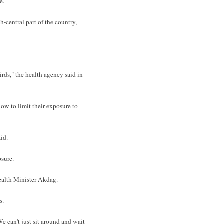
e.
central part of the country,
irds," the health agency said in
ow to limit their exposure to
id.
osure.
ealth Minister Akdag.
s.
e can't just sit around and wait