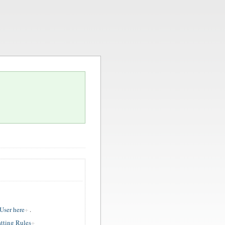
ser here
.
tting Rules