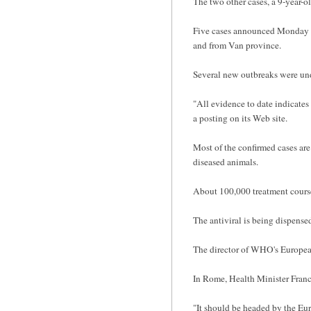
The two other cases, a 9-year-ol
Five cases announced Monday ar
and from Van province.
Several new outbreaks were un
"All evidence to date indicates 
a posting on its Web site.
Most of the confirmed cases are
diseased animals.
About 100,000 treatment courses
The antiviral is being dispense
The director of WHO's European
In Rome, Health Minister France
"It should be headed by the Eur