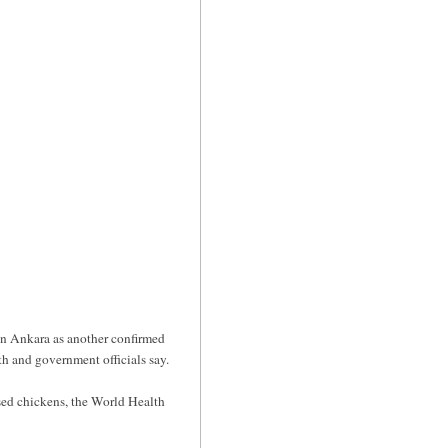
in Ankara as another confirmed
th and government officials say.
sed chickens, the World Health