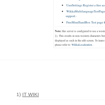
UserSettings Register a free a
WikkaMultilanguageTestPage T
support
FreeMindSandBox Test page f
Note:
this server is configured to use a west
). This results in non-western characters bei
1
displayed as such in the edit screen. To learn
please refer to
WikkaLocalization
.
1)
IT WIKI