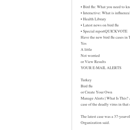
• Bird flu: What you need to k
• Interactive: What is influenza
• Health Library
• Latest news on bird flu
• Special reportQUICKVOTE
Have the new bird flu cases in 
Yes
A little
Not worried
or View Results
YOUR E-MAIL ALERTS
Turkey
Bird flu
or Create Your Own
Manage Alerts | What Is This? 
case of the deadly virus in tha
The latest case was a 37-year-
Organization said.