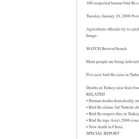
100 suspected human bird flu c
Tuesday, January 10, 2006 Po
Agriculture officials try to cat
Image:
WATCH Browse/Search
More people are being infecte
Five new bird flu cases in Tur
Deaths in Turkey raise fears bi
RELATED
• Human deaths from deadly str
• Bird flu claims 3rd Turkish ch
• Bird flu suspect dies in Turke
• Bird flu tops Asia's 2006 con
• New death in China
SPECIAL REPORT