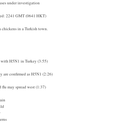
ases under investigation
sted: 2241 GMT (0641 HKT)
ch chickens in a Turkish town.
d with H5N1 in Turkey (3:55)
key are confirmed as H5N1 (2:26)
rd flu may spread west (1:37)
ain
ild
y
cerns