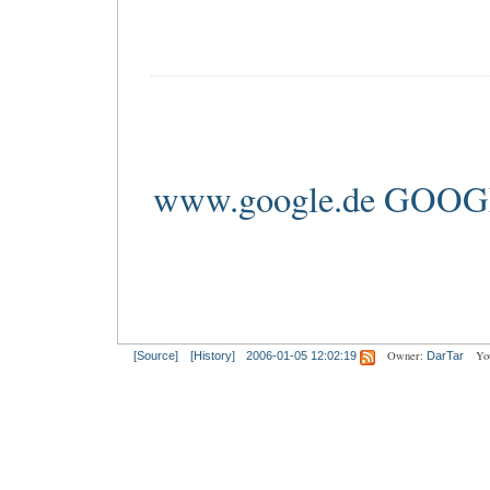
www.google.de GOO
Owner:
Yo
[Source]
[History]
2006-01-05 12:02:19
DarTar