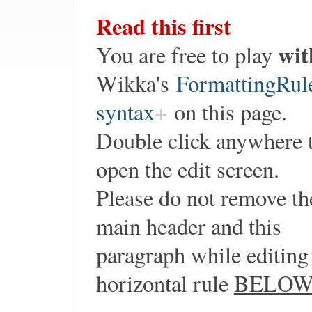
Read this first
wit
You are free to play
Wikka's
FormattingRul
syntax
on this page.
Double click anywhere 
open the edit screen.
Please do not remove th
main header and this
paragraph while editing 
horizontal rule
BELO