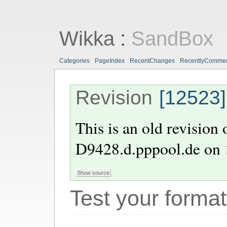
Wikka
:
SandBox
Categories
PageIndex
RecentChanges
RecentlyComme
Revision
[12523]
This is an old revision
D9428.d.pppool.de
on
Test your format